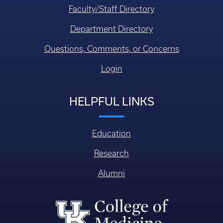
Faculty/Staff Directory
Department Directory
Questions, Comments, or Concerns
Login
HELPFUL LINKS
Education
Research
Alumni