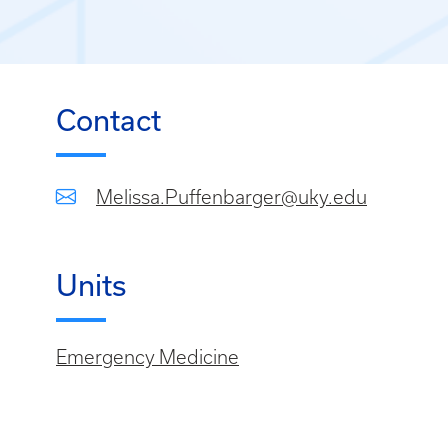
Contact
Melissa.Puffenbarger@uky.edu
Units
Emergency Medicine