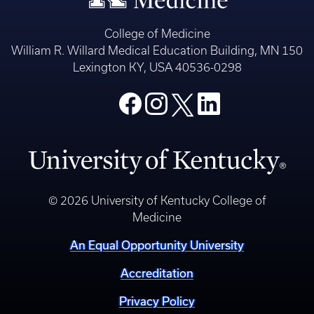
College of Medicine
William R. Willard Medical Education Building, MN 150
Lexington KY, USA 40536-0298
© 2026 University of Kentucky College of
Medicine
An Equal Opportunity University
Accreditation
Privacy Policy