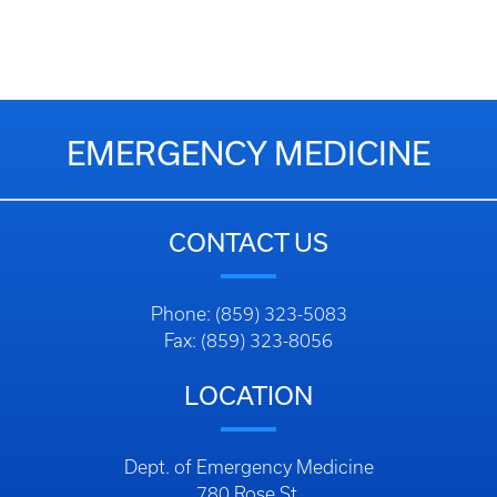
EMERGENCY MEDICINE
CONTACT US
Phone: (859) 323-5083
Fax: (859) 323-8056
LOCATION
Dept. of Emergency Medicine
780 Rose St.