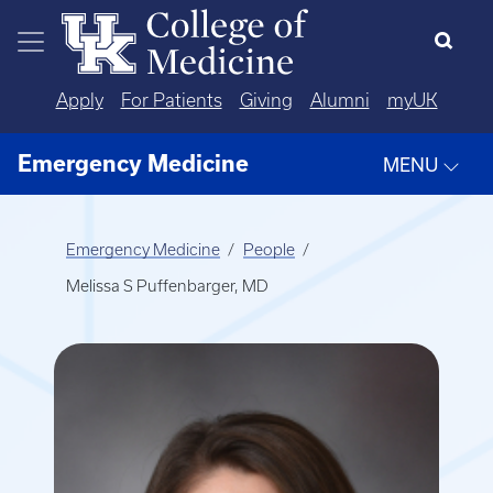
Skip to main content
Apply
For Patients
Giving
Alumni
myUK
Emergency Medicine
MENU
Emergency Medicine
People
Melissa S Puffenbarger, MD