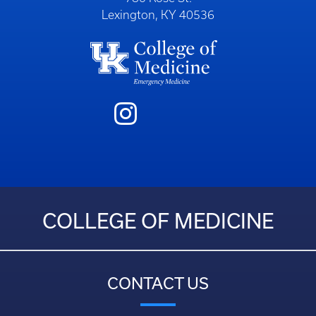
Lexington, KY 40536
COLLEGE OF MEDICINE
CONTACT US