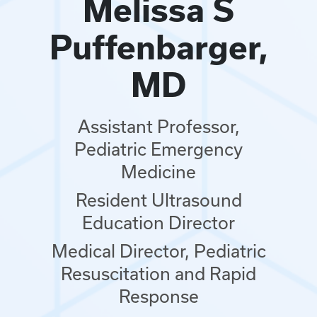
Melissa S
Puffenbarger,
MD
Assistant Professor,
Pediatric Emergency
Medicine
Resident Ultrasound
Education Director
Medical Director, Pediatric
Resuscitation and Rapid
Response