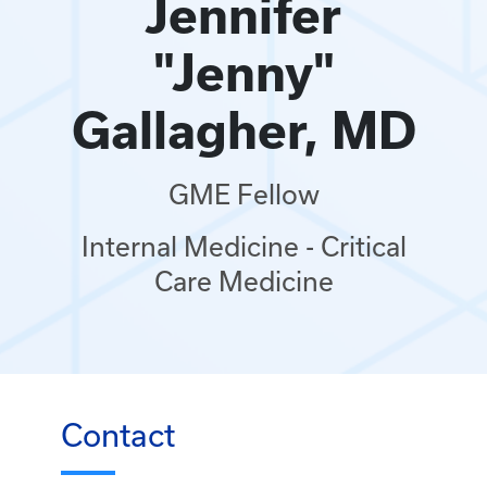
Jennifer
"Jenny"
Gallagher, MD
GME Fellow
Internal Medicine - Critical
Care Medicine
Contact