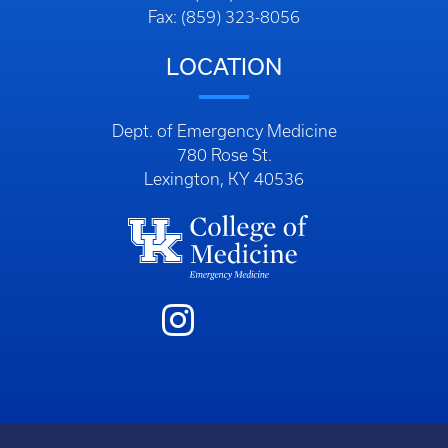
Fax: (859) 323-8056
LOCATION
Dept. of Emergency Medicine
780 Rose St.
Lexington, KY 40536