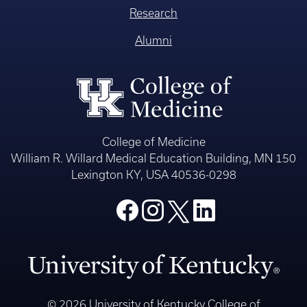
Research
Alumni
College of Medicine
William R. Willard Medical Education Building, MN 150
Lexington KY, USA 40536-0298
© 2026 University of Kentucky College of