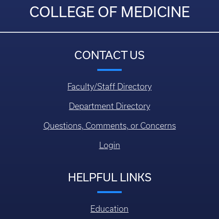
COLLEGE OF MEDICINE
CONTACT US
Faculty/Staff Directory
Department Directory
Questions, Comments, or Concerns
Login
HELPFUL LINKS
Education