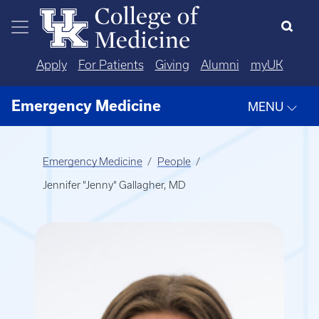
Skip to main content
Apply
For Patients
Giving
Alumni
myUK
Emergency Medicine
MENU
Emergency Medicine
People
Jennifer "Jenny" Gallagher, MD