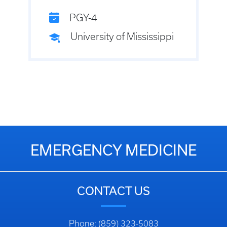
PGY-4
University of Mississippi
EMERGENCY MEDICINE
CONTACT US
Phone: (859) 323-5083