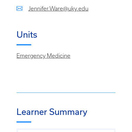
Jennifer.Ware@uky.edu
Units
Emergency Medicine
Learner Summary