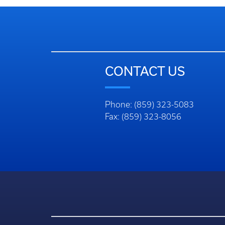
CONTACT US
Phone: (859) 323-5083
Fax: (859) 323-8056