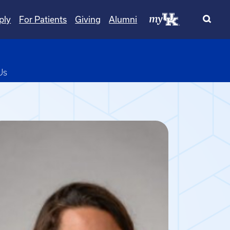
ply
For Patients
Giving
Alumni
pdown
Us