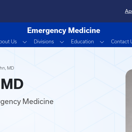
Ap
Emergency Medicine
Toggle Dropdown
Toggle Dropdown
Toggle Dro
bout Us
Divisions
Education
Contact 
ohn, MD
, MD
rgency Medicine