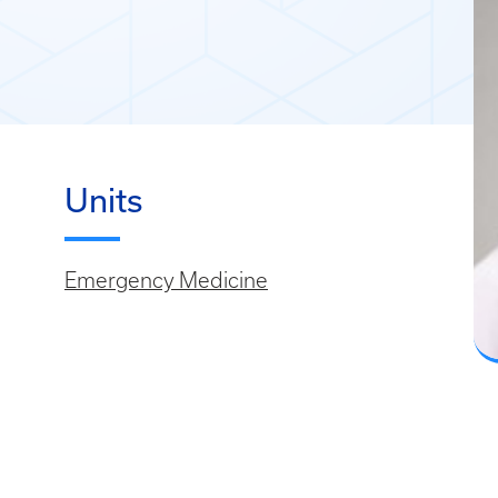
Units
Emergency Medicine