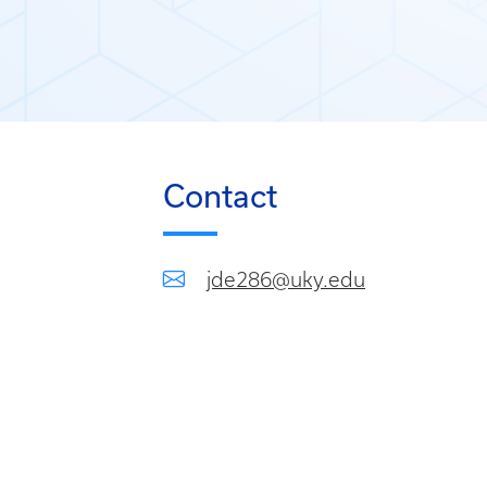
Contact
jde286@uky.edu