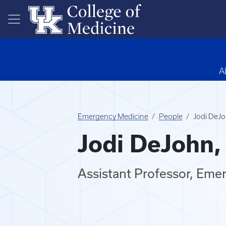
Skip to main content
A
Emergency Medicine
People
Jodi DeJ
Jodi DeJohn
Assistant Professor, Eme