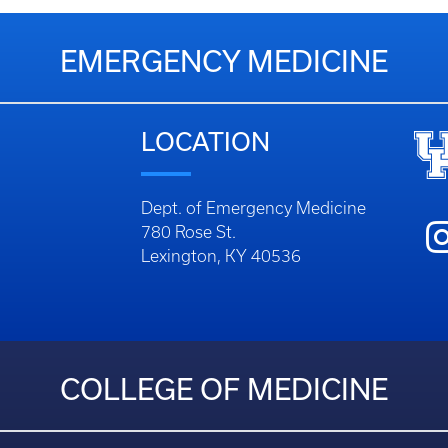
EMERGENCY MEDICINE
LOCATION
Dept. of Emergency Medicine
780 Rose St.
Lexington, KY 40536
COLLEGE OF MEDICINE