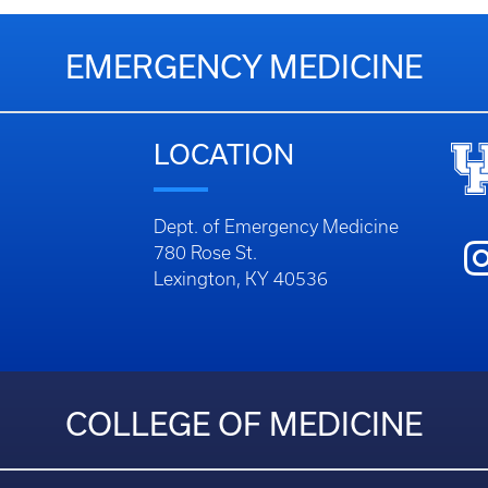
EMERGENCY MEDICINE
LOCATION
Dept. of Emergency Medicine
780 Rose St.
Lexington, KY 40536
COLLEGE OF MEDICINE