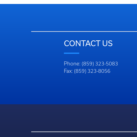
CONTACT US
Phone: (859) 323-5083
Fax: (859) 323-8056