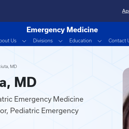
Ap
Emergency Medicine
Toggle Dropdown
Toggle Dropdown
Toggle Dro
bout Us
Divisions
Education
Contact 
ciuta, MD
ta, MD
iatric Emergency Medicine
or, Pediatric Emergency