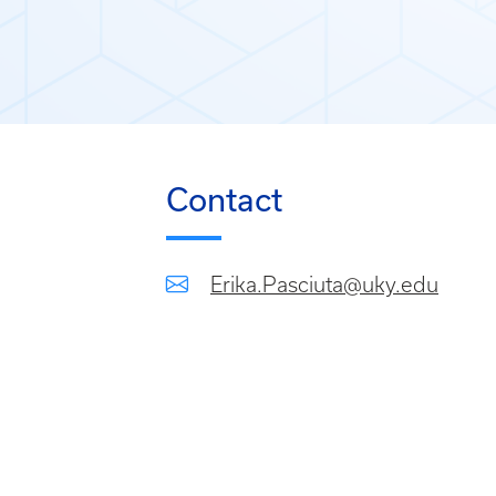
Contact
Erika.Pasciuta@uky.edu