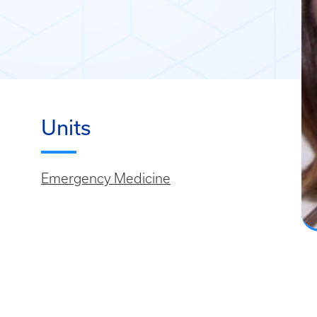
Units
Emergency Medicine