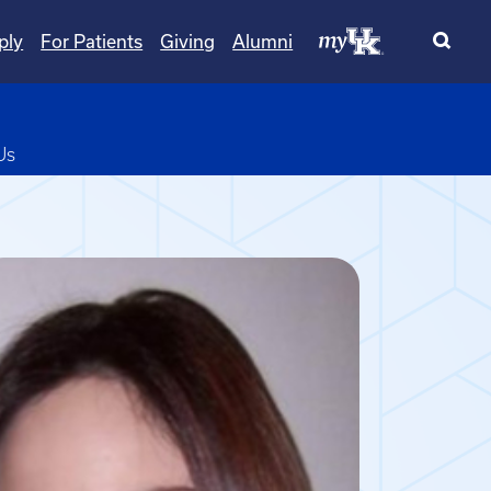
ply
For Patients
Giving
Alumni
pdown
Us