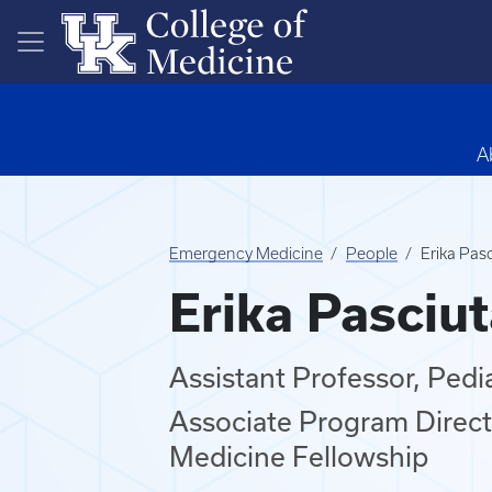
Skip to main content
A
Emergency Medicine
People
Erika Pas
Erika Pasciu
Assistant Professor, Ped
Associate Program Direct
Medicine Fellowship