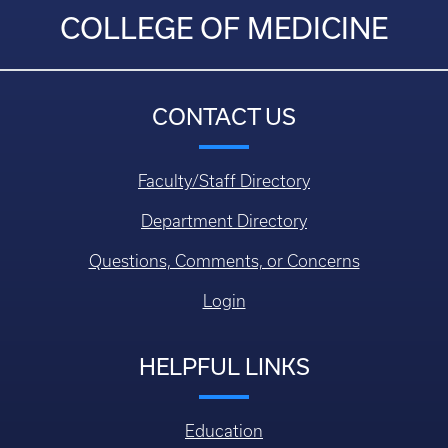
COLLEGE OF MEDICINE
CONTACT US
Faculty/Staff Directory
Department Directory
Questions, Comments, or Concerns
Login
HELPFUL LINKS
Education