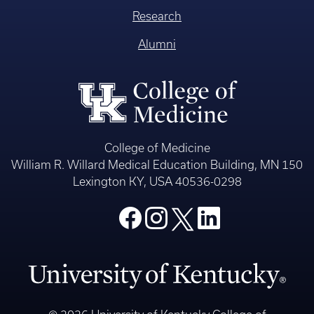
Research
Alumni
College of Medicine
William R. Willard Medical Education Building, MN 150
Lexington KY, USA 40536-0298