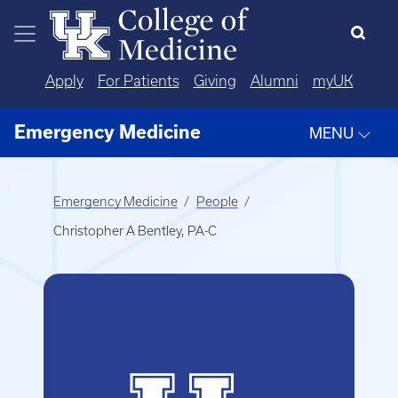
Skip to main content
Apply
For Patients
Giving
Alumni
myUK
Emergency Medicine
MENU
Emergency Medicine
People
Christopher A Bentley, PA-C