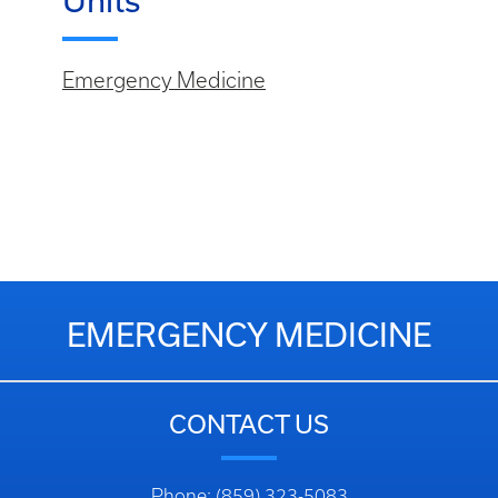
Units
Emergency Medicine
EMERGENCY MEDICINE
CONTACT US
Phone: (859) 323-5083