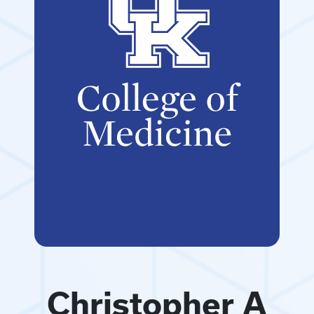
Christopher A