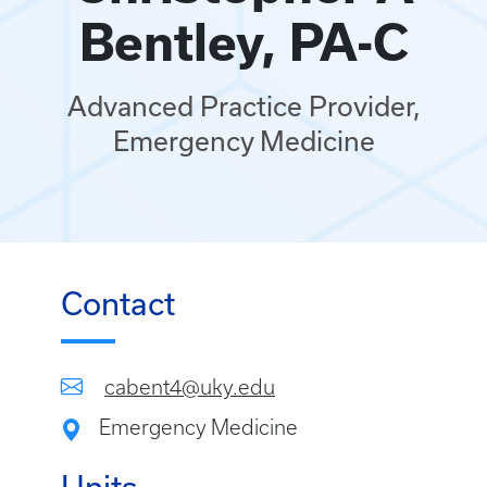
Bentley, PA-C
Advanced Practice Provider,
Emergency Medicine
Contact
cabent4@uky.edu
Emergency Medicine