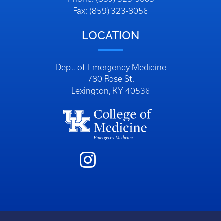
Fax: (859) 323-8056
LOCATION
Dept. of Emergency Medicine
780 Rose St.
Lexington, KY 40536