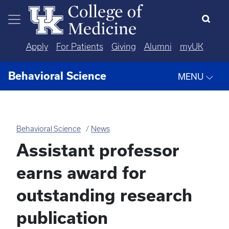
Skip to main content
Apply
For Patients
Giving
Alumni
myUK
Behavioral Science
MENU
Behavioral Science
News
Assistant professor
earns award for
outstanding research
publication