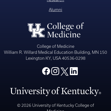
Alumni
College of Medicine
William R. Willard Medical Education Building, MN 150
Lexington KY, USA 40536-0298
© 2026 University of Kentucky College of