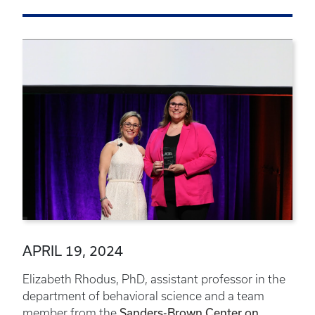
APRIL 19, 2024
Elizabeth Rhodus, PhD, assistant professor in the
department of behavioral science and a team
member from the
Sanders-Brown Center on