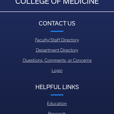
COLLEGE OF MEDICINE
CONTACT US
Faculty/Staff Directory
Department Directory
Questions, Comments, or Concerns
Login
HELPFUL LINKS
Education
Research