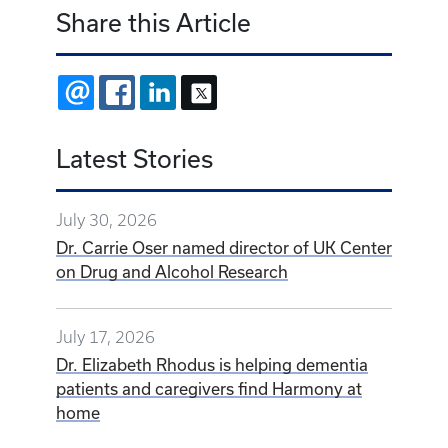
Share this Article
EMAIL
FACEBOOK
LINKEDIN
X
Latest Stories
July 30, 2026
Dr. Carrie Oser named director of UK Center
on Drug and Alcohol Research
July 17, 2026
Dr. Elizabeth Rhodus is helping dementia
patients and caregivers find Harmony at
home