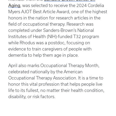
Aging
, was selected to receive the 2024 Cordelia
Myers AJOT Best Article Award, one of the highest
honors in the nation for research articles in the
field of occupational therapy. Research was
completed under Sanders-Brown’s National
Institutes of Health (NIH)-funded T32 program
while Rhodus was a postdoc, focusing on
evidence to train caregivers of people with
dementia to help them age in place.
April also marks Occupational Therapy Month,
celebrated nationally by the American
Occupational Therapy Association. It is a time to
honor this vital profession that helps people live
life to its fullest, no matter their health condition,
disability, or risk factors.