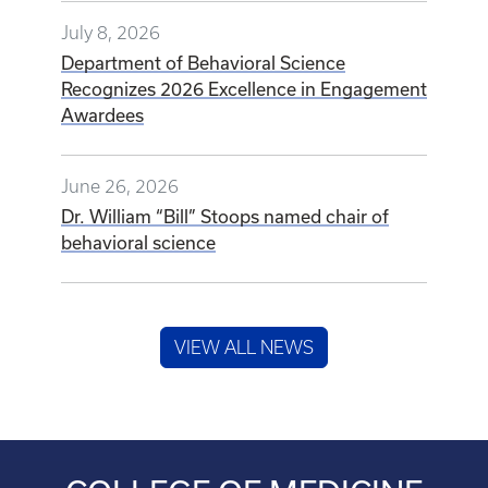
July 8, 2026
Department of Behavioral Science
Recognizes 2026 Excellence in Engagement
Awardees
June 26, 2026
Dr. William “Bill” Stoops named chair of
behavioral science
VIEW ALL NEWS