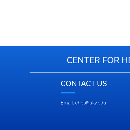
CENTER FOR H
CONTACT US
Email:
chet@uky.edu