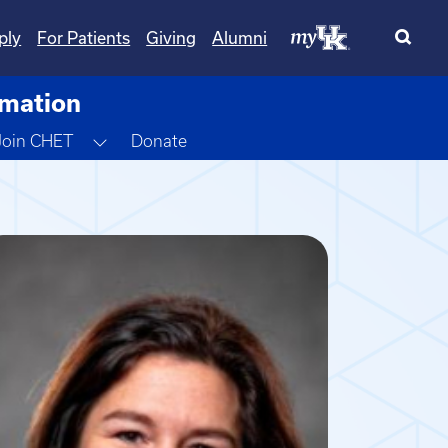
ply
For Patients
Giving
Alumni
rmation
gle Dropdown
Toggle Dropdown
Join CHET
Donate