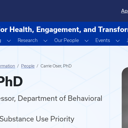
Ap
for Health, Engagement, and Transfo
ropdown
Toggle Dropdown
Toggle Dropdown
Toggle Dropdown
Tog
g
Research
Our People
Events
ormation
People
Carrie Oser, PhD
 PhD
essor, Department of Behavioral
 Substance Use Priority