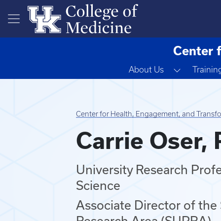
Skip to main content
Center 
Toggle D
About Us
Trainin
Center for Health, Engagement, and Transf
Carrie Oser,
University Research Prof
Science
Associate Director of the
Research Area (SUPRA)