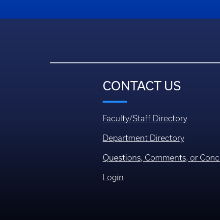
CONTACT US
Faculty/Staff Directory
Department Directory
Questions, Comments, or Conc
Login