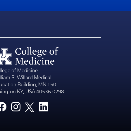
llege of Medicine
lliam R. Willard Medical
ucation Building, MN 150
xington KY, USA 40536-0298