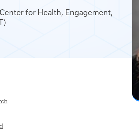
 Center for Health, Engagement,
T)
rch
nd