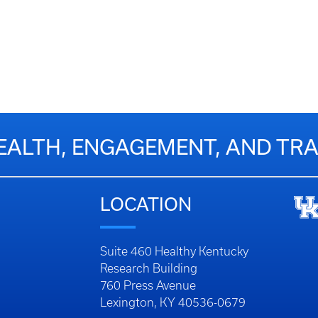
EALTH, ENGAGEMENT, AND T
LOCATION
Suite 460 Healthy Kentucky
Research Building
760 Press Avenue
Lexington, KY 40536-0679