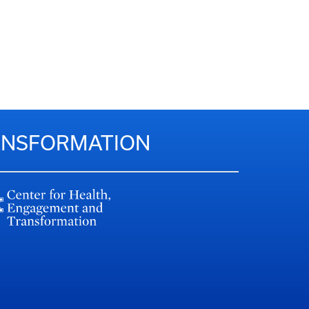
RANSFORMATION