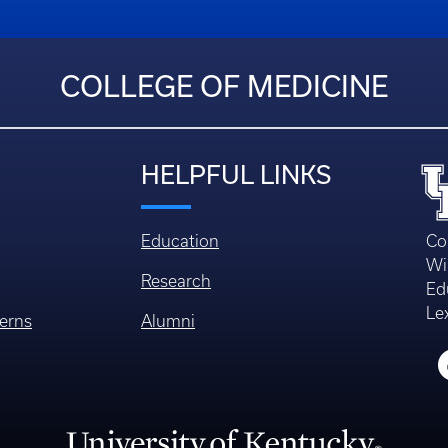
COLLEGE OF MEDICINE
HELPFUL LINKS
Education
Co
Wi
Research
Ed
Le
erns
Alumni