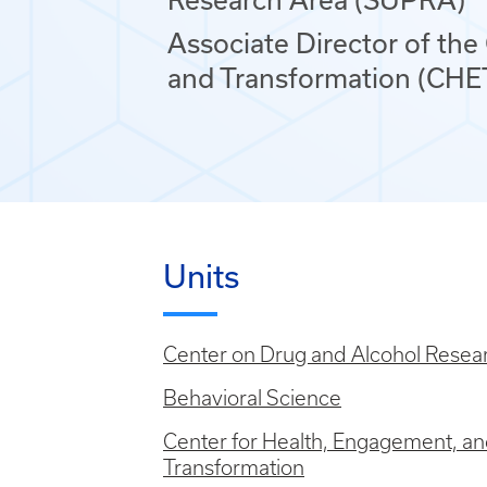
Associate Director of the
and Transformation (CHE
Units
Center on Drug and Alcohol Resea
Behavioral Science
Center for Health, Engagement, a
Transformation