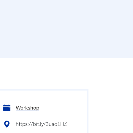
Workshop
https://bit.ly/3uao1HZ