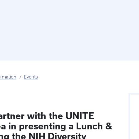
ormation
Events
artner with the UNITE
ea in presenting a Lunch &
ng the NIH Diversity