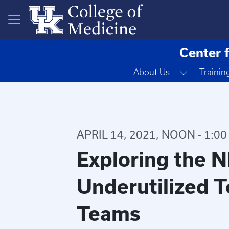
Skip to main content
Center 
Toggle D
About Us
Trainin
APRIL 14, 2021, NOON - 1:00
Exploring the N
Underutilized T
Teams