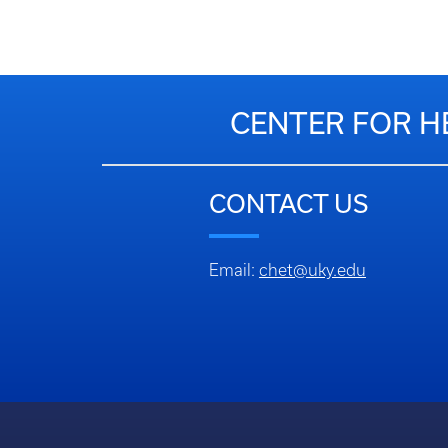
CENTER FOR H
CONTACT US
Email:
chet@uky.edu