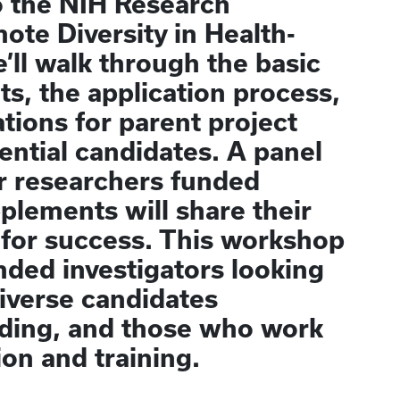
to the NIH Research
te Diversity in Health-
’ll walk through the basic
nts, the application process,
tions for parent project
ential candidates. A panel
r researchers funded
plements will share their
 for success. This workshop
nded investigators looking
diverse candidates
nding, and those who work
on and training.