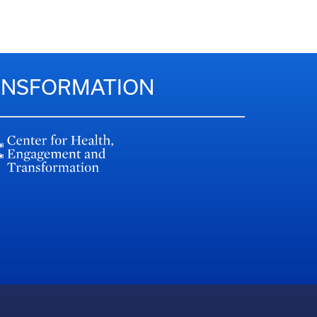
RANSFORMATION