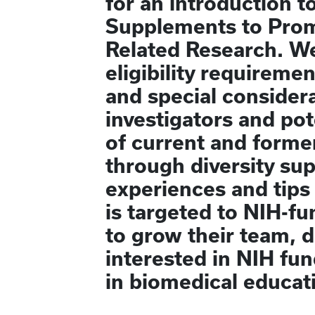
for an introduction 
Supplements to Promo
Related Research. We
eligibility requireme
and special considera
investigators and pot
of current and forme
through diversity sup
experiences and tips
is targeted to NIH-fu
to grow their team, 
interested in NIH fu
in biomedical educati