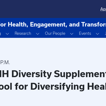
Ap
for Health, Engagement, and Transfo
ropdown
Toggle Dropdown
Toggle Dropdown
Toggle Dropdown
Tog
g
Research
Our People
Events
 P.M.
IH Diversity Supplemen
ool for Diversifying He