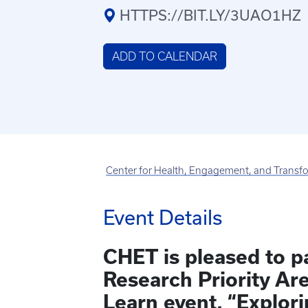
HTTPS://BIT.LY/3UAO1HZ
ADD TO CALENDAR
Center for Health, Engagement, and Transf
Event Details
CHET is pleased to p
Research Priority Ar
Learn event, “Explori