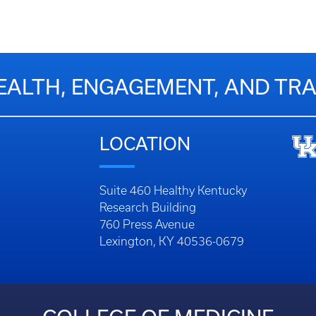
EALTH, ENGAGEMENT, AND T
LOCATION
Suite 460 Healthy Kentucky
Research Building
760 Press Avenue
Lexington, KY 40536-0679