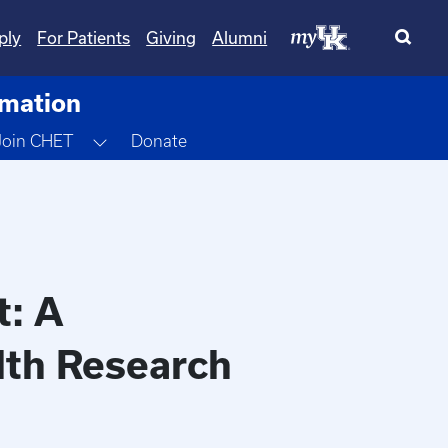
ply
For Patients
Giving
Alumni
rmation
gle Dropdown
Toggle Dropdown
Join CHET
Donate
t: A
alth Research