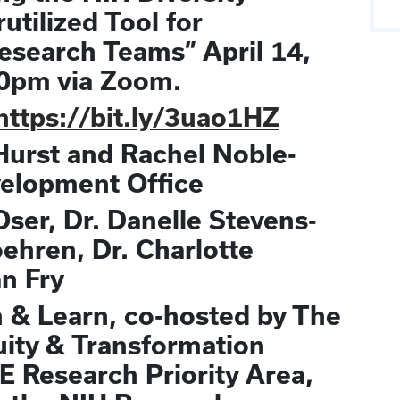
tilized Tool for
Research Teams” April 14,
0pm via Zoom.
https://bit.ly/3uao1HZ
Hurst and Rachel Noble-
velopment Office
 Oser, Dr. Danelle Stevens-
oehren, Dr. Charlotte
an Fry
h & Learn, co-hosted by The
uity & Transformation
 Research Priority Area,