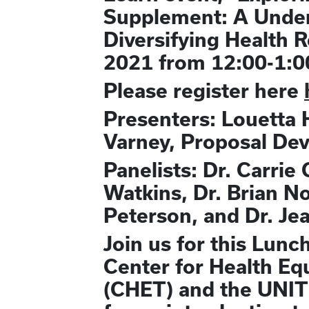
Supplement: A Underu
Diversifying Health 
2021 from 12:00-1:0
Please register here
Presenters: Louetta 
Varney, Proposal De
Panelists: Dr. Carrie
Watkins, Dr. Brian N
Peterson, and Dr. Je
Join us for this Lunc
Center for Health Eq
(CHET) and the UNITE