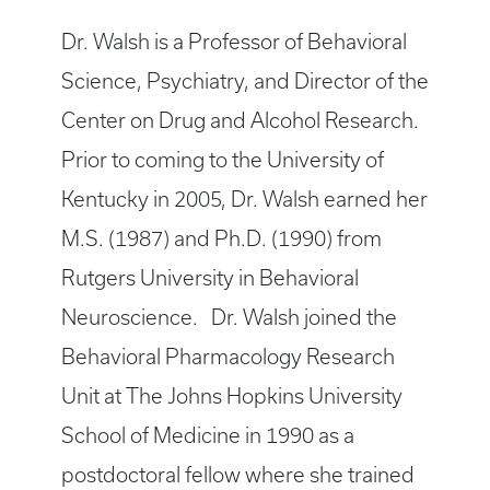
Dr. Walsh is a Professor of Behavioral
Science, Psychiatry, and Director of the
Center on Drug and Alcohol Research.
Prior to coming to the University of
Kentucky in 2005, Dr. Walsh earned her
M.S. (1987) and Ph.D. (1990) from
Rutgers University in Behavioral
Neuroscience. Dr. Walsh joined the
Behavioral Pharmacology Research
Unit at The Johns Hopkins University
School of Medicine in 1990 as a
postdoctoral fellow where she trained