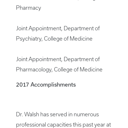
Pharmacy
Joint Appointment, Department of
Psychiatry, College of Medicine
Joint Appointment, Department of
Pharmacology, College of Medicine
2017 Accomplishments
Dr. Walsh has served in numerous
professional capacities this past year at