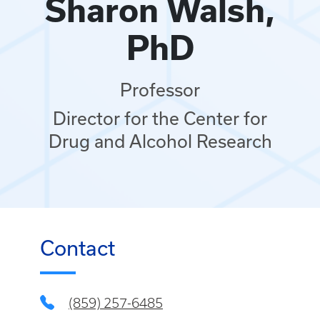
Sharon Walsh,
PhD
Professor
Director for the Center for
Drug and Alcohol Research
Contact
(859) 257-6485