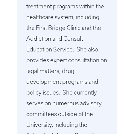
treatment programs within the
healthcare system, including
the First Bridge Clinic and the
Addiction and Consult
Education Service. She also
provides expert consultation on
legal matters, drug
development programs and
policy issues. She currently
serves on numerous advisory
committees outside of the
University, including the