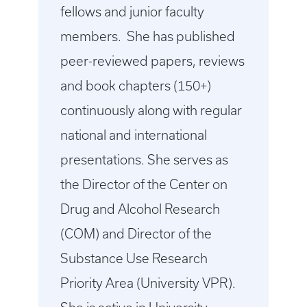
fellows and junior faculty
members. She has published
peer-reviewed papers, reviews
and book chapters (150+)
continuously along with regular
national and international
presentations. She serves as
the Director of the Center on
Drug and Alcohol Research
(COM) and Director of the
Substance Use Research
Priority Area (University VPR).