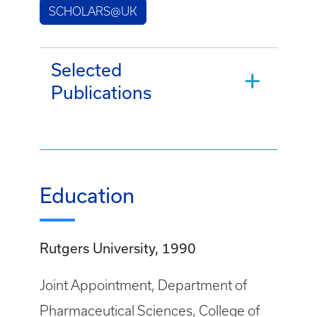
SCHOLARS@UK
Selected
Publications
Education
Rutgers University, 1990
Joint Appointment, Department of
Pharmaceutical Sciences, College of