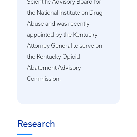
Scientific Advisory Board for
the National Institute on Drug
Abuse and was recently
appointed by the Kentucky
Attorney General to serve on
the Kentucky Opioid
Abatement Advisory
Commission.
Research