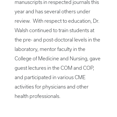
manuscripts in respected journals this
year and has several others under
review. With respect to education, Dr.
Walsh continued to train students at
the pre- and post-doctoral levels in the
laboratory, mentor faculty in the
College of Medicine and Nursing, gave
guest lectures in the COM and COP,
and participated in various CME
activities for physicians and other
health professionals.