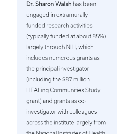
Dr. Sharon Walsh
has been
engaged in extramurally
funded research activities
(typically funded at about 85%)
largely through NIH, which
includes numerous grants as
the principal investigator
(including the $87 million
HEALing Communities Study
grant) and grants as co-
investigator with colleagues
across the institute largely from
the National Institutes of Health