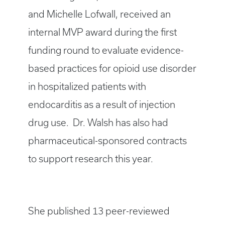
and Michelle Lofwall, received an
internal MVP award during the first
funding round to evaluate evidence-
based practices for opioid use disorder
in hospitalized patients with
endocarditis as a result of injection
drug use. Dr. Walsh has also had
pharmaceutical-sponsored contracts
to support research this year.
She published 13 peer-reviewed