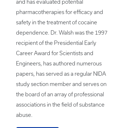
and has evaluated potential
pharmacotherapies for efficacy and
safety in the treatment of cocaine
dependence. Dr. Walsh was the 1997
recipient of the Presidential Early
Career Award for Scientists and
Engineers, has authored numerous
papers, has served as a regular NIDA
study section member and serves on
the board of an array of professional
associations in the field of substance
abuse.