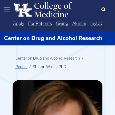
Skip to main content
Apply
For Patients
Giving
Alumni
myUK
Center on Drug and Alcohol Research
Center on Drug and Alcohol Research
People
Sharon Walsh, PhD