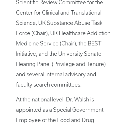
Scientific Review Committee for the
Center for Clinical and Translational
Science, UK Substance Abuse Task
Force (Chair), UK Healthcare Addiction
Medicine Service (Chair), the BEST
Initiative, and the University Senate
Hearing Panel (Privilege and Tenure)
and several internal advisory and
faculty search committees.
At the national level, Dr. Walsh is
appointed as a Special Government
Employee of the Food and Drug