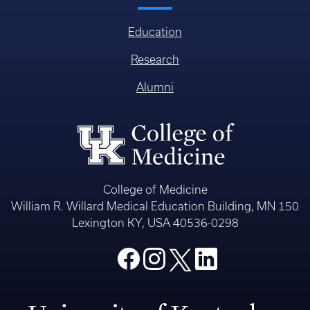
Education
Research
Alumni
College of Medicine
William R. Willard Medical Education Building, MN 150
Lexington KY, USA 40536-0298