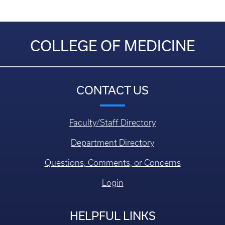
COLLEGE OF MEDICINE
CONTACT US
Faculty/Staff Directory
Department Directory
Questions, Comments, or Concerns
Login
HELPFUL LINKS