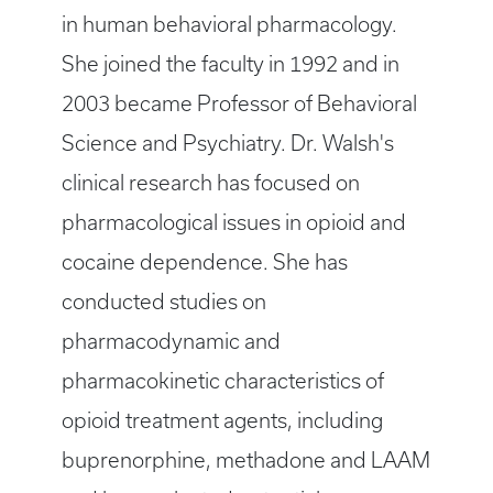
in human behavioral pharmacology.
She joined the faculty in 1992 and in
2003 became Professor of Behavioral
Science and Psychiatry. Dr. Walsh's
clinical research has focused on
pharmacological issues in opioid and
cocaine dependence. She has
conducted studies on
pharmacodynamic and
pharmacokinetic characteristics of
opioid treatment agents, including
buprenorphine, methadone and LAAM