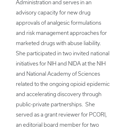
Administration and serves in an
advisory capacity for new drug
approvals of analgesic formulations
and risk management approaches for
marketed drugs with abuse liability.
She participated in two invited national
initiatives for NIH and NIDA at the NIH
and National Academy of Sciences
related to the ongoing opioid epidemic
and accelerating discovery through
public-private partnerships. She
served as a grant reviewer for PCORI,
an editorial board member for two