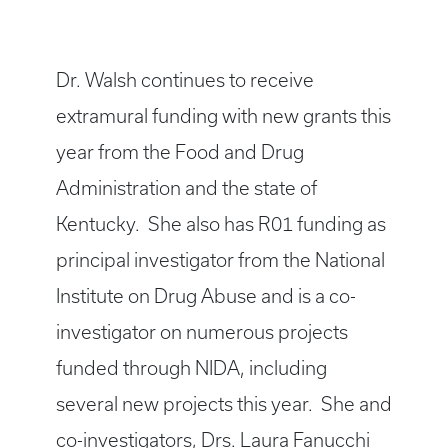
Dr. Walsh continues to receive
extramural funding with new grants this
year from the Food and Drug
Administration and the state of
Kentucky. She also has R01 funding as
principal investigator from the National
Institute on Drug Abuse and is a co-
investigator on numerous projects
funded through NIDA, including
several new projects this year. She and
co-investigators, Drs. Laura Fanucchi