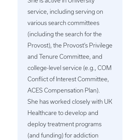
She is active in University
service, including serving on
various search committees
(including the search for the
Provost), the Provost’s Privilege
and Tenure Committee, and
college-level service (e.g., COM
Conflict of Interest Committee,
ACES Compensation Plan).
She has worked closely with UK
Healthcare to develop and
deploy treatment programs
(and funding) for addiction