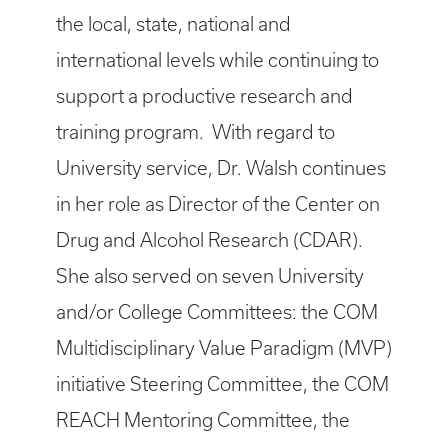
the local, state, national and
international levels while continuing to
support a productive research and
training program. With regard to
University service, Dr. Walsh continues
in her role as Director of the Center on
Drug and Alcohol Research (CDAR).
She also served on seven University
and/or College Committees: the COM
Multidisciplinary Value Paradigm (MVP)
initiative Steering Committee, the COM
REACH Mentoring Committee, the