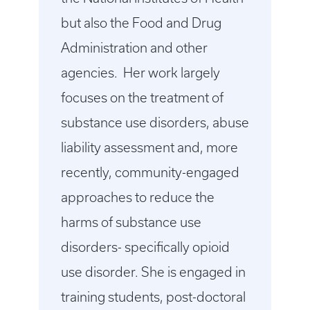
but also the Food and Drug
Administration and other
agencies. Her work largely
focuses on the treatment of
substance use disorders, abuse
liability assessment and, more
recently, community-engaged
approaches to reduce the
harms of substance use
disorders- specifically opioid
use disorder. She is engaged in
training students, post-doctoral