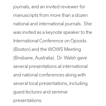
journals, and an invited reviewer for
manuscripts from more than a dozen
national and international journals. She
was invited as a keynote speaker to the
International Conference on Opioids
(Boston) and the WOWS Meeting
(Brisbane, Australia). Dr. Walsh gave
several presentations at international
and national conferences along with
several local presentations, including
guest lectures and seminar
presentations.