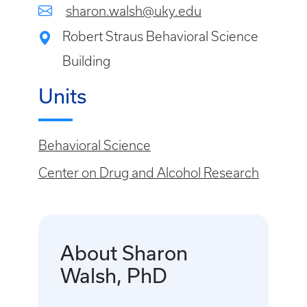
sharon.walsh@uky.edu
Robert Straus Behavioral Science
Building
Units
Behavioral Science
Center on Drug and Alcohol Research
About Sharon
Walsh, PhD