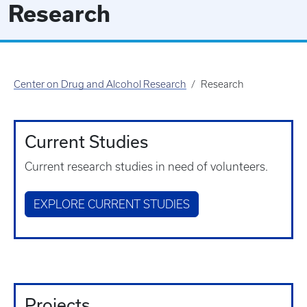
Research
Center on Drug and Alcohol Research
Research
Current Studies
Current research studies in need of volunteers.
EXPLORE CURRENT STUDIES
Projects