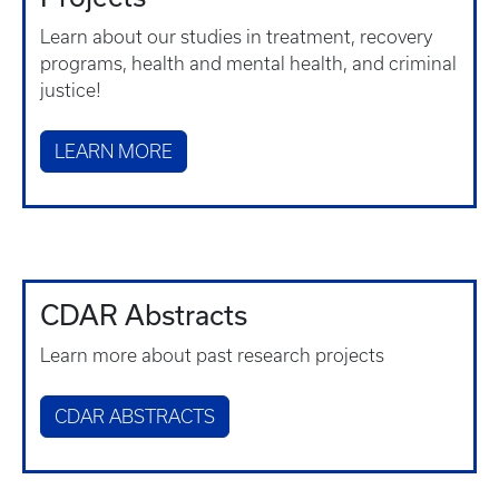
Learn about our studies in treatment, recovery
programs, health and mental health, and criminal
justice!
LEARN MORE
CDAR Abstracts
Learn more about past research projects
CDAR ABSTRACTS