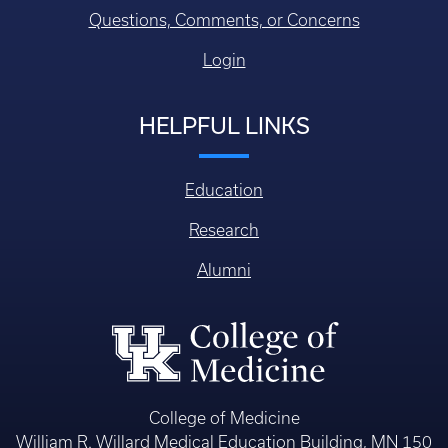
Questions, Comments, or Concerns
Login
HELPFUL LINKS
Education
Research
Alumni
College of Medicine
William R. Willard Medical Education Building, MN 150