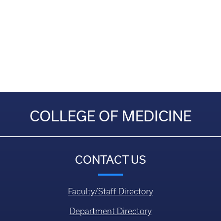
COLLEGE OF MEDICINE
CONTACT US
Faculty/Staff Directory
Department Directory