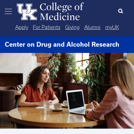
Skip to main content
Apply
For Patients
Giving
Alumni
myUK
Center on Drug and Alcohol Research