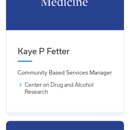
Kaye P Fetter
Community Based Services Manager
Center on Drug and Alcohol
Research