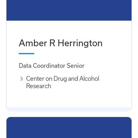
Amber R Herrington
Data Coordinator Senior
Center on Drug and Alcohol
Research