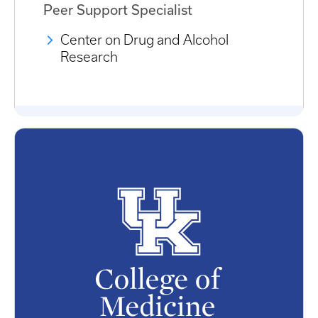
Peer Support Specialist
Center on Drug and Alcohol
Research