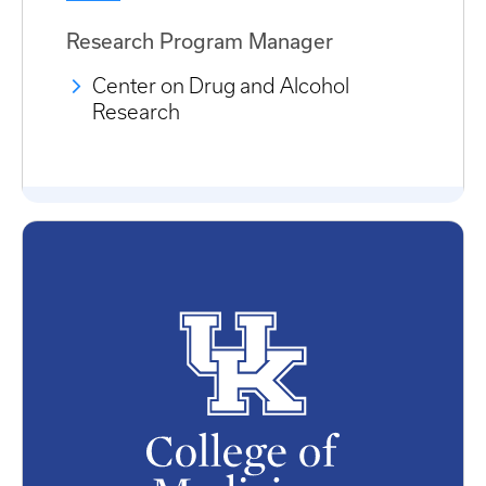
Research Program Manager
Center on Drug and Alcohol
Research