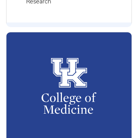
Research