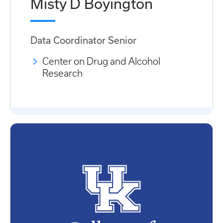
Misty D Boyington
Data Coordinator Senior
Center on Drug and Alcohol
Research