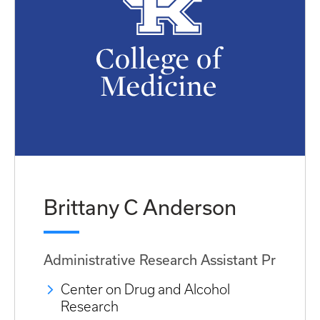
Brittany C Anderson
Administrative Research Assistant Pr
Center on Drug and Alcohol
Research