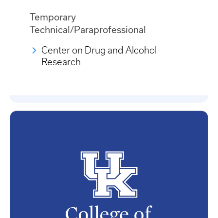
Temporary
Technical/Paraprofessional
Center on Drug and Alcohol
Research