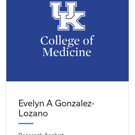
Evelyn A Gonzalez-
Lozano