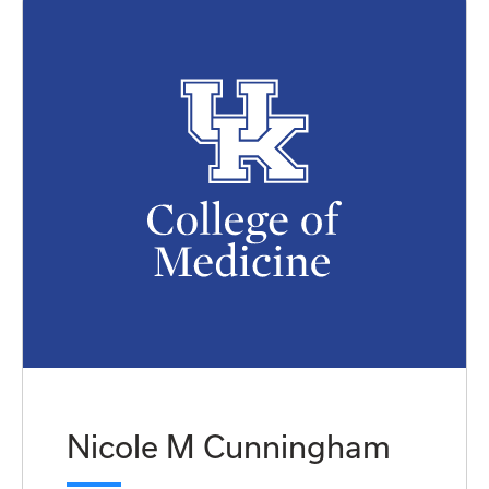
Nicole M Cunningham