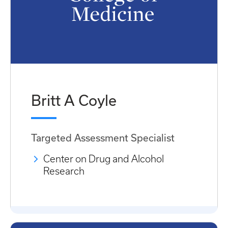
Britt A Coyle
Targeted Assessment Specialist
Center on Drug and Alcohol
Research