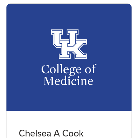
Chelsea A Cook