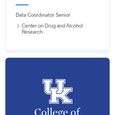
Data Coordinator Senior
Center on Drug and Alcohol
Research