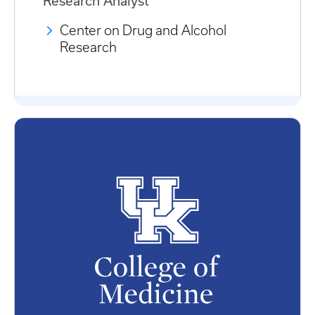
Research Analyst
Center on Drug and Alcohol
Research