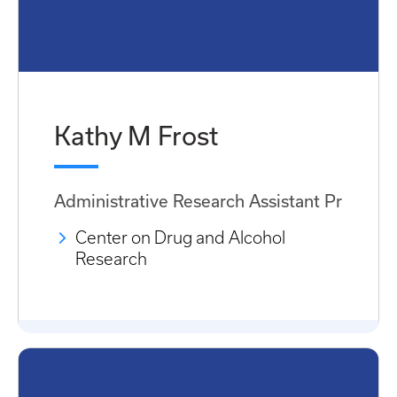
Kathy M Frost
Administrative Research Assistant Pr
Center on Drug and Alcohol
Research