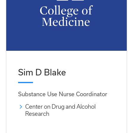
Sim D Blake
Substance Use Nurse Coordinator
Center on Drug and Alcohol
Research