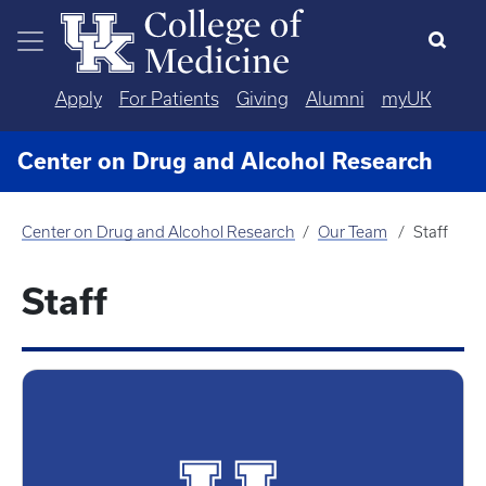
Skip to main content
Apply
For Patients
Giving
Alumni
myUK
Center on Drug and Alcohol Research
Center on Drug and Alcohol Research
Our Team
Staff
Staff