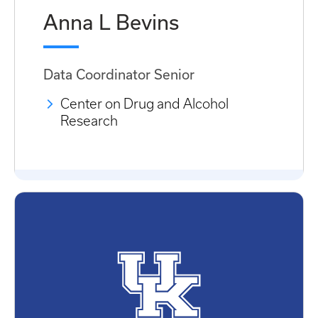
Anna L Bevins
Data Coordinator Senior
Center on Drug and Alcohol
Research