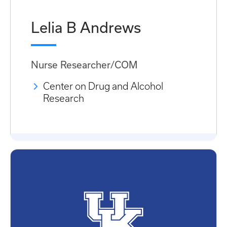
Lelia B Andrews
Nurse Researcher/COM
Center on Drug and Alcohol
Research