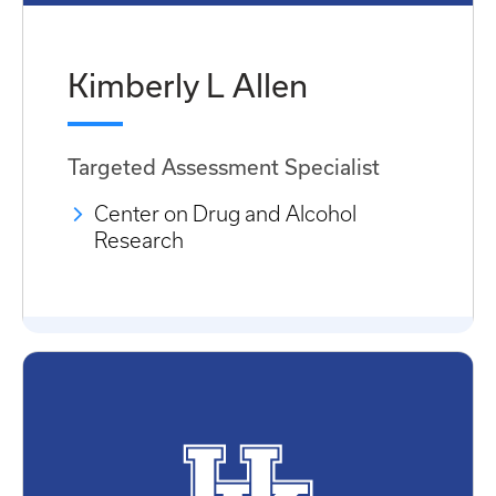
Kimberly L Allen
Targeted Assessment Specialist
Center on Drug and Alcohol
Research