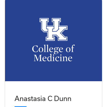
Anastasia C Dunn