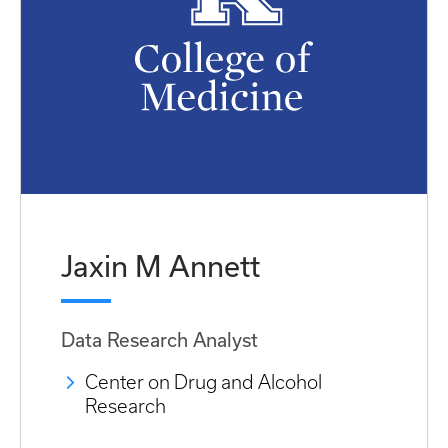
Jaxin M Annett
Data Research Analyst
Center on Drug and Alcohol
Research