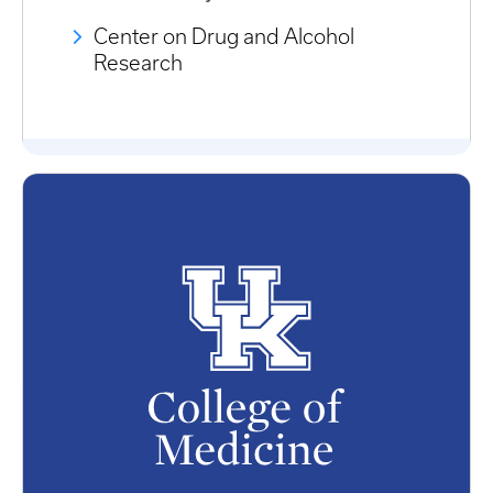
Center on Drug and Alcohol
Research