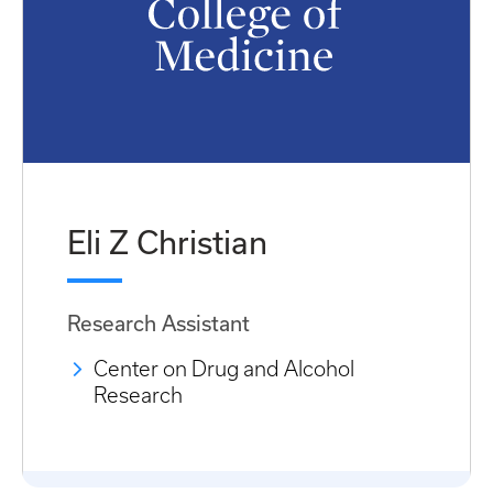
Eli Z Christian
Research Assistant
Center on Drug and Alcohol
Research