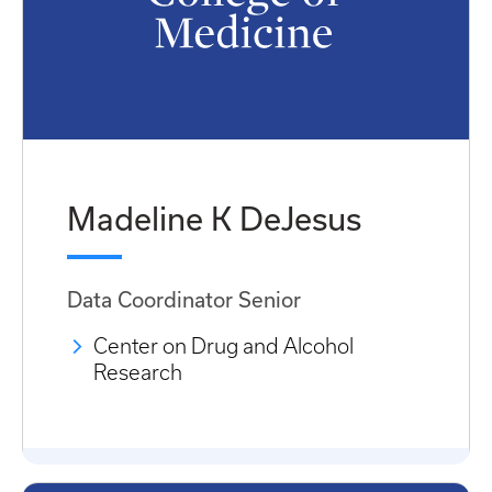
Madeline K DeJesus
Data Coordinator Senior
Center on Drug and Alcohol
Research