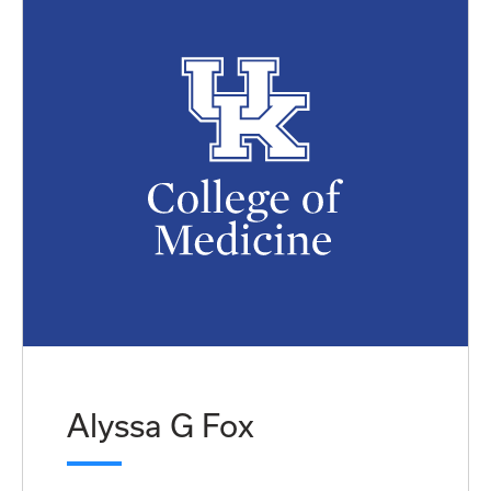
Alyssa G Fox