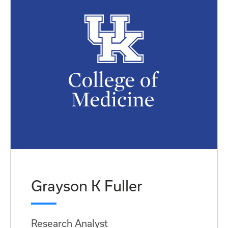
Grayson K Fuller
Research Analyst