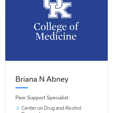
Briana N Abney
Peer Support Specialist
Center on Drug and Alcohol