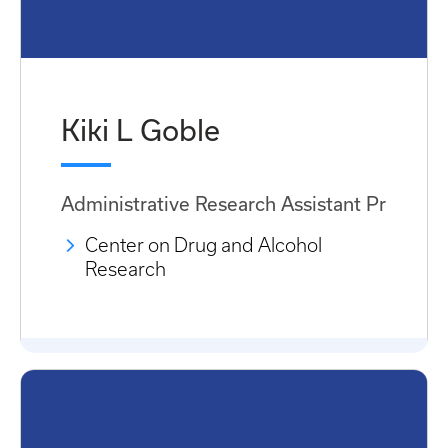
Kiki L Goble
Administrative Research Assistant Pr
Center on Drug and Alcohol
Research