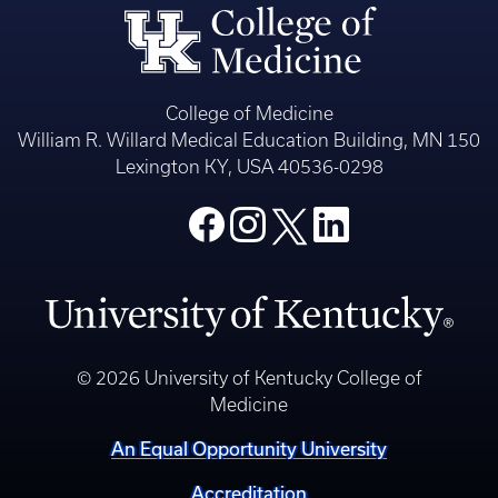
College of Medicine
William R. Willard Medical Education Building, MN 150
Lexington KY, USA 40536-0298
© 2026 University of Kentucky College of
Medicine
An Equal Opportunity University
Accreditation