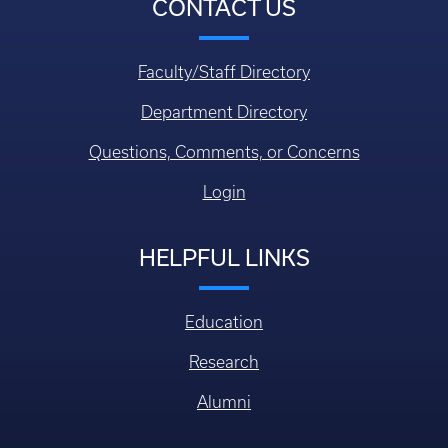
CONTACT US
Faculty/Staff Directory
Department Directory
Questions, Comments, or Concerns
Login
HELPFUL LINKS
Education
Research
Alumni