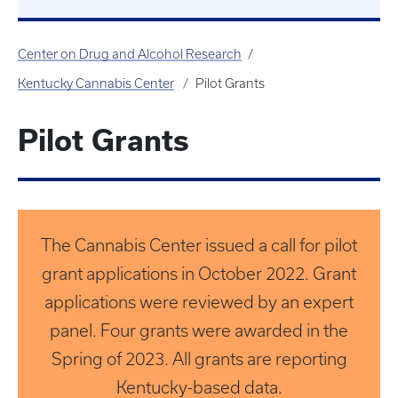
Center on Drug and Alcohol Research
Kentucky Cannabis Center
Pilot Grants
Pilot Grants
The Cannabis Center issued a call for pilot
grant applications in October 2022. Grant
applications were reviewed by an expert
panel. Four grants were awarded in the
Spring of 2023. All grants are reporting
Kentucky-based data.