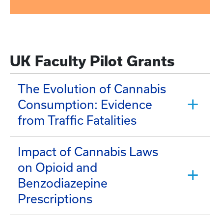
UK Faculty Pilot Grants
The Evolution of Cannabis
Consumption: Evidence
from Traffic Fatalities
Impact of Cannabis Laws
on Opioid and
Benzodiazepine
Prescriptions