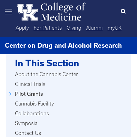
Skip to main content
Apply
For Patients
Giving
Alumni
myUK
Center on Drug and Alcohol Research
In This Section
About the Cannabis Center
Clinical Trials
Pilot Grants
Cannabis Facility
Collaborations
Symposia
Contact Us