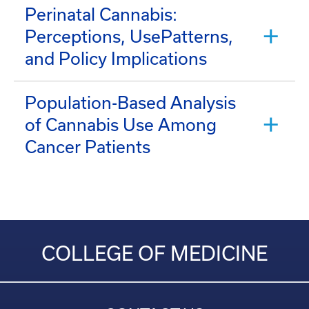
Perinatal Cannabis:
Perceptions, UsePatterns,
and Policy Implications
Population-Based Analysis
of Cannabis Use Among
Cancer Patients
COLLEGE OF MEDICINE