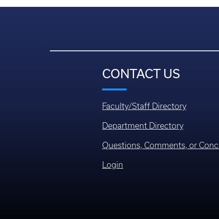
CONTACT US
Faculty/Staff Directory
Department Directory
Questions, Comments, or Conc
Login