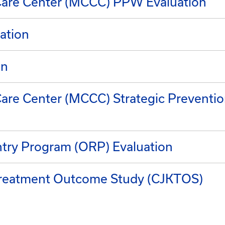
are Center (MCCC) PPW Evaluation
ation
on
re Center (MCCC) Strategic Preventi
try Program (ORP) Evaluation
 Treatment Outcome Study (CJKTOS)