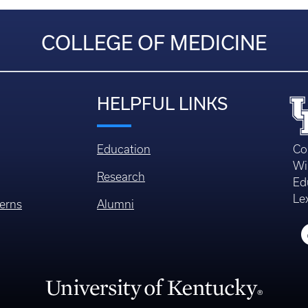
COLLEGE OF MEDICINE
HELPFUL LINKS
Education
Co
Wi
Research
Ed
Le
erns
Alumni