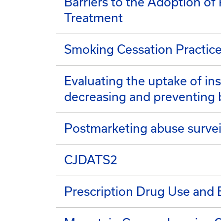
Barriers to the Adoption o
Treatment
Smoking Cessation Practic
Evaluating the uptake of ins
decreasing and preventing 
Postmarketing abuse survei
CJDATS2
Prescription Drug Use and 