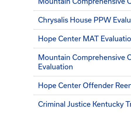
Mountain Comprehensive C
Chrysalis House PPW Evalu
Hope Center MAT Evaluati
Mountain Comprehensive Ca
Evaluation
Hope Center Offender Reen
Criminal Justice Kentucky