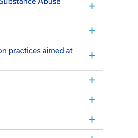
d Substance Abuse
on practices aimed at