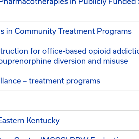
f Pharmacotherapies in Publicly Funde
es in Community Treatment Programs
truction for office-based opioid addicti
buprenorphine diversion and misuse
llance – treatment programs
Eastern Kentucky