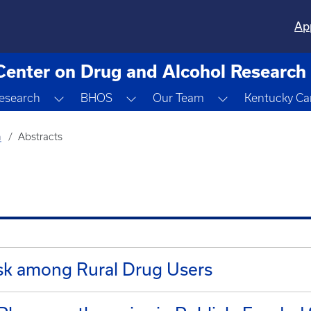
Ap
Center on Drug and Alcohol Research
gle Dropdown
Toggle Dropdown
Toggle Dropdown
Toggle Dropdo
esearch
BHOS
Our Team
Kentucky Ca
h
Abstracts
isk among Rural Drug Users