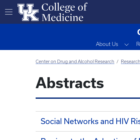
Skip to main content
Tog
About Us
R
Center on Drug and Alcohol Research
Researc
Abstracts
Social Networks and HIV R