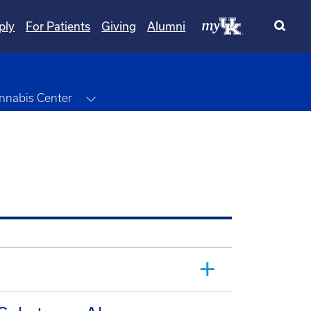
ply
For Patients
Giving
Alumni
wn
Toggle Dropdown
nnabis Center