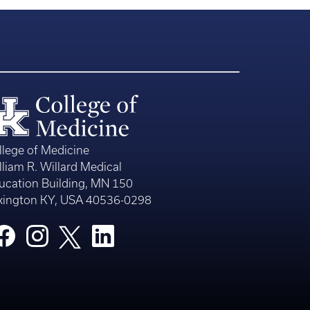
llege of Medicine
lliam R. Willard Medical
ucation Building, MN 150
xington KY, USA 40536-0298