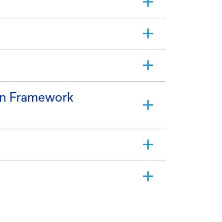
on Framework