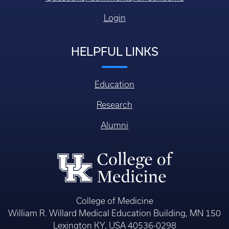
Login
HELPFUL LINKS
Education
Research
Alumni
College of Medicine
William R. Willard Medical Education Building, MN 150
Lexington KY, USA 40536-0298