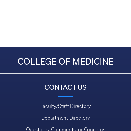
COLLEGE OF MEDICINE
CONTACT US
Faculty/Staff Directory
Department Directory
Questions, Comments, or Concerns