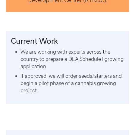
Development Center (KTRDC).
Current Work
We are working with experts across the
country to prepare a DEA Schedule I growing
application
If approved, we will order seeds/starters and
begin a pilot phase of a cannabis growing
project