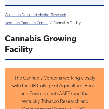
Center on Drug and Alcohol Research
Kentucky Cannabis Center
Cannabis Facility
Cannabis Growing
Facility
The Cannabis Center is working closely
with the UK College of Agriculture, Food,
and Environment (CAFE) and the
Kentucky Tobacco Research and