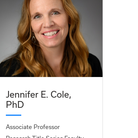
Jennifer E. Cole,
PhD
Associate Professor