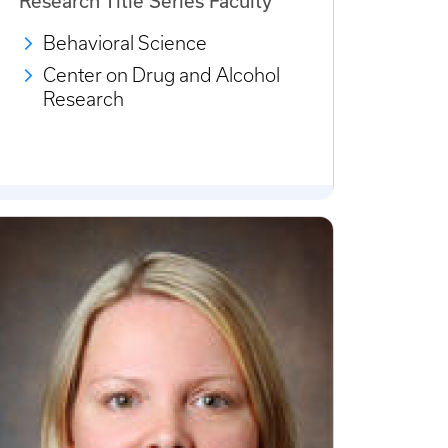
Research Title Series Faculty
Behavioral Science
Center on Drug and Alcohol
Research