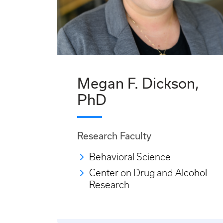
Megan F. Dickson,
PhD
Research Faculty
Behavioral Science
Center on Drug and Alcohol
Research