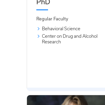
PhD
Regular Faculty
Behavioral Science
Center on Drug and Alcohol
Research