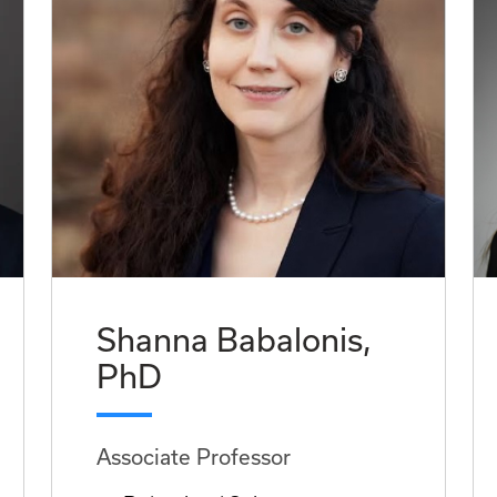
Shanna Babalonis,
PhD
Associate Professor