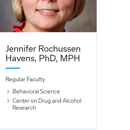
Jennifer Rochussen
Havens, PhD, MPH
Regular Faculty
Behavioral Science
Center on Drug and Alcohol
Research