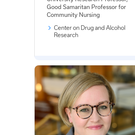
Good Samaritan Professor for
Community Nursing
Center on Drug and Alcohol
Research