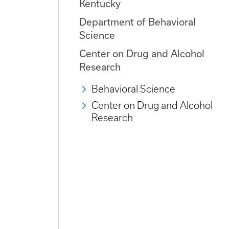
Kentucky
Department of Behavioral
Science
Center on Drug and Alcohol
Research
Behavioral Science
Center on Drug and Alcohol
Research