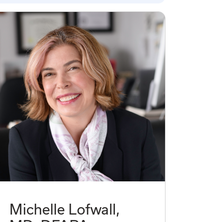
Michelle Lofwall,