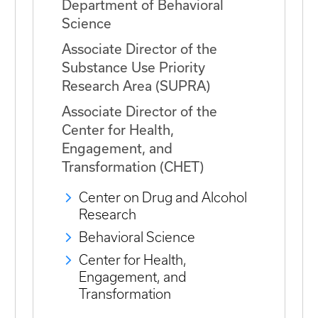
Department of Behavioral
Science
Associate Director of the
Substance Use Priority
Research Area (SUPRA)
Associate Director of the
Center for Health,
Engagement, and
Transformation (CHET)
Center on Drug and Alcohol
Research
Behavioral Science
Center for Health,
Engagement, and
Transformation