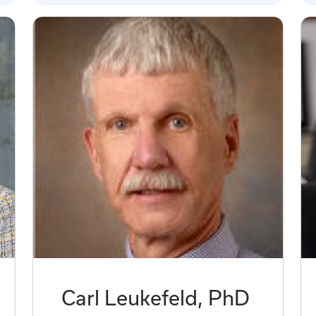
Carl Leukefeld, PhD