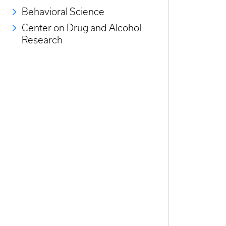
Behavioral Science
Center on Drug and Alcohol
Research