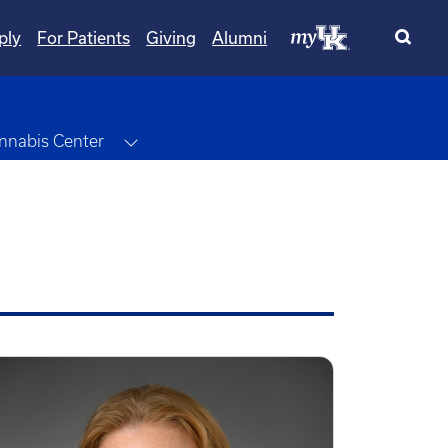
ply
For Patients
Giving
Alumni
wn
Toggle Dropdown
nnabis Center