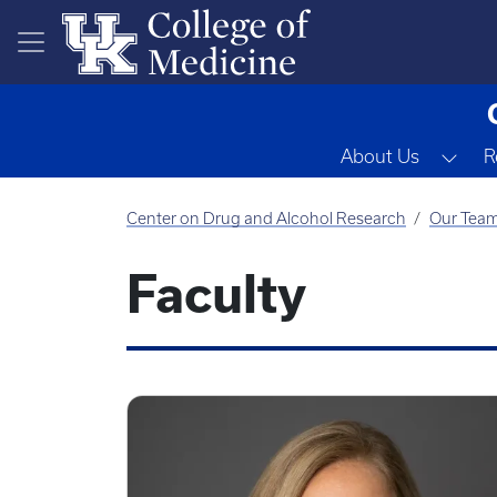
Skip to main content
Tog
About Us
R
Center on Drug and Alcohol Research
Our Tea
Faculty