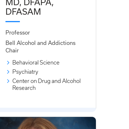
MD, DFAPA,
DFASAM
Professor
Bell Alcohol and Addictions
Chair
Behavioral Science
Psychiatry
Center on Drug and Alcohol
Research