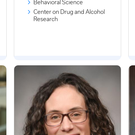
Behavioral Science
Center on Drug and Alcohol
Research