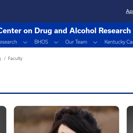
Ap
Center on Drug and Alcohol Research
gle Dropdown
Toggle Dropdown
Toggle Dropdown
Toggle Dropdo
esearch
BHOS
Our Team
Kentucky Ca
m
Faculty