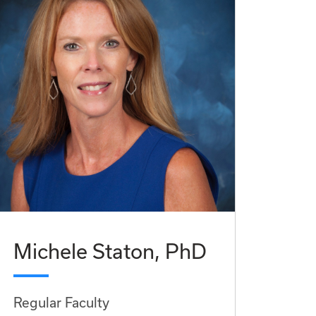
Michele Staton, PhD
Regular Faculty