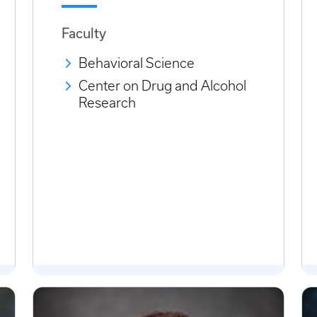
Faculty
Behavioral Science
Center on Drug and Alcohol
Research