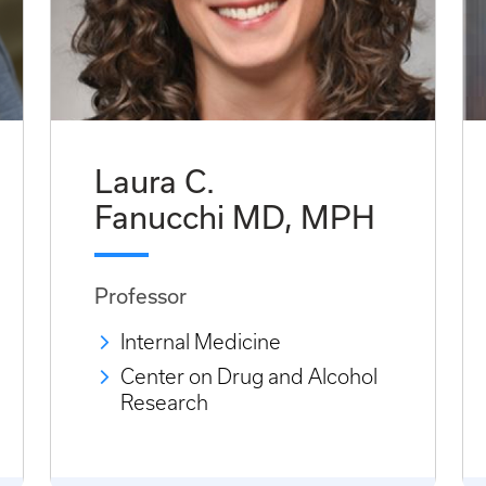
Laura C.
Fanucchi MD, MPH
Professor
Internal Medicine
Center on Drug and Alcohol
Research