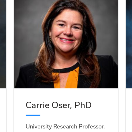
Carrie Oser, PhD
University Research Professor,