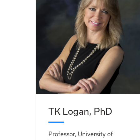
TK Logan, PhD
Professor, University of