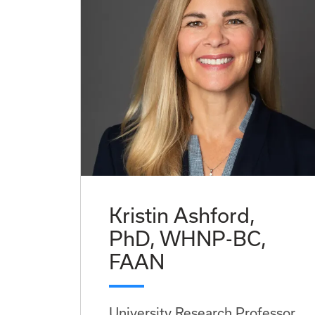
Kristin Ashford,
PhD, WHNP-BC,
FAAN
University Research Professor,