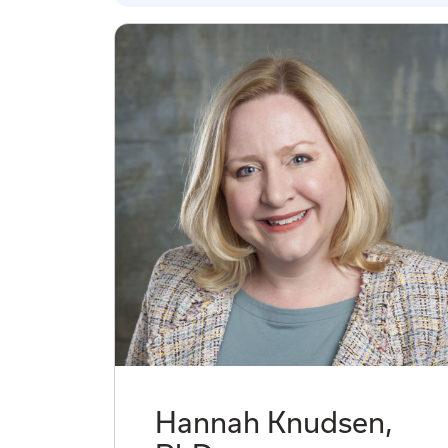
Hannah Knudsen,