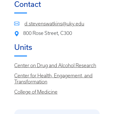
Contact
d.stevenswatkins@uky.edu
800 Rose Street, C300
Units
Center on Drug and Alcohol Research
Center for Health, Engagement, and
Transformation
College of Medicine