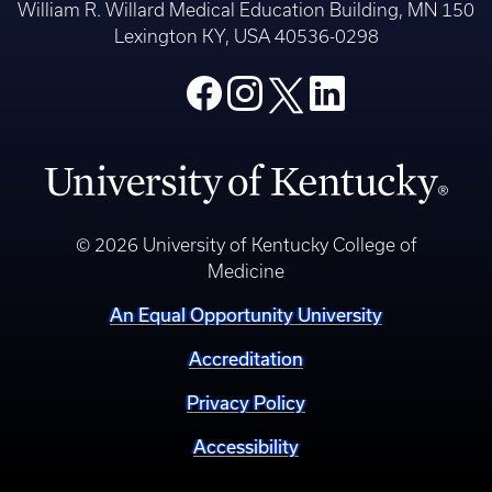
William R. Willard Medical Education Building, MN 150
Lexington KY, USA 40536-0298
© 2026 University of Kentucky College of
Medicine
An Equal Opportunity University
Accreditation
Privacy Policy
Accessibility