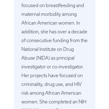
focused on breastfeeding and
maternal morbidity among
African American women. In
addition, she has over a decade
of consecutive funding from the
National Institute on Drug
Abuse (NIDA) as principal
investigator or co-investigator.
Her projects have focused on
criminality, drug use, and HIV
risk among African American
women. She completed an NIH