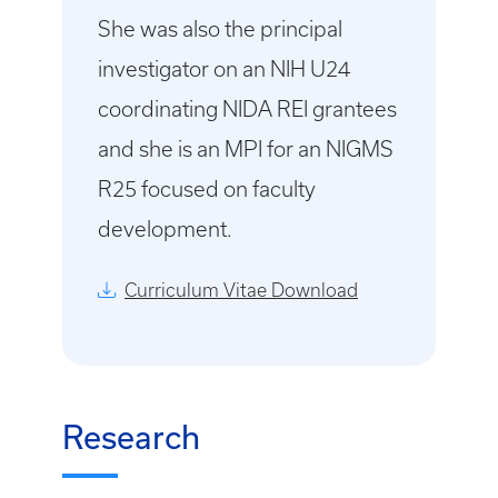
She was also the principal
investigator on an NIH U24
coordinating NIDA REI grantees
and she is an MPI for an NIGMS
R25 focused on faculty
development.
Curriculum Vitae Download
Research