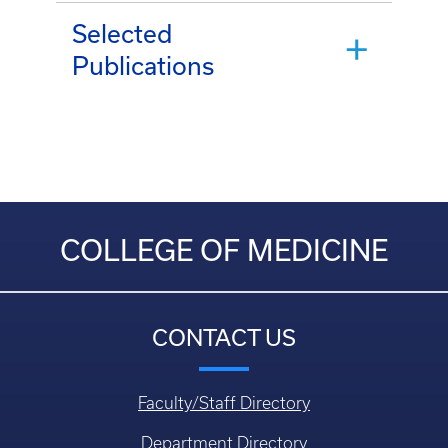
Selected
Publications
COLLEGE OF MEDICINE
CONTACT US
Faculty/Staff Directory
Department Directory