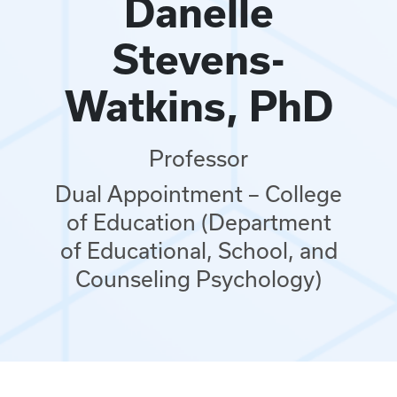
Danelle
Stevens-
Watkins, PhD
Professor
Dual Appointment – College
of Education (Department
of Educational, School, and
Counseling Psychology)