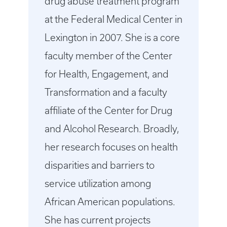
drug abuse treatment program
at the Federal Medical Center in
Lexington in 2007. She is a core
faculty member of the Center
for Health, Engagement, and
Transformation and a faculty
affiliate of the Center for Drug
and Alcohol Research. Broadly,
her research focuses on health
disparities and barriers to
service utilization among
African American populations.
She has current projects