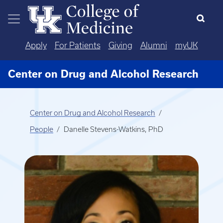
Skip to main content
Apply
For Patients
Giving
Alumni
myUK
Center on Drug and Alcohol Research
Center on Drug and Alcohol Research
People
Danelle Stevens-Watkins, PhD