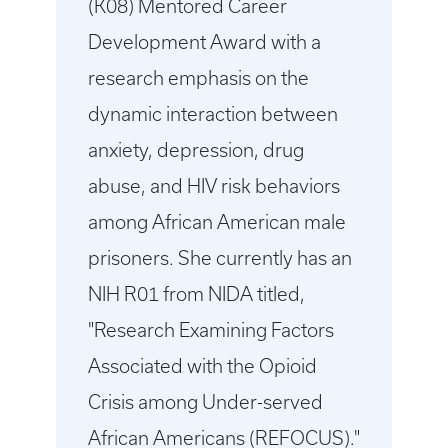
(K08) Mentored Career
Development Award with a
research emphasis on the
dynamic interaction between
anxiety, depression, drug
abuse, and HIV risk behaviors
among African American male
prisoners. She currently has an
NIH R01 from NIDA titled,
"Research Examining Factors
Associated with the Opioid
Crisis among Under-served
African Americans (REFOCUS)."