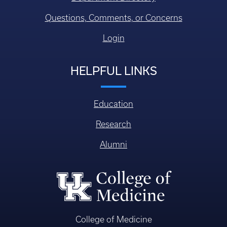
Questions, Comments, or Concerns
Login
HELPFUL LINKS
Education
Research
Alumni
College of Medicine