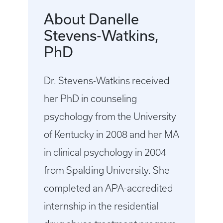
About Danelle
Stevens-Watkins,
PhD
Dr. Stevens-Watkins received
her PhD in counseling
psychology from the University
of Kentucky in 2008 and her MA
in clinical psychology in 2004
from Spalding University. She
completed an APA-accredited
internship in the residential