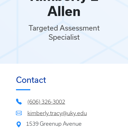
Allen
Targeted Assessment
Specialist
Contact
(606) 326-3002
kimberly.tracy@uky.edu
1539 Greenup Avenue