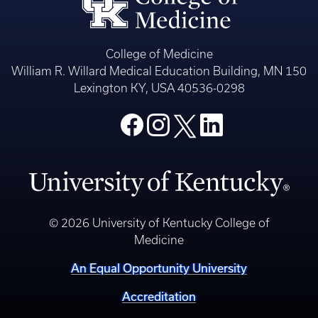
College of Medicine
William R. Willard Medical Education Building, MN 150
Lexington KY, USA 40536-0298
© 2026 University of Kentucky College of
Medicine
An Equal Opportunity University
Accreditation