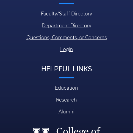
Faculty/Staff Directory
Department Directory
Questions, Comments, or Concerns
Login
HELPFUL LINKS
Education
Research
Alumni