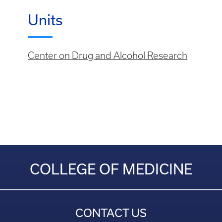
Units
Center on Drug and Alcohol Research
COLLEGE OF MEDICINE
CONTACT US