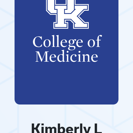
Kimberly L