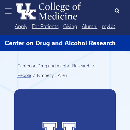
Skip to main content
Apply
For Patients
Giving
Alumni
myUK
Center on Drug and Alcohol Research
Center on Drug and Alcohol Research
People
Kimberly L Allen