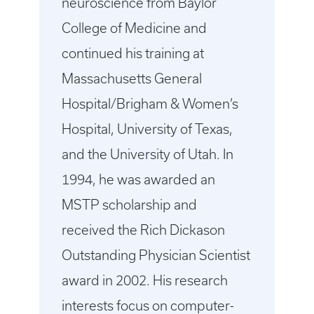
neuroscience from Baylor
College of Medicine and
continued his training at
Massachusetts General
Hospital/Brigham & Women’s
Hospital, University of Texas,
and the University of Utah. In
1994, he was awarded an
MSTP scholarship and
received the Rich Dickason
Outstanding Physician Scientist
award in 2002. His research
interests focus on computer-