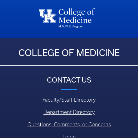
COLLEGE OF MEDICINE
CONTACT US
Faculty/Staff Directory
Department Directory
Questions, Comments, or Concerns
Login