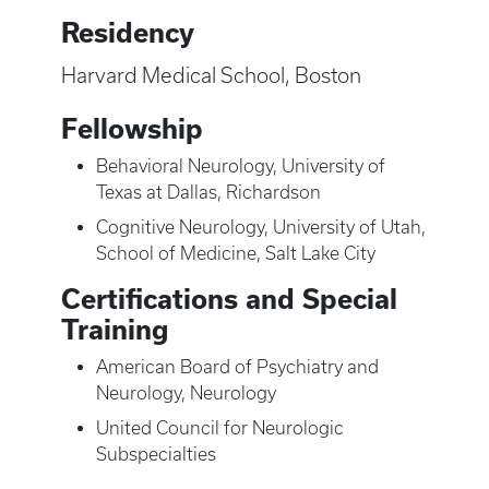
Residency
Harvard Medical School, Boston
Fellowship
Behavioral Neurology, University of
Texas at Dallas, Richardson
Cognitive Neurology, University of Utah,
School of Medicine, Salt Lake City
Certifications and Special
Training
American Board of Psychiatry and
Neurology, Neurology
United Council for Neurologic
Subspecialties