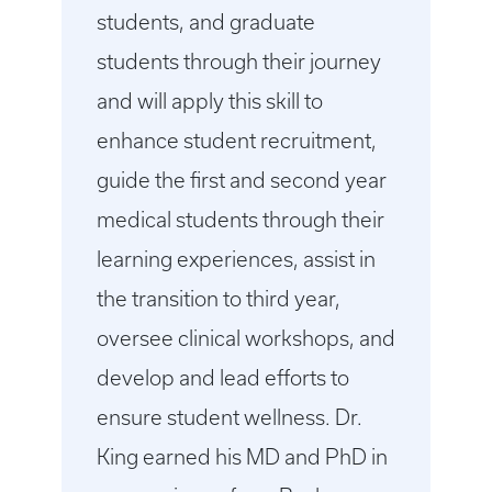
students, and graduate
students through their journey
and will apply this skill to
enhance student recruitment,
guide the first and second year
medical students through their
learning experiences, assist in
the transition to third year,
oversee clinical workshops, and
develop and lead efforts to
ensure student wellness. Dr.
King earned his MD and PhD in