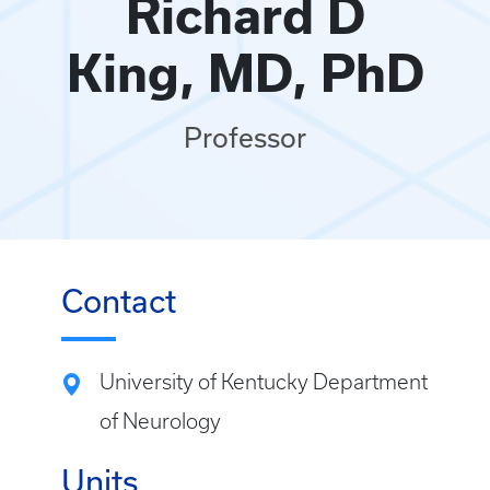
Richard D
King, MD, PhD
Professor
Contact
University of Kentucky Department
of Neurology
Units