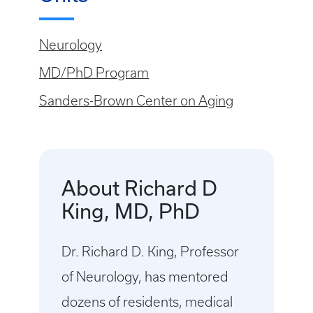
Neurology
MD/PhD Program
Sanders-Brown Center on Aging
About Richard D
King, MD, PhD
Dr. Richard D. King, Professor
of Neurology, has mentored
dozens of residents, medical