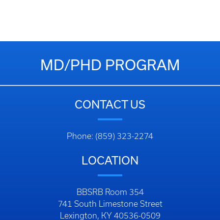
MD/PHD PROGRAM
CONTACT US
Phone: (859) 323-2274
LOCATION
BBSRB Room 354
741 South Limestone Street
Lexington, KY 40536-0509