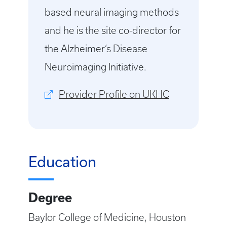
based neural imaging methods
and he is the site co-director for
the Alzheimer’s Disease
Neuroimaging Initiative.
Provider Profile on UKHC
Education
Degree
Baylor College of Medicine, Houston