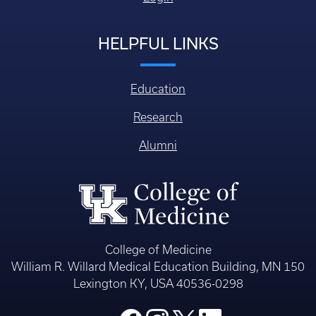
HELPFUL LINKS
Education
Research
Alumni
College of Medicine
William R. Willard Medical Education Building, MN 150
Lexington KY, USA 40536-0298