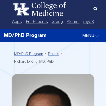
Skip to main content
Apply
For Patients
Giving
Alumni
myUK
MD/PhD Program
MENU
MD/PhD Program
People
Richard D King, MD, PhD