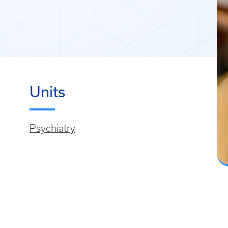
Units
Psychiatry