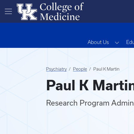
Skip to main content
Toggl
About Us
Edu
Psychiatry
People
Paul K Martin
Paul K Marti
Research Program Admini