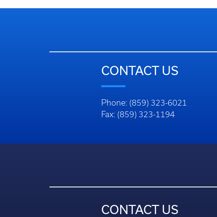
CONTACT US
Phone: (859) 323-6021
Fax: (859) 323-1194
CONTACT US