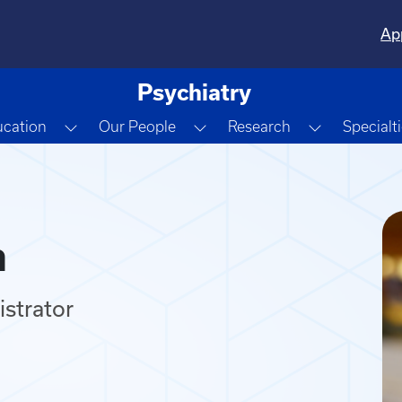
Ap
Psychiatry
e Dropdown
Toggle Dropdown
Toggle Dropdown
Toggle Dr
cation
Our People
Research
Specialt
n
strator