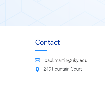
Contact
paul.martin@uky.edu
245 Fountain Court