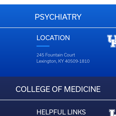
PSYCHIATRY
LOCATION
245 Fountain Court
Lexington, KY 40509-1810
COLLEGE OF MEDICINE
HELPFUL LINKS