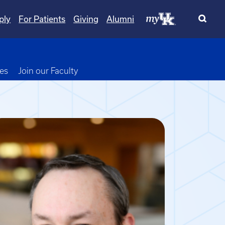
ply
For Patients
Giving
Alumni
opdown
ies
Join our Faculty