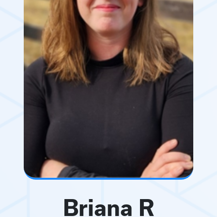
Briana R