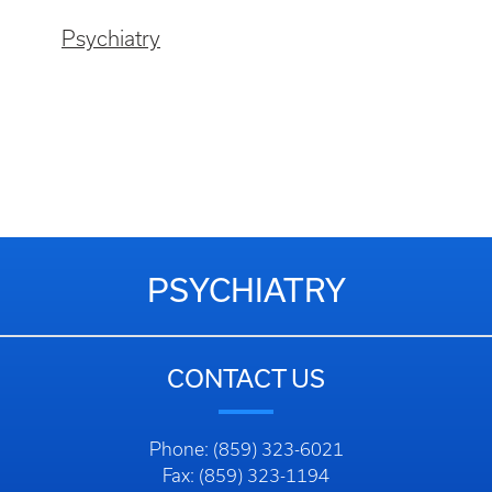
Psychiatry
PSYCHIATRY
CONTACT US
Phone: (859) 323-6021
Fax: (859) 323-1194