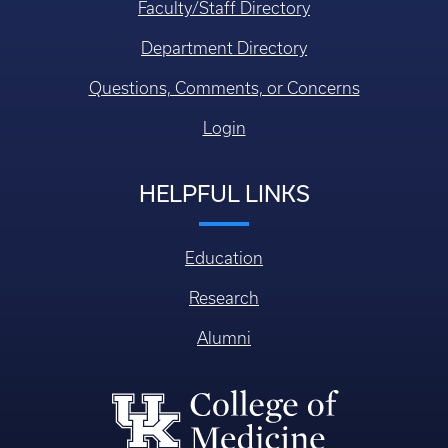
Faculty/Staff Directory
Department Directory
Questions, Comments, or Concerns
Login
HELPFUL LINKS
Education
Research
Alumni