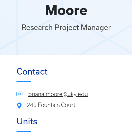
Moore
Research Project Manager
Contact
briana.moore@uky.edu
245 Fountain Court
Units