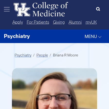
Skip to main content
Apply
For Patients
Giving
Alumni
myUK
Psychiatry
MENU
Psychiatry
People
Briana R Moore