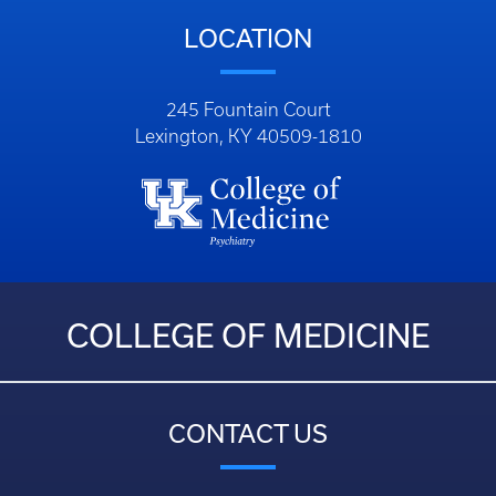
LOCATION
245 Fountain Court
Lexington, KY 40509-1810
COLLEGE OF MEDICINE
CONTACT US