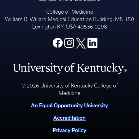
College of Medicine
William R. Willard Medical Education Building, MN 150
Lexington KY, USA 40536-0298
© 2026 University of Kentucky College of
Medicine
An Equal Opportunity University
Accreditation
Privacy Policy