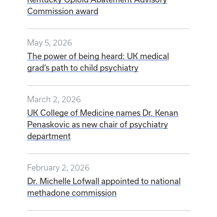
Commission award
May 5, 2026
The power of being heard: UK medical
grad’s path to child psychiatry
March 2, 2026
UK College of Medicine names Dr. Kenan
Penaskovic as new chair of psychiatry
department
February 2, 2026
Dr. Michelle Lofwall appointed to national
methadone commission