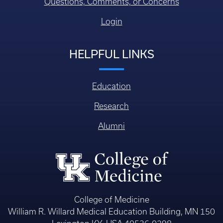
Questions, Comments, or Concerns
Login
HELPFUL LINKS
Education
Research
Alumni
College of Medicine
William R. Willard Medical Education Building, MN 150