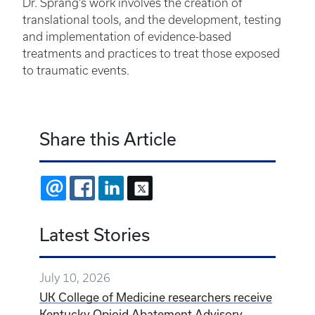
Dr. Sprang’s work involves the creation of
translational tools, and the development, testing
and implementation of evidence-based
treatments and practices to treat those exposed
to traumatic events.
Share this Article
EMAIL
FACEBOOK
LINKEDIN
X
Latest Stories
July 10, 2026
UK College of Medicine researchers receive
Kentucky Opioid Abatement Advisory