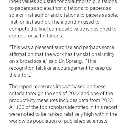
index values adjusted for co-authorship, citations
to papers as sole author, citations to papers as
sole or first author and citations to papers as sole,
first, or last author. The algorithm used to
compute the final composite value is designed to
correct for self-citations.
“This was a pleasant surprise and perhaps some
affirmation that the work has translational utility
on a broad scale,” said Dr. Sprang. “This
recognition felt like encouragement to keep up
the effort.”
The report measures impact based on these
criteria through the end of 2022 and one of the
productivity measures includes data from 2023.
All 100 of the top scholars identified in this report
were noted to be ranked relatively high within the
worldwide population of published scientists.