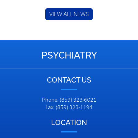
VIEW ALL NEWS
PSYCHIATRY
CONTACT US
Phone: (859) 323-6021
Fax: (859) 323-1194
LOCATION