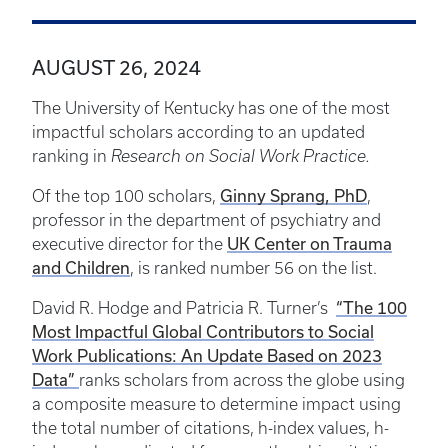
AUGUST 26, 2024
The University of Kentucky has one of the most
impactful scholars according to an updated
ranking in
Research on Social Work Practice.
Ginny Sprang, PhD
Of the top 100 scholars,
,
professor in the department of psychiatry and
UK Center on Trauma
executive director for the
and Children
, is ranked number 56 on the list.
“The 100
David R. Hodge and Patricia R. Turner’s
Most Impactful Global Contributors to Social
Work Publications: An Update Based on 2023
Data”
ranks scholars from across the globe using
a composite measure to determine impact using
the total number of citations, h-index values, h-