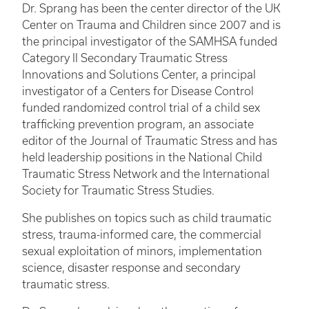
Dr. Sprang has been the center director of the UK
Center on Trauma and Children since 2007 and is
the principal investigator of the SAMHSA funded
Category II Secondary Traumatic Stress
Innovations and Solutions Center, a principal
investigator of a Centers for Disease Control
funded randomized control trial of a child sex
trafficking prevention program, an associate
editor of the Journal of Traumatic Stress and has
held leadership positions in the National Child
Traumatic Stress Network and the International
Society for Traumatic Stress Studies.
She publishes on topics such as child traumatic
stress, trauma-informed care, the commercial
sexual exploitation of minors, implementation
science, disaster response and secondary
traumatic stress.