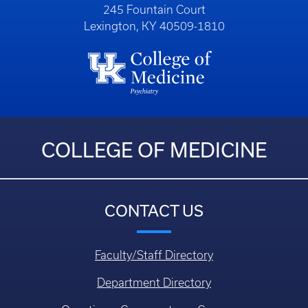
245 Fountain Court
Lexington, KY 40509-1810
COLLEGE OF MEDICINE
CONTACT US
Faculty/Staff Directory
Department Directory