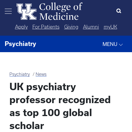
Skip to main content
Apply
For Patients
Giving
Alumni
myUK
Psychiatry
MENU
Psychiatry
News
UK psychiatry
professor recognized
as top 100 global
scholar