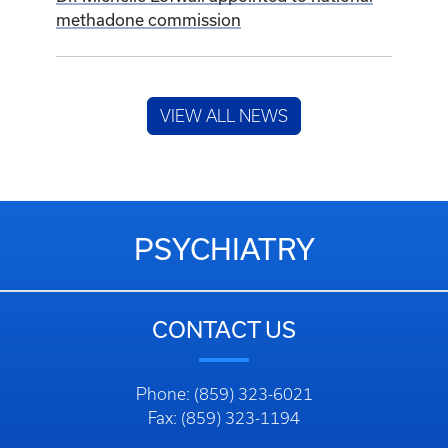
methadone commission
VIEW ALL NEWS
PSYCHIATRY
CONTACT US
Phone: (859) 323-6021
Fax: (859) 323-1194