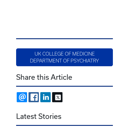
UK COLLEGE OF MEDICINE
DEPARTMENT OF PSYCHIATRY
Share this Article
EMAIL
FACEBOOK
LINKEDIN
X
Latest Stories