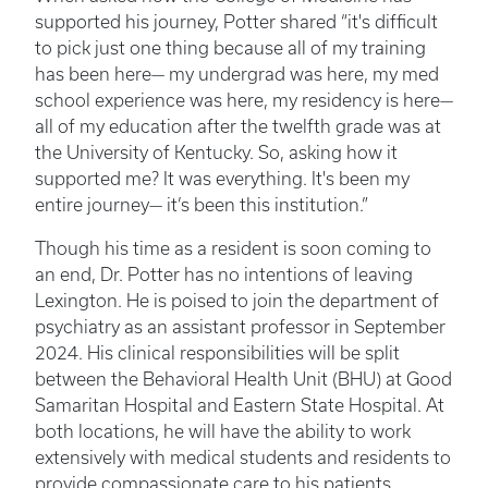
supported his journey, Potter shared “it's difficult
to pick just one thing because all of my training
has been here— my undergrad was here, my med
school experience was here, my residency is here—
all of my education after the twelfth grade was at
the University of Kentucky. So, asking how it
supported me? It was everything. It's been my
entire journey— it’s been this institution.”
Though his time as a resident is soon coming to
an end, Dr. Potter has no intentions of leaving
Lexington. He is poised to join the department of
psychiatry as an assistant professor in September
2024. His clinical responsibilities will be split
between the Behavioral Health Unit (BHU) at Good
Samaritan Hospital and Eastern State Hospital. At
both locations, he will have the ability to work
extensively with medical students and residents to
provide compassionate care to his patients.