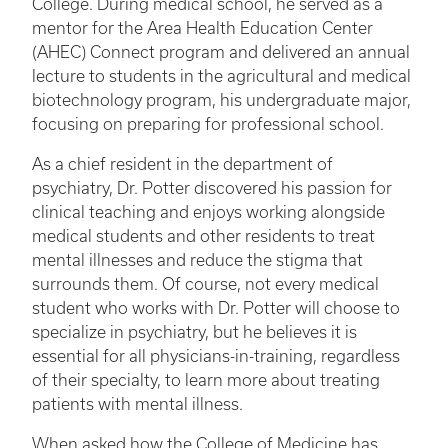
College. During medical school, he served as a
mentor for the Area Health Education Center
(AHEC) Connect program and delivered an annual
lecture to students in the agricultural and medical
biotechnology program, his undergraduate major,
focusing on preparing for professional school.
As a chief resident in the department of
psychiatry, Dr. Potter discovered his passion for
clinical teaching and enjoys working alongside
medical students and other residents to treat
mental illnesses and reduce the stigma that
surrounds them. Of course, not every medical
student who works with Dr. Potter will choose to
specialize in psychiatry, but he believes it is
essential for all physicians-in-training, regardless
of their specialty, to learn more about treating
patients with mental illness.
When asked how the College of Medicine has