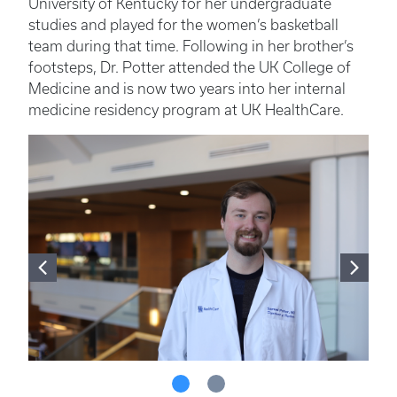
University of Kentucky for her undergraduate
studies and played for the women’s basketball
team during that time. Following in her brother’s
footsteps, Dr. Potter attended the UK College of
Medicine and is now two years into her internal
medicine residency program at UK HealthCare.