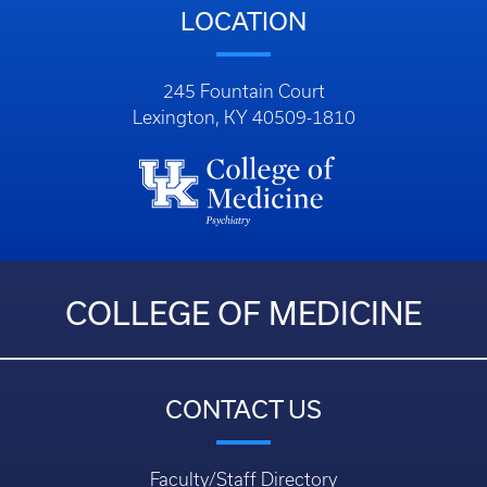
LOCATION
245 Fountain Court
Lexington, KY 40509-1810
COLLEGE OF MEDICINE
CONTACT US
Faculty/Staff Directory