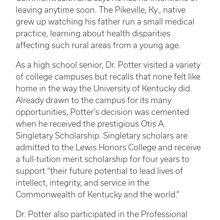
leaving anytime soon. The Pikeville, Ky., native
grew up watching his father run a small medical
practice, learning about health disparities
affecting such rural areas from a young age.
As a high school senior, Dr. Potter visited a variety
of college campuses but recalls that none felt like
home in the way the University of Kentucky did.
Already drawn to the campus for its many
opportunities, Potter’s decision was cemented
when he received the prestigious Otis A.
Singletary Scholarship. Singletary scholars are
admitted to the Lewis Honors College and receive
a full-tuition merit scholarship for four years to
support “their future potential to lead lives of
intellect, integrity, and service in the
Commonwealth of Kentucky and the world.”
Dr. Potter also participated in the Professional