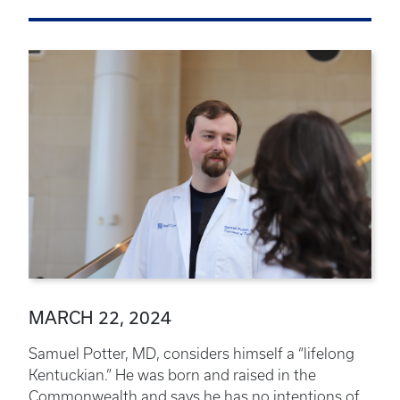
MARCH 22, 2024
Samuel Potter, MD, considers himself a “lifelong
Kentuckian.” He was born and raised in the
Commonwealth and says he has no intentions of