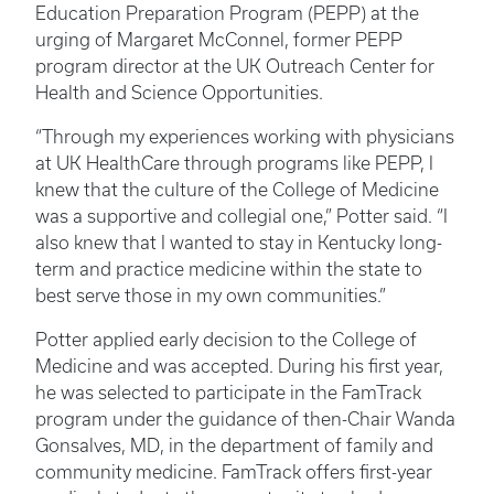
Education Preparation Program (PEPP) at the
urging of Margaret McConnel, former PEPP
program director at the UK Outreach Center for
Health and Science Opportunities.
“Through my experiences working with physicians
at UK HealthCare through programs like PEPP, I
knew that the culture of the College of Medicine
was a supportive and collegial one,” Potter said. “I
also knew that I wanted to stay in Kentucky long-
term and practice medicine within the state to
best serve those in my own communities.”
Potter applied early decision to the College of
Medicine and was accepted. During his first year,
he was selected to participate in the FamTrack
program under the guidance of then-Chair Wanda
Gonsalves, MD, in the department of family and
community medicine. FamTrack offers first-year