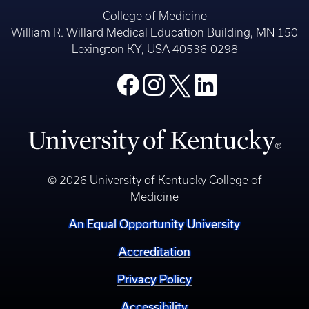
College of Medicine
William R. Willard Medical Education Building, MN 150
Lexington KY, USA 40536-0298
© 2026 University of Kentucky College of
Medicine
An Equal Opportunity University
Accreditation
Privacy Policy
Accessibility