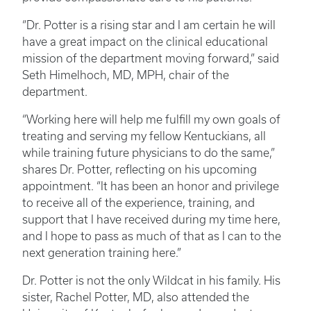
“Dr. Potter is a rising star and I am certain he will
have a great impact on the clinical educational
mission of the department moving forward,” said
Seth Himelhoch, MD, MPH, chair of the
department.
“Working here will help me fulfill my own goals of
treating and serving my fellow Kentuckians, all
while training future physicians to do the same,”
shares Dr. Potter, reflecting on his upcoming
appointment. “It has been an honor and privilege
to receive all of the experience, training, and
support that I have received during my time here,
and I hope to pass as much of that as I can to the
next generation training here.”
Dr. Potter is not the only Wildcat in his family. His
sister, Rachel Potter, MD, also attended the