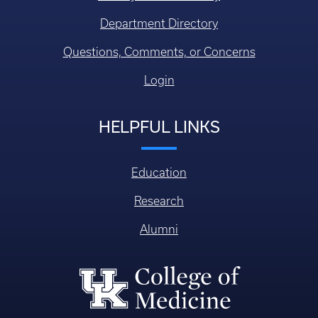
Department Directory
Questions, Comments, or Concerns
Login
HELPFUL LINKS
Education
Research
Alumni