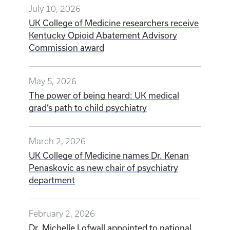
July 10, 2026
UK College of Medicine researchers receive
Kentucky Opioid Abatement Advisory
Commission award
May 5, 2026
The power of being heard: UK medical
grad’s path to child psychiatry
March 2, 2026
UK College of Medicine names Dr. Kenan
Penaskovic as new chair of psychiatry
department
February 2, 2026
Dr. Michelle Lofwall appointed to national