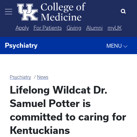
Skip to main content
Apply
For Patients
Giving
Alumni
myUK
Psychiatry
MENU
Psychiatry
News
Lifelong Wildcat Dr.
Samuel Potter is
committed to caring for
Kentuckians