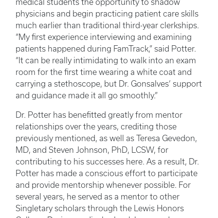
medical students the opportunity to shadow
physicians and begin practicing patient care skills
much earlier than traditional third-year clerkships.
“My first experience interviewing and examining
patients happened during FamTrack,” said Potter.
“It can be really intimidating to walk into an exam
room for the first time wearing a white coat and
carrying a stethoscope, but Dr. Gonsalves’ support
and guidance made it all go smoothly.”
Dr. Potter has benefitted greatly from mentor
relationships over the years, crediting those
previously mentioned, as well as Teresa Gevedon,
MD, and Steven Johnson, PhD, LCSW, for
contributing to his successes here. As a result, Dr.
Potter has made a conscious effort to participate
and provide mentorship whenever possible. For
several years, he served as a mentor to other
Singletary scholars through the Lewis Honors