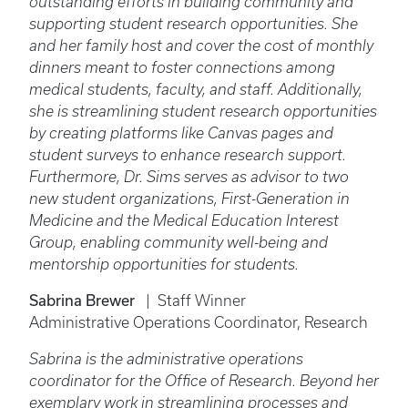
outstanding efforts in building community and
supporting student research opportunities. She
and her family host and cover the cost of monthly
dinners meant to foster connections among
medical students, faculty, and staff. Additionally,
she is streamlining student research opportunities
by creating platforms like Canvas pages and
student surveys to enhance research support.
Furthermore, Dr. Sims serves as advisor to two
new student organizations, First-Generation in
Medicine and the Medical Education Interest
Group, enabling community well-being and
mentorship opportunities for students.
Sabrina Brewer
| Staff Winner
Administrative Operations Coordinator, Research
Sabrina is the administrative operations
coordinator for the Office of Research. Beyond her
exemplary work in streamlining processes and