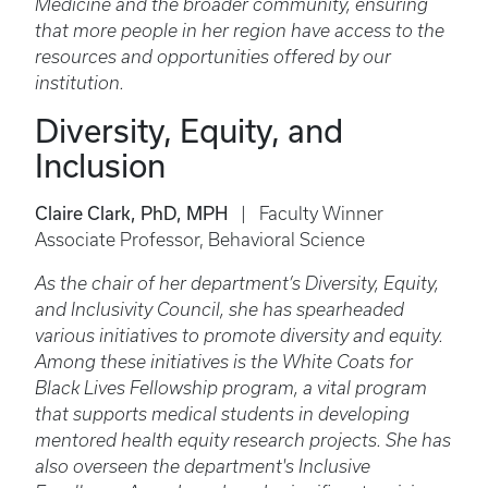
Medicine and the broader community, ensuring
that more people in her region have access to the
resources and opportunities offered by our
institution.
Diversity, Equity, and
Inclusion
Claire Clark, PhD, MPH
| Faculty Winner
Associate Professor, Behavioral Science
As the chair of her department’s Diversity, Equity,
and Inclusivity Council, she has spearheaded
various initiatives to promote diversity and equity.
Among these initiatives is the White Coats for
Black Lives Fellowship program, a vital program
that supports medical students in developing
mentored health equity research projects. She has
also overseen the department's Inclusive