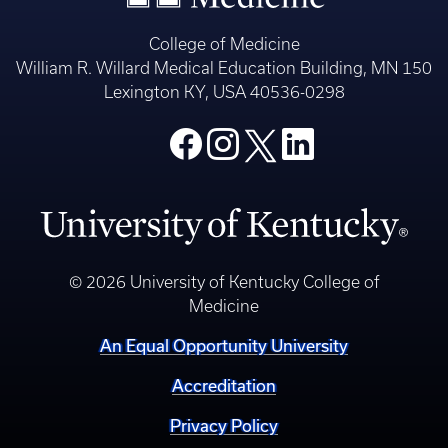
College of Medicine
William R. Willard Medical Education Building, MN 150
Lexington KY, USA 40536-0298
© 2026 University of Kentucky College of
Medicine
An Equal Opportunity University
Accreditation
Privacy Policy