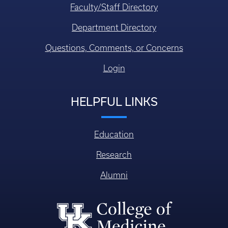
Faculty/Staff Directory
Department Directory
Questions, Comments, or Concerns
Login
HELPFUL LINKS
Education
Research
Alumni