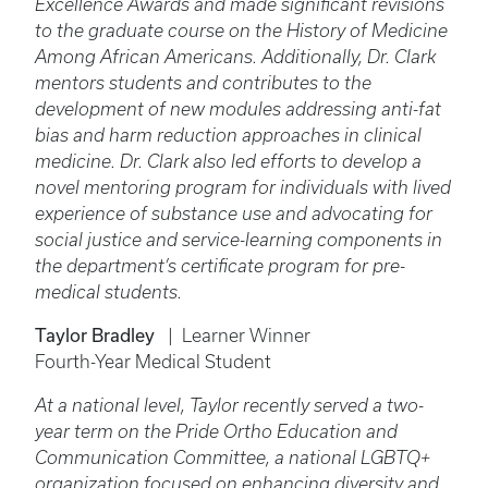
Excellence Awards and made significant revisions
to the graduate course on the History of Medicine
Among African Americans. Additionally, Dr. Clark
mentors students and contributes to the
development of new modules addressing anti-fat
bias and harm reduction approaches in clinical
medicine. Dr. Clark also led efforts to develop a
novel mentoring program for individuals with lived
experience of substance use and advocating for
social justice and service-learning components in
the department’s certificate program for pre-
medical students.
Taylor Bradley
| Learner Winner
Fourth-Year Medical Student
At a national level, Taylor recently served a two-
year term on the Pride Ortho Education and
Communication Committee, a national LGBTQ+
organization focused on enhancing diversity and