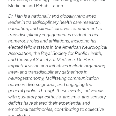
Medicine and Rehabilitation
Dr. Han is a nationally and globally renowned
leader in transdisciplinary health care research,
education, and clinical care. His commitment to
transdisciplinary engagement is evident in his
numerous roles and affiliations, including his
elected fellow status in the American Neurological
Association, the Royal Society for Public Health,
and the Royal Society of Medicine. Dr. Han's
impactful vision and initiatives include organizing
inter- and transdisciplinary gatherings in
neurogastronomy, facilitating communication
between diverse groups, and engaging the
general public. Through these events, individuals
with gustatory synesthesia, anosmia, and sensory
deficits have shared their experiential and
emotional testimonies, contributing to collective
knowledge.