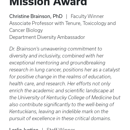
Mission Award
Christine Brainson, PhD
| Faculty Winner
Associate Professor with Tenure, Toxicology and
Cancer Biology
Department Diversity Ambassador
Dr. Brainson's unwavering commitment to
diversity and inclusivity, combined with her
exceptional mentoring and groundbreaking
research in lung cancer, positions her as a catalyst
for positive change in the realms of education,
health care, and research. Her efforts not only
enrich the academic and scientific landscape at
the University of Kentucky College of Medicine but
also contribute significantly to the well-being of
Kentuckians, leaving an indelible mark on the
pursuit of excellence in these critical domains.
Leslie Justice