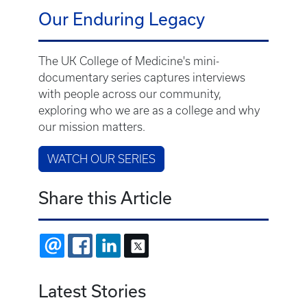
Our Enduring Legacy
The UK College of Medicine's mini-
documentary series captures interviews
with people across our community,
exploring who we are as a college and why
our mission matters.
WATCH OUR SERIES
Share this Article
EMAIL
FACEBOOK
LINKEDIN
X
Latest Stories