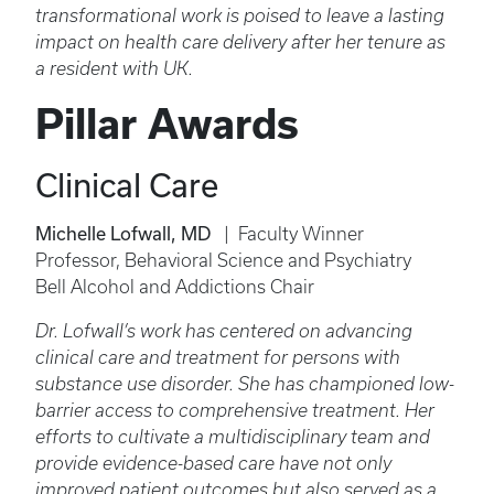
transformational work is poised to leave a lasting
impact on health care delivery after her tenure as
a resident with UK.
Pillar Awards
Clinical Care
Michelle Lofwall, MD
| Faculty Winner
Professor, Behavioral Science and Psychiatry
Bell Alcohol and Addictions Chair
Dr. Lofwall’s work has centered on advancing
clinical care and treatment for persons with
substance use disorder. She has championed low-
barrier access to comprehensive treatment. Her
efforts to cultivate a multidisciplinary team and
provide evidence-based care have not only
improved patient outcomes but also served as a