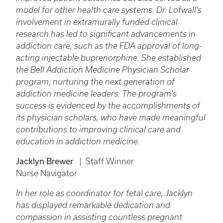
model for other health care systems. Dr. Lofwall's
involvement in extramurally funded clinical
research has led to significant advancements in
addiction care, such as the FDA approval of long-
acting injectable buprenorphine. She established
the Bell Addiction Medicine Physician Scholar
program, nurturing the next generation of
addiction medicine leaders. The program's
success is evidenced by the accomplishments of
its physician scholars, who have made meaningful
contributions to improving clinical care and
education in addiction medicine.
Jacklyn Brewer
| Staff Winner
Nurse Navigator
In her role as coordinator for fetal care, Jacklyn
has displayed remarkable dedication and
compassion in assisting countless pregnant