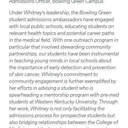
Admissions Officer, Bowling Green Campus
Under Whitney's leadership, the Bowling Green
student admissions ambassadors have engaged
with local public schools, educating students on
relevant health topics and potential career paths
in the medical field. With one outreach program in
particular that involved stewarding community
partnerships, our students have been instrumental
in teaching young minds in local schools about
the importance of early detection and prevention
of skin cancer. Whitney's commitment to
community engagement is further exemplified by
her efforts in advising a student who is
spearheading a mentorship program with pre-med
students at Western Kentucky University. Through
her work, Whitney is not only facilitating the
admissions process for prospective students but
also bridging relationships between the College of