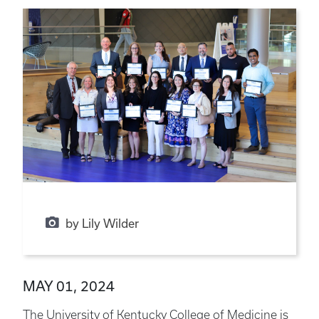
by Lily Wilder
MAY 01, 2024
The University of Kentucky College of Medicine is