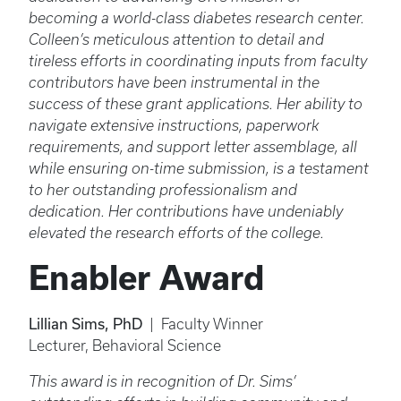
becoming a world-class diabetes research center.
Colleen’s meticulous attention to detail and
tireless efforts in coordinating inputs from faculty
contributors have been instrumental in the
success of these grant applications. Her ability to
navigate extensive instructions, paperwork
requirements, and support letter assemblage, all
while ensuring on-time submission, is a testament
to her outstanding professionalism and
dedication. Her contributions have undeniably
elevated the research efforts of the college.
Enabler Award
Lillian Sims, PhD
| Faculty Winner
Lecturer, Behavioral Science
This award is in recognition of Dr. Sims’