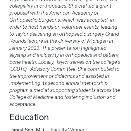
collegiality in orthopedics. She crafted a grant
proposal with the American Academy of
Orthopaedic Surgeons, which was accepted, in
order to host hands-on volunteer events, leading
to Taylor delivering an orthopaedic surgery Grand
Rounds lecture at the University of Michigan in
January 2023. The presentation highlighted
allyship and inclusivity in orthopedics and patient
bone health. Locally, Taylor serves on the college’s
LGBTQ+ Advisory Committee. She contributed to
the improvement of didactics and assisted in
implementing its second annual mentorship
program aimed at supporting students across the
College of Medicine and fostering inclusion and
acceptance.
Education
Parijat Sen, MD
| Faculty Winner