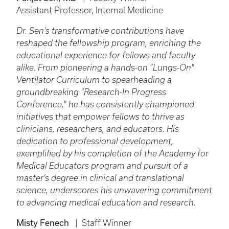
Assistant Professor, Internal Medicine
Dr. Sen’s transformative contributions have
reshaped the fellowship program, enriching the
educational experience for fellows and faculty
alike. From pioneering a hands-on "Lungs-On"
Ventilator Curriculum to spearheading a
groundbreaking "Research-In Progress
Conference," he has consistently championed
initiatives that empower fellows to thrive as
clinicians, researchers, and educators. His
dedication to professional development,
exemplified by his completion of the Academy for
Medical Educators program and pursuit of a
master’s degree in clinical and translational
science, underscores his unwavering commitment
to advancing medical education and research.
Misty Fenech
| Staff Winner