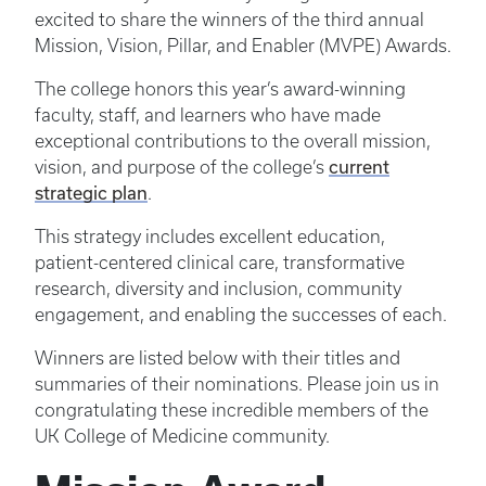
excited to share the winners of the third annual
Mission, Vision, Pillar, and Enabler (MVPE) Awards.
The college honors this year’s award-winning
faculty, staff, and learners who have made
exceptional contributions to the overall mission,
current
vision, and purpose of the college’s
strategic plan
.
This strategy includes excellent education,
patient-centered clinical care, transformative
research, diversity and inclusion, community
engagement, and enabling the successes of each.
Winners are listed below with their titles and
summaries of their nominations. Please join us in
congratulating these incredible members of the
UK College of Medicine community.