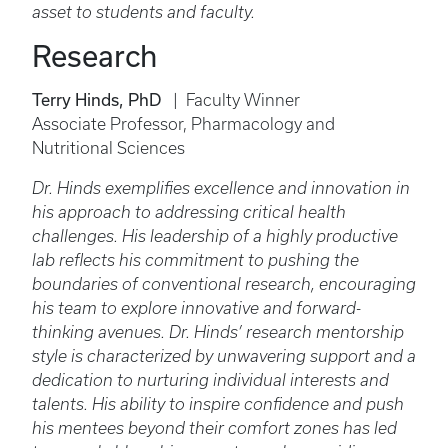
asset to students and faculty.
Research
Terry Hinds, PhD
| Faculty Winner
Associate Professor, Pharmacology and
Nutritional Sciences
Dr. Hinds exemplifies excellence and innovation in
his approach to addressing critical health
challenges. His leadership of a highly productive
lab reflects his commitment to pushing the
boundaries of conventional research, encouraging
his team to explore innovative and forward-
thinking avenues. Dr. Hinds’ research mentorship
style is characterized by unwavering support and a
dedication to nurturing individual interests and
talents. His ability to inspire confidence and push
his mentees beyond their comfort zones has led