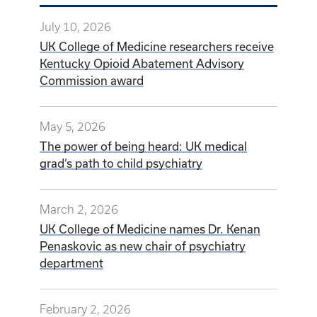
July 10, 2026
UK College of Medicine researchers receive
Kentucky Opioid Abatement Advisory
Commission award
May 5, 2026
The power of being heard: UK medical
grad’s path to child psychiatry
March 2, 2026
UK College of Medicine names Dr. Kenan
Penaskovic as new chair of psychiatry
department
February 2, 2026