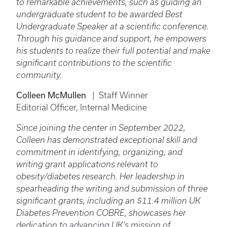
to remarkable achievements, such as guiding an
undergraduate student to be awarded Best
Undergraduate Speaker at a scientific conference.
Through his guidance and support, he empowers
his students to realize their full potential and make
significant contributions to the scientific
community.
Colleen McMullen
| Staff Winner
Editorial Officer, Internal Medicine
Since joining the center in September 2022,
Colleen has demonstrated exceptional skill and
commitment in identifying, organizing, and
writing grant applications relevant to
obesity/diabetes research. Her leadership in
spearheading the writing and submission of three
significant grants, including an $11.4 million UK
Diabetes Prevention COBRE, showcases her
dedication to advancing UK’s mission of