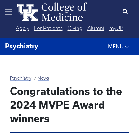
Skip to main content
Apply
For Patients
Giving
Alumni
myUK
Psychiatry
MENU
Psychiatry
News
Congratulations to the
2024 MVPE Award
winners