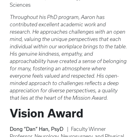
Sciences
Throughout his PhD program, Aaron has
contributed excellent academic work and
research. He approaches challenges with an open
mind, valuing the unique perspectives that each
individual within our workplace brings to the table.
His genuine kindness, empathy, and
approachability have created a sense of belonging
for many, fostering an atmosphere where
everyone feels valued and respected. His open-
minded approach to challenges reflects a deep
appreciation for diverse perspectives, a quality
that lies at the heart of the Mission Award.
Vision Award
Dong “Dan” Han, PsyD
| Faculty Winner
Professor, Neurology, Neurosurgery, and Physical