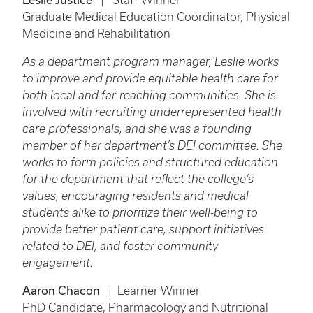
| Staff Winner
Graduate Medical Education Coordinator, Physical
Medicine and Rehabilitation
As a department program manager, Leslie works
to improve and provide equitable health care for
both local and far-reaching communities. She is
involved with recruiting underrepresented health
care professionals, and she was a founding
member of her department’s DEI committee. She
works to form policies and structured education
for the department that reflect the college’s
values, encouraging residents and medical
students alike to prioritize their well-being to
provide better patient care, support initiatives
related to DEI, and foster community
engagement.
Aaron Chacon
| Learner Winner
PhD Candidate, Pharmacology and Nutritional