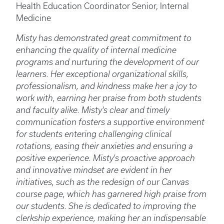
Health Education Coordinator Senior, Internal
Medicine
Misty has demonstrated great commitment to
enhancing the quality of internal medicine
programs and nurturing the development of our
learners. Her exceptional organizational skills,
professionalism, and kindness make her a joy to
work with, earning her praise from both students
and faculty alike. Misty's clear and timely
communication fosters a supportive environment
for students entering challenging clinical
rotations, easing their anxieties and ensuring a
positive experience. Misty's proactive approach
and innovative mindset are evident in her
initiatives, such as the redesign of our Canvas
course page, which has garnered high praise from
our students. She is dedicated to improving the
clerkship experience, making her an indispensable