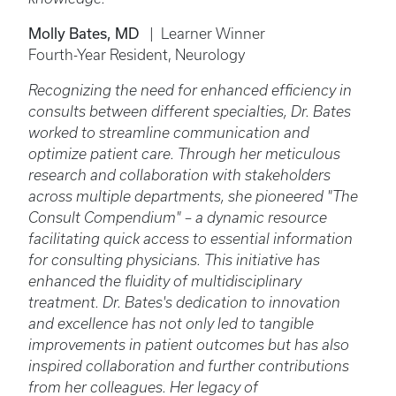
Molly Bates, MD
| Learner Winner
Fourth-Year Resident, Neurology
Recognizing the need for enhanced efficiency in
consults between different specialties, Dr. Bates
worked to streamline communication and
optimize patient care. Through her meticulous
research and collaboration with stakeholders
across multiple departments, she pioneered "The
Consult Compendium" – a dynamic resource
facilitating quick access to essential information
for consulting physicians. This initiative has
enhanced the fluidity of multidisciplinary
treatment. Dr. Bates's dedication to innovation
and excellence has not only led to tangible
improvements in patient outcomes but has also
inspired collaboration and further contributions
from her colleagues. Her legacy of