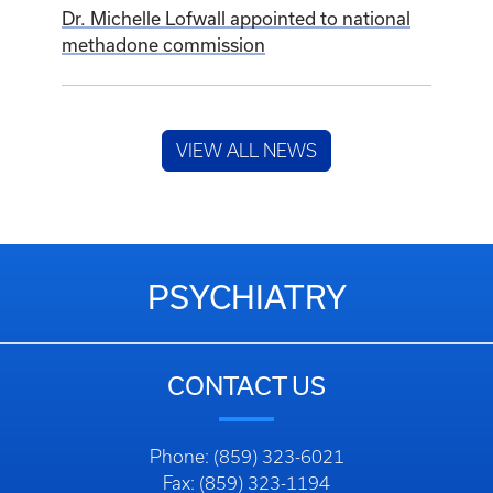
Dr. Michelle Lofwall appointed to national
methadone commission
VIEW ALL NEWS
PSYCHIATRY
CONTACT US
Phone: (859) 323-6021
Fax: (859) 323-1194