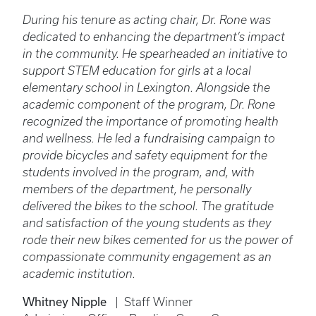
During his tenure as acting chair, Dr. Rone was
dedicated to enhancing the department’s impact
in the community. He spearheaded an initiative to
support STEM education for girls at a local
elementary school in Lexington. Alongside the
academic component of the program, Dr. Rone
recognized the importance of promoting health
and wellness. He led a fundraising campaign to
provide bicycles and safety equipment for the
students involved in the program, and, with
members of the department, he personally
delivered the bikes to the school. The gratitude
and satisfaction of the young students as they
rode their new bikes cemented for us the power of
compassionate community engagement as an
academic institution.
Whitney Nipple
| Staff Winner