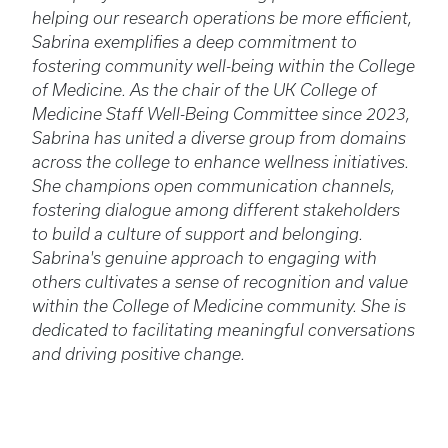
helping our research operations be more efficient,
Sabrina exemplifies a deep commitment to
fostering community well-being within the College
of Medicine. As the chair of the UK College of
Medicine Staff Well-Being Committee since 2023,
Sabrina has united a diverse group from domains
across the college to enhance wellness initiatives.
She champions open communication channels,
fostering dialogue among different stakeholders
to build a culture of support and belonging.
Sabrina's genuine approach to engaging with
others cultivates a sense of recognition and value
within the College of Medicine community. She is
dedicated to facilitating meaningful conversations
and driving positive change.