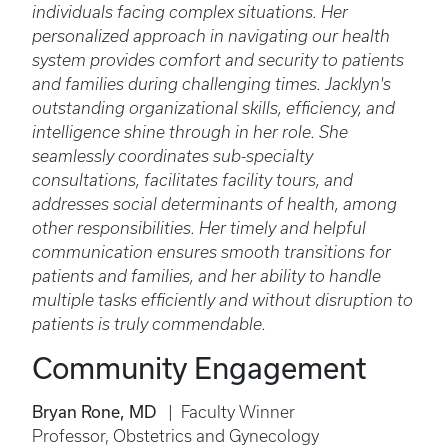
individuals facing complex situations. Her
personalized approach in navigating our health
system provides comfort and security to patients
and families during challenging times. Jacklyn's
outstanding organizational skills, efficiency, and
intelligence shine through in her role. She
seamlessly coordinates sub-specialty
consultations, facilitates facility tours, and
addresses social determinants of health, among
other responsibilities. Her timely and helpful
communication ensures smooth transitions for
patients and families, and her ability to handle
multiple tasks efficiently and without disruption to
patients is truly commendable.
Community Engagement
Bryan Rone, MD
| Faculty Winner
Professor, Obstetrics and Gynecology