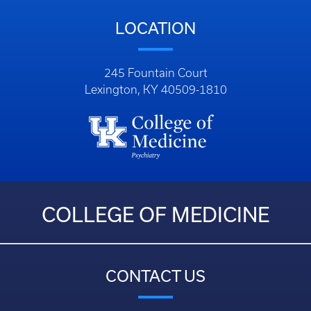
LOCATION
245 Fountain Court
Lexington, KY 40509-1810
COLLEGE OF MEDICINE
CONTACT US