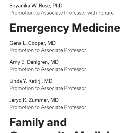
Shyanika W. Rose, PhD
Promotion to Associate Professor with Tenure
Emergency Medicine
Gena L. Cooper, MD
Promotion to Associate Professor
Amy E. Dahlgren, MD
Promotion to Associate Professor
Linda Y. Katirji, MD
Promotion to Associate Professor
Jaryd K. Zummer, MD
Promotion to Associate Professor
Family and