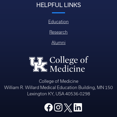
HELPFUL LINKS
Education
Research
Alumni
College of Medicine
William R. Willard Medical Education Building, MN 150
Lexington KY, USA 40536-0298