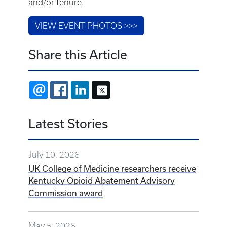
and/or tenure.
VIEW EVENT PHOTOS >>>
Share this Article
EMAIL
FACEBOOK
LINKEDIN
X
Latest Stories
July 10, 2026
UK College of Medicine researchers receive
Kentucky Opioid Abatement Advisory
Commission award
May 5, 2026