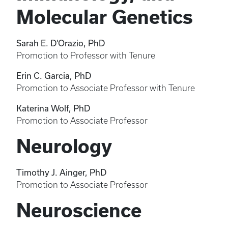
Molecular Genetics
Sarah E. D’Orazio, PhD
Promotion to Professor with Tenure
Erin C. Garcia, PhD
Promotion to Associate Professor with Tenure
Katerina Wolf, PhD
Promotion to Associate Professor
Neurology
Timothy J. Ainger, PhD
Promotion to Associate Professor
Neuroscience