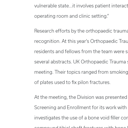
vulnerable state...it involves patient inter
operating room and clinic setting.”
Research efforts by the orthopaedic trauma
recognition. At this year’s Orthopaedic Tr
residents and fellows from the team were s
several abstracts. UK Orthopaedic Trauma s
meeting. Their topics ranged from smoking
of plates used to fix pilon fractures.
At the meeting, the Division was presente
Screening and Enrollment for its work with 
investigates the use of a bone void filler 