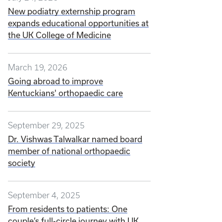
New podiatry externship program
expands educational opportunities at
the UK College of Medicine
March 19, 2026
Going abroad to improve
Kentuckians' orthopaedic care
September 29, 2025
Dr. Vishwas Talwalkar named board
member of national orthopaedic
society
September 4, 2025
From residents to patients: One
couple’s full-circle journey with UK