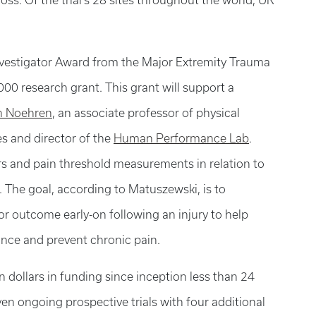
oss. Of the trial’s 28 sites throughout the world, UK
vestigator Award from the Major Extremity Trauma
00 research grant. This grant will support a
an Noehren
, an associate professor of physical
es and director of the
Human Performance Lab
.
rs and pain threshold measurements in relation to
 The goal, according to Matuszewski, is to
oor outcome early-on following an injury to help
nce and prevent chronic pain.
n dollars in funding since inception less than 24
en ongoing prospective trials with four additional