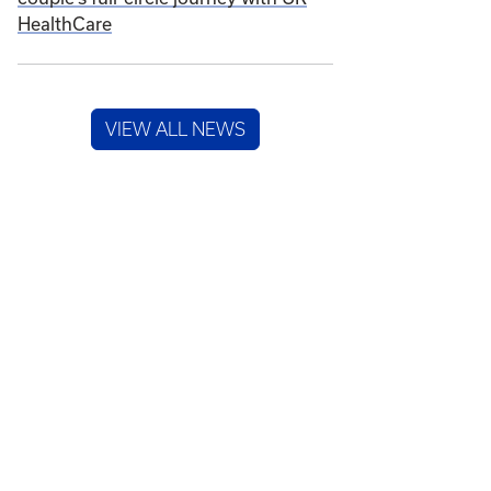
HealthCare
VIEW ALL NEWS