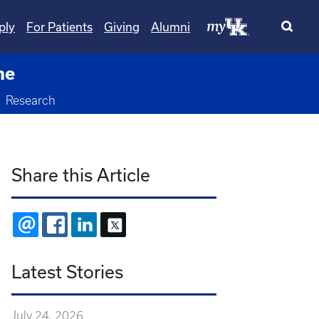
ply
For Patients
Giving
Alumni
ne
oggle Dropdown
Research
Share this Article
EMAIL
FACEBOOK
LINKEDIN
X
Latest Stories
July 24, 2026