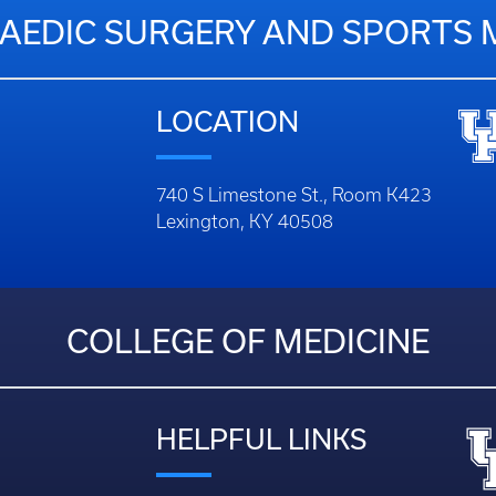
EDIC SURGERY AND SPORTS 
LOCATION
740 S Limestone St., Room K423
Lexington, KY 40508
COLLEGE OF MEDICINE
HELPFUL LINKS