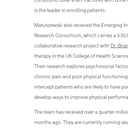
compound tibial shaft fractures with bone l
is the leader in enrolling patients.
Matuszewski also received the Emerging In
Research Consortium, which carries a $30,0
collaborative research project with
Dr. Bri
therapy in the UK College of Health Scienc
Their research explores psychosocial facto
chronic pain and poor physical functioning.
intercept patients who are likely to have p
develop ways to improve physical performa
The team has received over a quarter millio
months ago. They are currently running sev