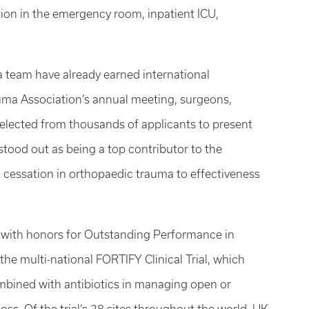
action in the emergency room, inpatient ICU,
 team have already earned international
auma Association’s annual meeting, surgeons,
elected from thousands of applicants to present
tood out as being a top contributor to the
 cessation in orthopaedic trauma to effectiveness
d with honors for Outstanding Performance in
the multi-national FORTIFY Clinical Trial, which
combined with antibiotics in managing open or