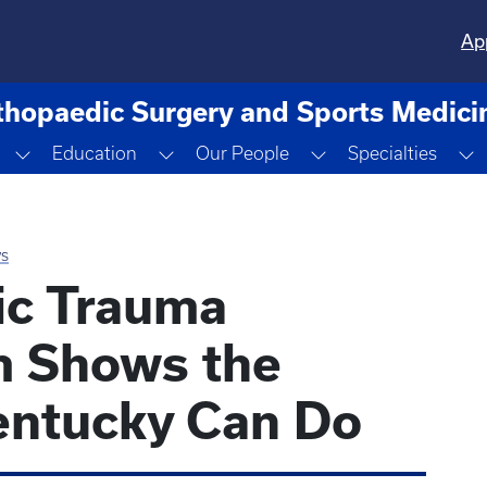
Ap
thopaedic Surgery and Sports Medici
Toggle Dropdown
Toggle Dropdown
Toggle Dropdown
T
Education
Our People
Specialties
s
ic Trauma
m Shows the
entucky Can Do