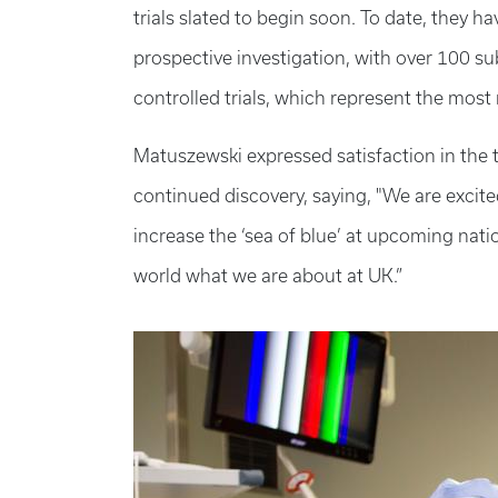
trials slated to begin soon. To date, they 
prospective investigation, with over 100 su
controlled trials, which represent the most 
Matuszewski expressed satisfaction in the 
continued discovery, saying, "We are excit
increase the ‘sea of blue’ at upcoming nat
world what we are about at UK.”