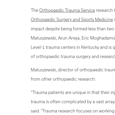
The
Orthopaedic Trauma Service
research 
Orthopaedic Surgery and Sports Medicine
impact despite being formed less than two 
Matuszewski, Arun Aneja, Eric Moghadamia
Level-1 trauma centers in Kentucky and is quic
of orthopaedic trauma surgery and researc
Matuszewski, director of orthopaedic trau
from other orthopaedic research:
“Trauma patients are unique in that their i
trauma is often complicated by a vast array 
said. “Trauma research focuses on working 