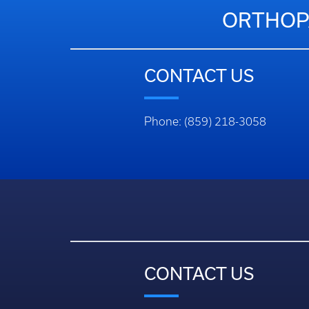
ORTHOPA
CONTACT US
Phone: (859) 218-3058
CONTACT US