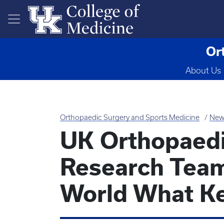
Skip to main content
Or
About Us
Orthopaedic Surgery and Sports Medicine
New
UK Orthopaed
Research Tea
World What K