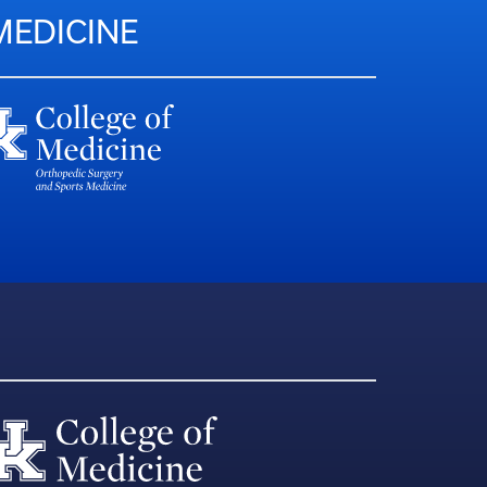
MEDICINE