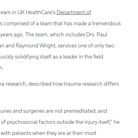
team in UK HealthCare’s
Department of
is comprised of a team that has made a tremendous
years ago. The team, which includes Drs. Paul
n and Raymond Wright, services one of only two
kly solidifying itself as a leader in the field
h.
ma research, described how trauma research differs
njuries and surgeries are not premeditated, and
of psychosocial factors outside the injury itself," he
with patients when they are at their most