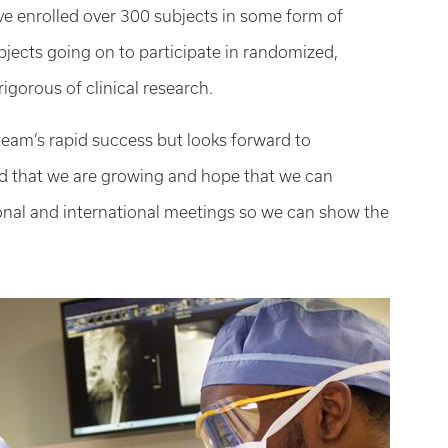
have enrolled over 300 subjects in some form of
bjects going on to participate in randomized,
rigorous of clinical research.
team’s rapid success but looks forward to
ed that we are growing and hope that we can
ional and international meetings so we can show the