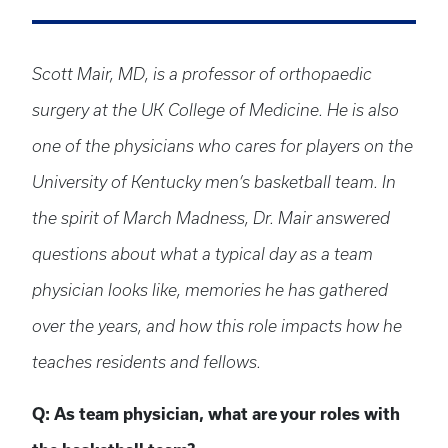
Scott Mair, MD, is a professor of orthopaedic
surgery at the UK College of Medicine. He is also
one of the physicians who cares for players on the
University of Kentucky men’s basketball team. In
the spirit of March Madness, Dr. Mair answered
questions about what a typical day as a team
physician looks like, memories he has gathered
over the years, and how this role impacts how he
teaches residents and fellows.
Q: As team physician, what are your roles with