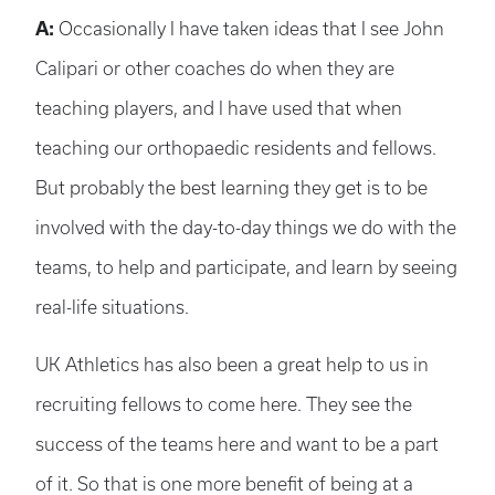
A:
Occasionally I have taken ideas that I see John
Calipari or other coaches do when they are
teaching players, and I have used that when
teaching our orthopaedic residents and fellows.
But probably the best learning they get is to be
involved with the day-to-day things we do with the
teams, to help and participate, and learn by seeing
real-life situations.
UK Athletics has also been a great help to us in
recruiting fellows to come here. They see the
success of the teams here and want to be a part
of it. So that is one more benefit of being at a