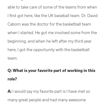
able to take care of some of the teams from when
I first got here, like the UK baseball team. Dr. David
Caborn was the doctor for the basketball team
when I started. He got me involved some from the
beginning, and when he left after my third year
here, I got the opportunity with the basketball
team.
Q: What is your favorite part of working in this
role?
A:
I would say my favorite part is I have met so
many great people and had many awesome