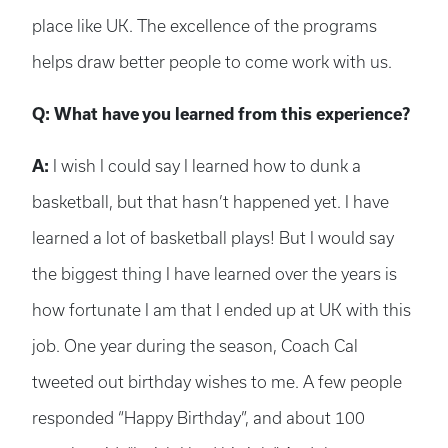
place like UK. The excellence of the programs
helps draw better people to come work with us.
Q: What have you learned from this experience?
A:
I wish I could say I learned how to dunk a
basketball, but that hasn’t happened yet. I have
learned a lot of basketball plays! But I would say
the biggest thing I have learned over the years is
how fortunate I am that I ended up at UK with this
job. One year during the season, Coach Cal
tweeted out birthday wishes to me. A few people
responded “Happy Birthday”, and about 100