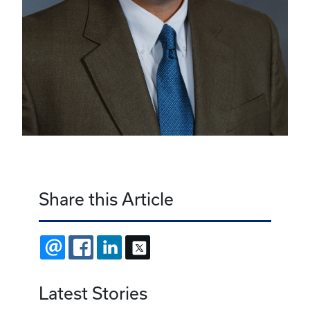
Share this Article
EMAIL
FACEBOOK
LINKEDIN
X
Latest Stories