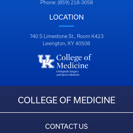
Phone: (859) 218-3058
LOCATION
740 S Limestone St., Room K423
Lexington, KY 40508
COLLEGE OF MEDICINE
CONTACT US