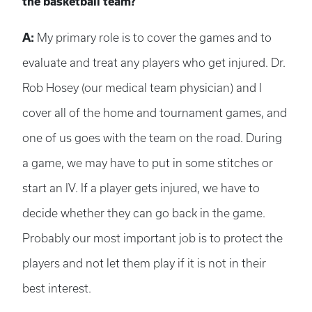
the basketball team?
A:
My primary role is to cover the games and to
evaluate and treat any players who get injured. Dr.
Rob Hosey (our medical team physician) and I
cover all of the home and tournament games, and
one of us goes with the team on the road. During
a game, we may have to put in some stitches or
start an IV. If a player gets injured, we have to
decide whether they can go back in the game.
Probably our most important job is to protect the
players and not let them play if it is not in their
best interest.