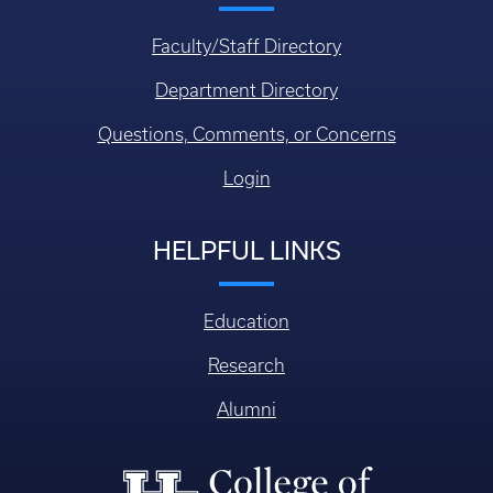
Faculty/Staff Directory
Department Directory
Questions, Comments, or Concerns
Login
HELPFUL LINKS
Education
Research
Alumni