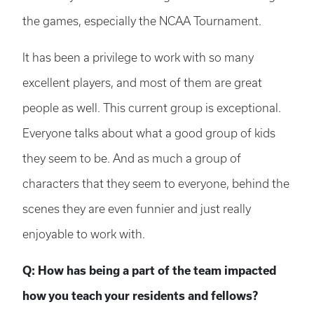
the games, especially the NCAA Tournament.
It has been a privilege to work with so many
excellent players, and most of them are great
people as well. This current group is exceptional.
Everyone talks about what a good group of kids
they seem to be. And as much a group of
characters that they seem to everyone, behind the
scenes they are even funnier and just really
enjoyable to work with.
Q: How has being a part of the team impacted
how you teach your residents and fellows?