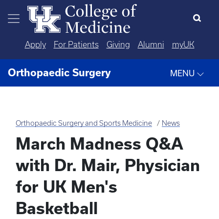
Skip to main content
Apply
For Patients
Giving
Alumni
myUK
Orthopaedic Surgery
MENU
Orthopaedic Surgery and Sports Medicine
News
March Madness Q&A
with Dr. Mair, Physician
for UK Men's
Basketball