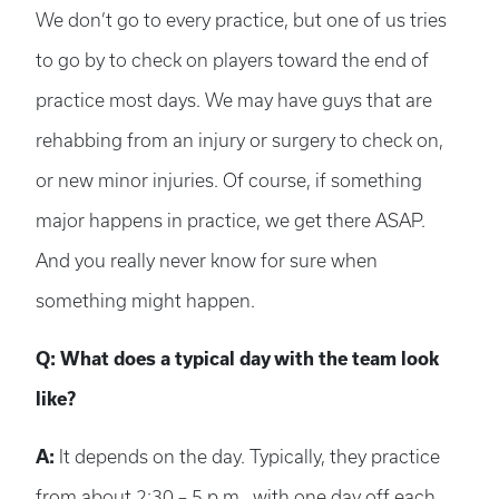
We don’t go to every practice, but one of us tries
to go by to check on players toward the end of
practice most days. We may have guys that are
rehabbing from an injury or surgery to check on,
or new minor injuries. Of course, if something
major happens in practice, we get there ASAP.
And you really never know for sure when
something might happen.
Q: What does a typical day with the team look
like?
A:
It depends on the day. Typically, they practice
from about 2:30 – 5 p.m., with one day off each