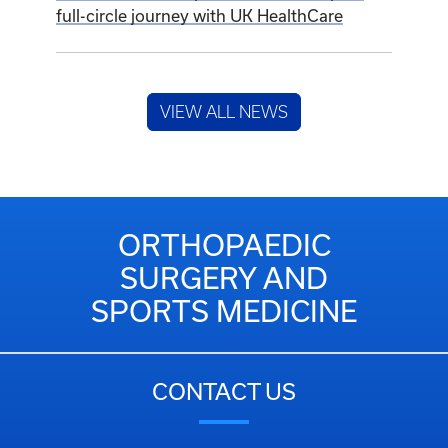
full-circle journey with UK HealthCare
VIEW ALL NEWS
ORTHOPAEDIC
SURGERY AND
SPORTS MEDICINE
CONTACT US