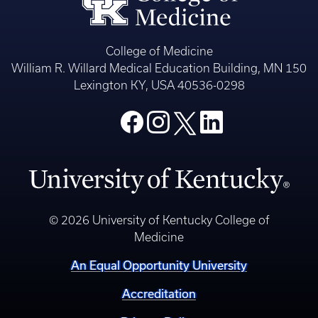
College of Medicine
William R. Willard Medical Education Building, MN 150
Lexington KY, USA 40536-0298
© 2026 University of Kentucky College of
Medicine
An Equal Opportunity University
Accreditation