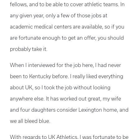
fellows, and to be able to cover athletic teams. In
any given year, only a few of those jobs at
academic medical centers are available, so if you
are fortunate enough to get an offer, you should
probably take it.
When I interviewed for the job here, I had never
been to Kentucky before. I really liked everything
about UK, so I took the job without looking
anywhere else. It has worked out great, my wife
and four daughters consider Lexington home, and
we all bleed blue.
With regards to UK Athletics, I was fortunate to be