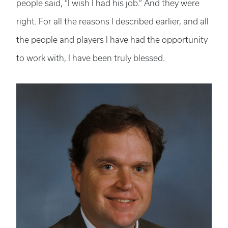
people said, “I wish I had his job.” And they were
right. For all the reasons I described earlier, and all
the people and players I have had the opportunity
to work with, I have been truly blessed.