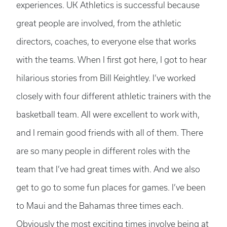
experiences. UK Athletics is successful because
great people are involved, from the athletic
directors, coaches, to everyone else that works
with the teams. When I first got here, I got to hear
hilarious stories from Bill Keightley. I’ve worked
closely with four different athletic trainers with the
basketball team. All were excellent to work with,
and I remain good friends with all of them. There
are so many people in different roles with the
team that I’ve had great times with. And we also
get to go to some fun places for games. I’ve been
to Maui and the Bahamas three times each.
Obviously the most exciting times involve being at