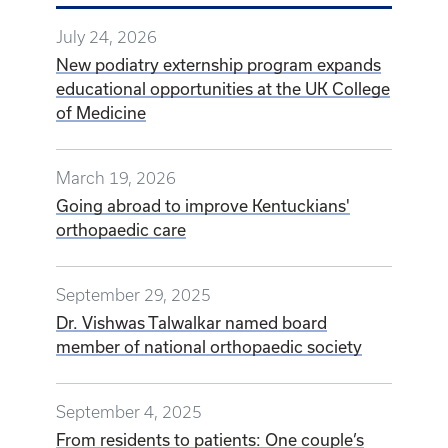
July 24, 2026
New podiatry externship program expands
educational opportunities at the UK College
of Medicine
March 19, 2026
Going abroad to improve Kentuckians'
orthopaedic care
September 29, 2025
Dr. Vishwas Talwalkar named board
member of national orthopaedic society
September 4, 2025
From residents to patients: One couple’s