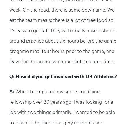
week. On the road, there is some down time. We
eat the team meals; there is a lot of free food so
it’s easy to get fat. They will usually have a shoot-
around practice about six hours before the game,
pregame meal four hours prior to the game, and
leave for the arena two hours before game time.
Q: How did you get involved with UK Athletics?
A:
When I completed my sports medicine
fellowship over 20 years ago, I was looking for a
job with two things primarily. I wanted to be able
to teach orthopaedic surgery residents and