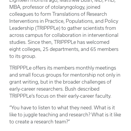
Eighteen months ago, Matthew Bush, MD, PhD,
MBA, professor of otolaryngology, joined
colleagues to form Translations of Research
Interventions in Practice, Populations, and Policy
Leadership (TRIPPPLe) to gather scientists from
across campus for collaboration in interventional
studies. Since then, TRIPPPLe has welcomed
eight colleges, 25 departments, and 65 members
to its group.
TRIPPPLe offers its members monthly meetings
and small focus groups for mentorship not only in
grant writing, but in the broader challenges of
early-career researchers. Bush described
TRIPPPLe’s focus on their early-career faculty.
“You have to listen to what they need. What is it
like to juggle teaching and research? What is it like
to create a research team?”