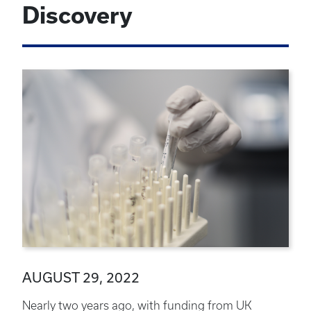
Discovery
AUGUST 29, 2022
Nearly two years ago, with funding from UK