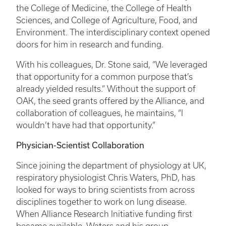
the College of Medicine, the College of Health
Sciences, and College of Agriculture, Food, and
Environment. The interdisciplinary context opened
doors for him in research and funding.
With his colleagues, Dr. Stone said, “We leveraged
that opportunity for a common purpose that’s
already yielded results.” Without the support of
OAK, the seed grants offered by the Alliance, and
collaboration of colleagues, he maintains, “I
wouldn’t have had that opportunity.”
Physician-Scientist Collaboration
Since joining the department of physiology at UK,
respiratory physiologist Chris Waters, PhD, has
looked for ways to bring scientists from across
disciplines together to work on lung disease.
When Alliance Research Initiative funding first