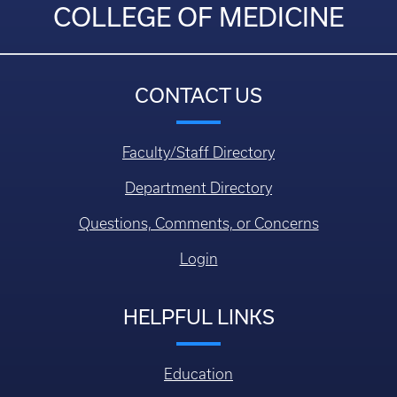
COLLEGE OF MEDICINE
CONTACT US
Faculty/Staff Directory
Department Directory
Questions, Comments, or Concerns
Login
HELPFUL LINKS
Education