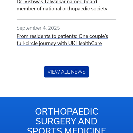
Dr. Vishwas Talwalkar named board
member of national orthopaedic society
September 4, 2025
From residents to patients: One couple’s
full-circle journey with UK HealthCare
VIEW ALL NEWS
ORTHOPAEDIC
SURGERY AND
SPORTS MEDICINE