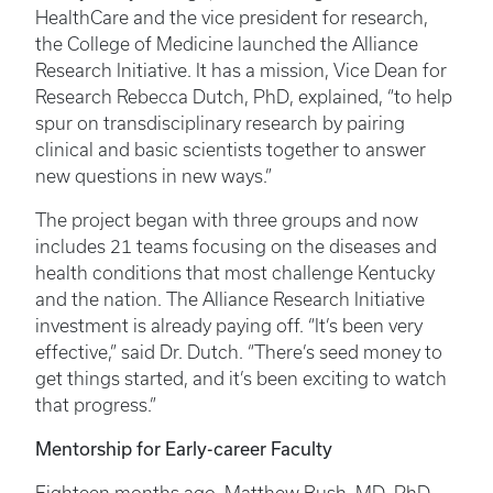
HealthCare and the vice president for research,
the College of Medicine launched the Alliance
Research Initiative. It has a mission, Vice Dean for
Research Rebecca Dutch, PhD, explained, “to help
spur on transdisciplinary research by pairing
clinical and basic scientists together to answer
new questions in new ways.”
The project began with three groups and now
includes 21 teams focusing on the diseases and
health conditions that most challenge Kentucky
and the nation. The Alliance Research Initiative
investment is already paying off. “It’s been very
effective,” said Dr. Dutch. “There’s seed money to
get things started, and it’s been exciting to watch
that progress.”
Mentorship for Early-career Faculty