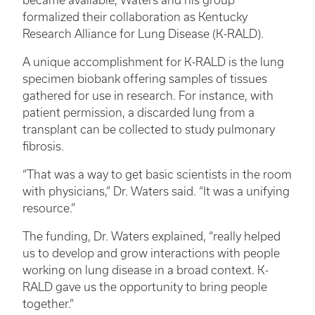
became available, Waters and his group
formalized their collaboration as Kentucky
Research Alliance for Lung Disease (K-RALD).
A unique accomplishment for K-RALD is the lung
specimen biobank offering samples of tissues
gathered for use in research. For instance, with
patient permission, a discarded lung from a
transplant can be collected to study pulmonary
fibrosis.
“That was a way to get basic scientists in the room
with physicians,” Dr. Waters said. “It was a unifying
resource.”
The funding, Dr. Waters explained, “really helped
us to develop and grow interactions with people
working on lung disease in a broad context. K-
RALD gave us the opportunity to bring people
together.”