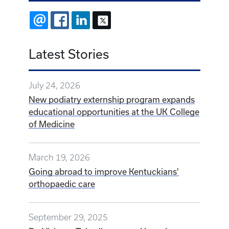
EMAIL
FACEBOOK
LINKEDIN
X
Latest Stories
July 24, 2026
New podiatry externship program expands
educational opportunities at the UK College
of Medicine
March 19, 2026
Going abroad to improve Kentuckians'
orthopaedic care
September 29, 2025