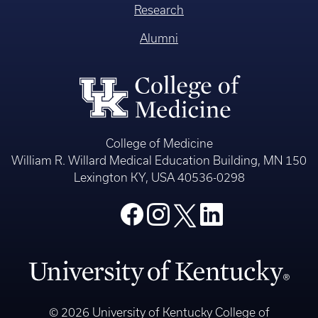
Research
Alumni
College of Medicine
William R. Willard Medical Education Building, MN 150
Lexington KY, USA 40536-0298
© 2026 University of Kentucky College of