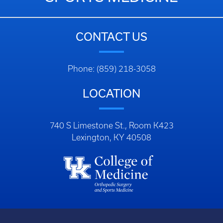
CONTACT US
Phone: (859) 218-3058
LOCATION
740 S Limestone St., Room K423
Lexington, KY 40508