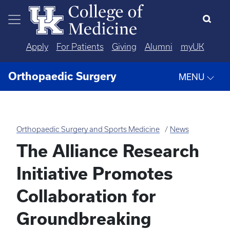
Skip to main content
Apply
For Patients
Giving
Alumni
myUK
Orthopaedic Surgery
MENU
Orthopaedic Surgery and Sports Medicine
News
The Alliance Research
Initiative Promotes
Collaboration for
Groundbreaking