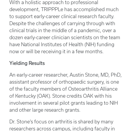
With a holistic approach to professional
development, TRIPPPLe has accomplished much
to support early-career clinical research faculty.
Despite the challenges of carrying through with
clinical trials in the middle of a pandemic, over a
dozen early-career clinician scientists on the team
have National Institutes of Health (NIH) funding
now or will be receiving it in a few months.
Yielding Results
An early-career researcher, Austin Stone, MD, PhD,
assistant professor of orthopaedic surgery, is one
of the faculty members of Osteoarthritis Alliance
of Kentucky (OAK). Stone credits OAK with his
involvement in several pilot grants leading to NIH
and other large research grants.
Dr. Stone’s focus on arthritis is shared by many
researchers across campus, including faculty in