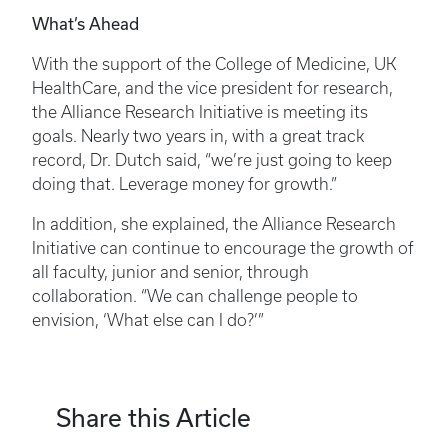
What’s Ahead
With the support of the College of Medicine, UK
HealthCare, and the vice president for research,
the Alliance Research Initiative is meeting its
goals. Nearly two years in, with a great track
record, Dr. Dutch said, “we’re just going to keep
doing that. Leverage money for growth.”
In addition, she explained, the Alliance Research
Initiative can continue to encourage the growth of
all faculty, junior and senior, through
collaboration. “We can challenge people to
envision, ‘What else can I do?’”
Share this Article