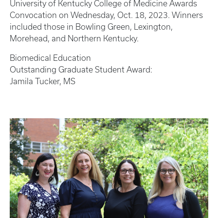
University of Kentucky College of Medicine Awards
Convocation on Wednesday, Oct. 18, 2023. Winners
included those in Bowling Green, Lexington,
Morehead, and Northern Kentucky.
Biomedical Education
Outstanding Graduate Student Award:
Jamila Tucker, MS