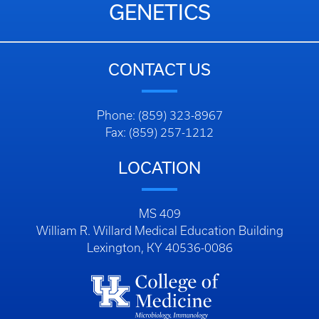
GENETICS
CONTACT US
Phone: (859) 323-8967
Fax: (859) 257-1212
LOCATION
MS 409
William R. Willard Medical Education Building
Lexington, KY 40536-0086