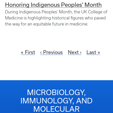
Honoring Indigenous Peoples' Month
During Indigenous Peoples’ Month, the UK College of
Medicine is highlighting historical figures who paved
the way for an equitable future in medicine.
First
Previous
Next
Last
MICROBIOLOGY,
IMMUNOLOGY, AND
MOLECULAR