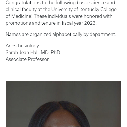
Congratulations to the following basic science and
clinical faculty at the University of Kentucky College
of Medicine! These individuals were honored with
promotions and tenure in fiscal year 2023.
Names are organized alphabetically by department.
Anesthesiology
Sarah Jean Hall, MD, PhD
Associate Professor