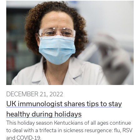
DECEMBER 21, 2022
UK immunologist shares tips to stay
healthy during holidays
This holiday season Kentuckians of all ages continue
to deal with a trifecta in sickness resurgence: flu, RSV
and COVID-19.