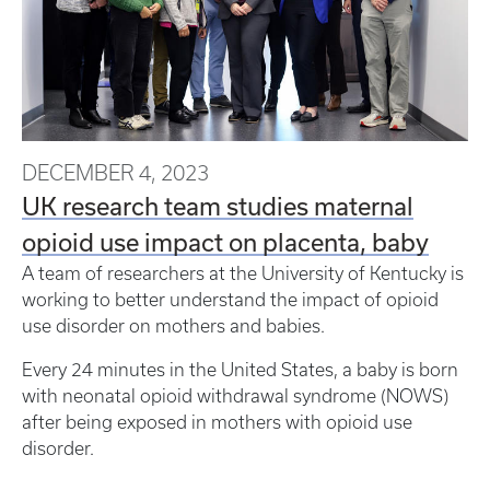
DECEMBER 4, 2023
UK research team studies maternal
opioid use impact on placenta, baby
A team of researchers at the University of Kentucky is
working to better understand the impact of opioid
use disorder on mothers and babies.
Every 24 minutes in the United States, a baby is born
with neonatal opioid withdrawal syndrome (NOWS)
after being exposed in mothers with opioid use
disorder.