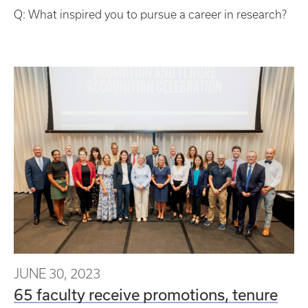
Q: What inspired you to pursue a career in research?
JUNE 30, 2023
65 faculty receive promotions, tenure