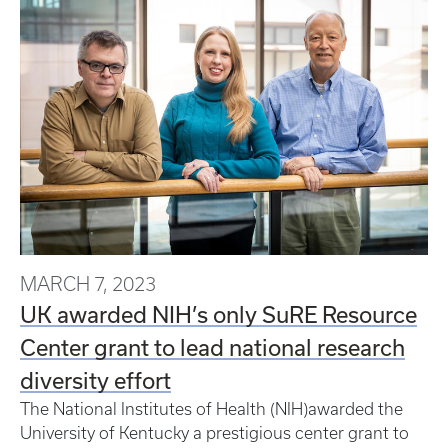
MARCH 7, 2023
UK awarded NIH’s only SuRE Resource
Center grant to lead national research
diversity effort
The National Institutes of Health (NIH)awarded the
University of Kentucky a prestigious center grant to