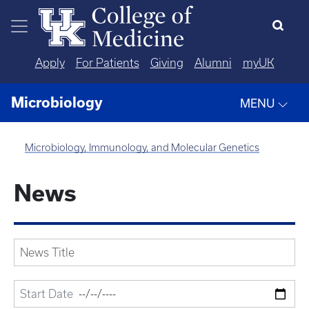
Skip to main content
Apply
For Patients
Giving
Alumni
myUK
Microbiology
MENU
Microbiology, Immunology, and Molecular Genetics
News