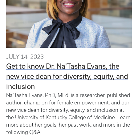
JULY 14, 2023
Get to know Dr. Na'Tasha Evans, the
new vice dean for diversity, equity, and
inclusion
Na’Tasha Evans, PhD, MEd, is a researcher, published
author, champion for female empowerment, and our
new vice dean for diversity, equity, and inclusion at
the University of Kentucky College of Medicine. Learn
more about her goals, her past work, and more in the
following Q&A.