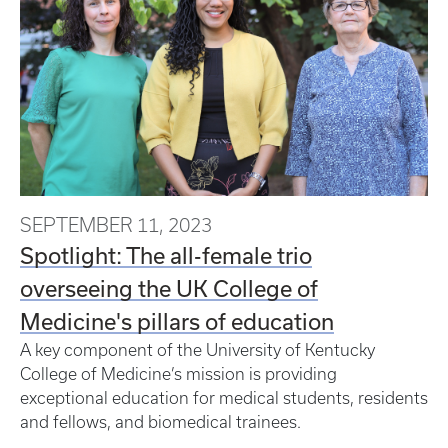
SEPTEMBER 11, 2023
Spotlight: The all-female trio
overseeing the UK College of
Medicine's pillars of education
A key component of the University of Kentucky
College of Medicine’s mission is providing
exceptional education for medical students, residents
and fellows, and biomedical trainees.