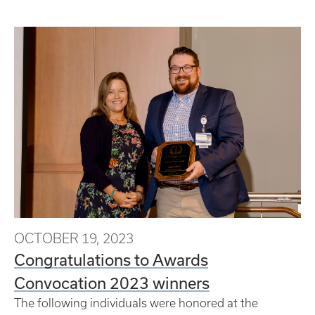
OCTOBER 19, 2023
Congratulations to Awards
Convocation 2023 winners
The following individuals were honored at the