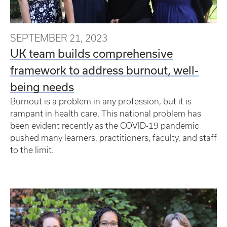
SEPTEMBER 21, 2023
UK team builds comprehensive
framework to address burnout, well-
being needs
Burnout is a problem in any profession, but it is
rampant in health care. This national problem has
been evident recently as the COVID-19 pandemic
pushed many learners, practitioners, faculty, and staff
to the limit.