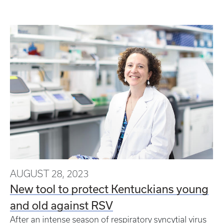
AUGUST 28, 2023
New tool to protect Kentuckians young
and old against RSV
After an intense season of respiratory syncytial virus