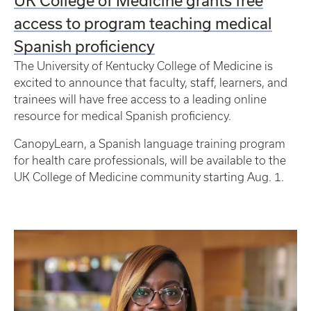
access to program teaching medical
Spanish proficiency
The University of Kentucky College of Medicine is
excited to announce that faculty, staff, learners, and
trainees will have free access to a leading online
resource for medical Spanish proficiency.
CanopyLearn, a Spanish language training program
for health care professionals, will be available to the
UK College of Medicine community starting Aug. 1.