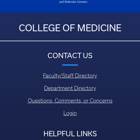
COLLEGE OF MEDICINE
CONTACT US
Faculty/Staff Directory
Department Directory
Questions, Comments, or Concerns
Login
HELPFUL LINKS