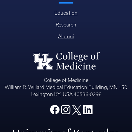
Education
Research
Alumni
College of Medicine
William R. Willard Medical Education Building, MN 150
Lexington KY, USA 40536-0298