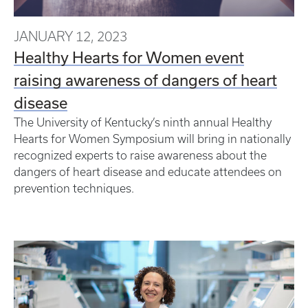
JANUARY 12, 2023
Healthy Hearts for Women event
raising awareness of dangers of heart
disease
The University of Kentucky’s ninth annual Healthy
Hearts for Women Symposium will bring in nationally
recognized experts to raise awareness about the
dangers of heart disease and educate attendees on
prevention techniques.