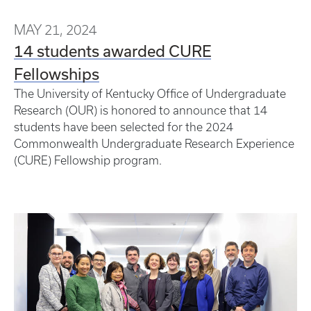
MAY 21, 2024
14 students awarded CURE
Fellowships
The University of Kentucky Office of Undergraduate
Research (OUR) is honored to announce that 14
students have been selected for the 2024
Commonwealth Undergraduate Research Experience
(CURE) Fellowship program.