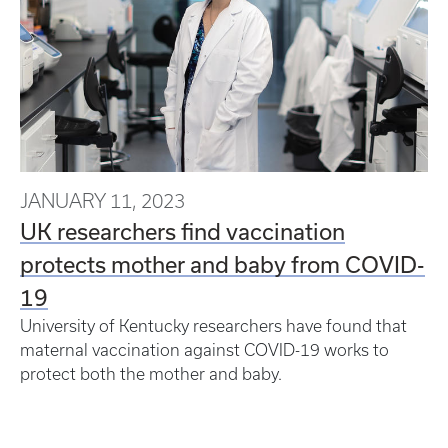
JANUARY 11, 2023
UK researchers find vaccination
protects mother and baby from COVID-
19
University of Kentucky researchers have found that
maternal vaccination against COVID-19 works to
protect both the mother and baby.