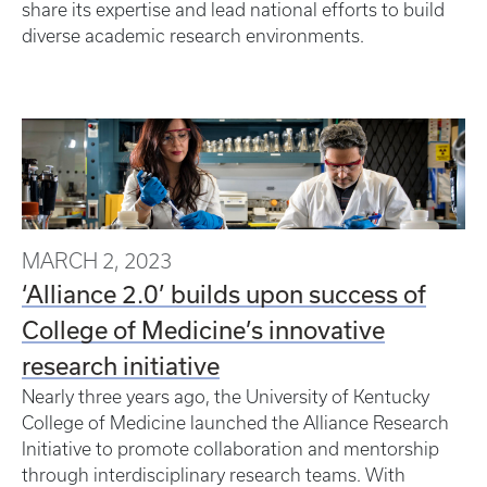
share its expertise and lead national efforts to build
diverse academic research environments.
MARCH 2, 2023
‘Alliance 2.0’ builds upon success of
College of Medicine’s innovative
research initiative
Nearly three years ago, the University of Kentucky
College of Medicine launched the Alliance Research
Initiative to promote collaboration and mentorship
through interdisciplinary research teams. With