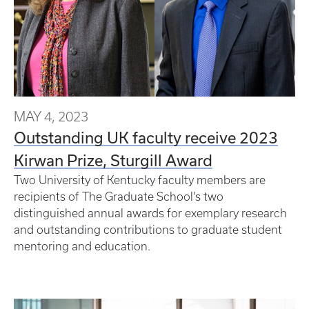
MAY 4, 2023
Outstanding UK faculty receive 2023
Kirwan Prize, Sturgill Award
Two University of Kentucky faculty members are
recipients of The Graduate School’s two
distinguished annual awards for exemplary research
and outstanding contributions to graduate student
mentoring and education.