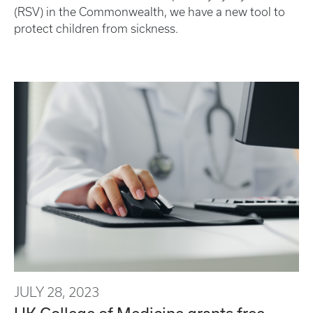
(RSV) in the Commonwealth, we have a new tool to
protect children from sickness.
JULY 28, 2023
UK College of Medicine grants free