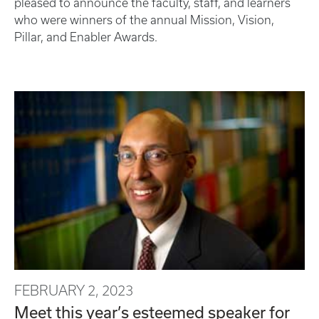
pleased to announce the faculty, staff, and learners
who were winners of the annual Mission, Vision,
Pillar, and Enabler Awards.
FEBRUARY 2, 2023
Meet this year’s esteemed speaker for