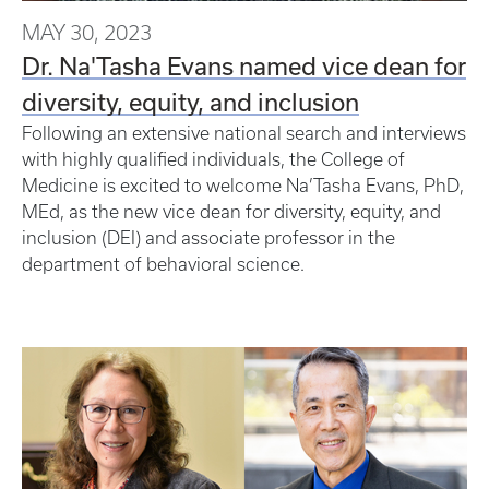
MAY 30, 2023
Dr. Na'Tasha Evans named vice dean for
diversity, equity, and inclusion
Following an extensive national search and interviews
with highly qualified individuals, the College of
Medicine is excited to welcome Na’Tasha Evans, PhD,
MEd, as the new vice dean for diversity, equity, and
inclusion (DEI) and associate professor in the
department of behavioral science.