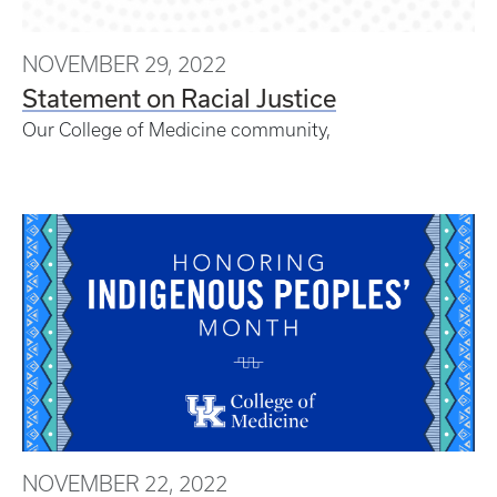
NOVEMBER 29, 2022
Statement on Racial Justice
Our College of Medicine community,
NOVEMBER 22, 2022