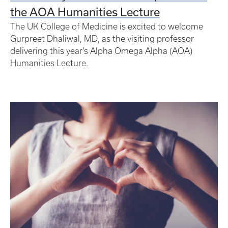
the AOA Humanities Lecture
The UK College of Medicine is excited to welcome
Gurpreet Dhaliwal, MD, as the visiting professor
delivering this year’s Alpha Omega Alpha (AOA)
Humanities Lecture.