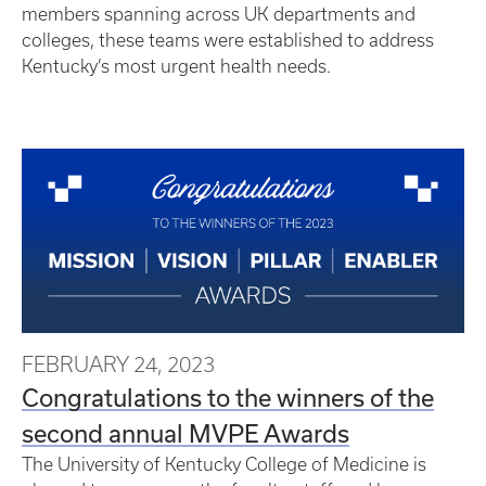
members spanning across UK departments and
colleges, these teams were established to address
Kentucky’s most urgent health needs.
FEBRUARY 24, 2023
Congratulations to the winners of the
second annual MVPE Awards
The University of Kentucky College of Medicine is