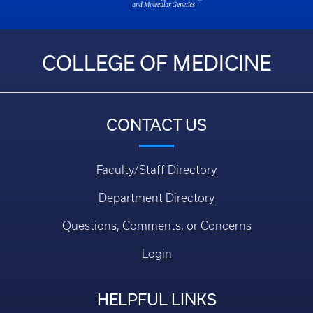
COLLEGE OF MEDICINE
CONTACT US
Faculty/Staff Directory
Department Directory
Questions, Comments, or Concerns
Login
HELPFUL LINKS