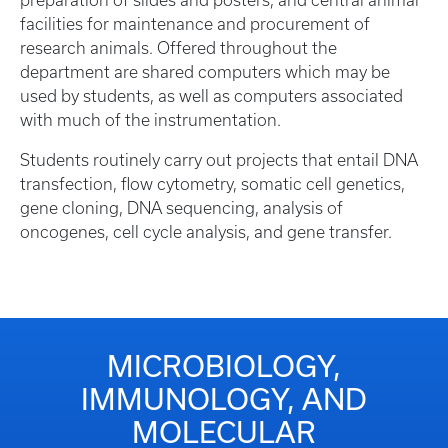
preparation of slides and posters, and central animal
facilities for maintenance and procurement of
research animals. Offered throughout the
department are shared computers which may be
used by students, as well as computers associated
with much of the instrumentation.
Students routinely carry out projects that entail DNA
transfection, flow cytometry, somatic cell genetics,
gene cloning, DNA sequencing, analysis of
oncogenes, cell cycle analysis, and gene transfer.
MICROBIOLOGY,
IMMUNOLOGY, AND
MOLECULAR