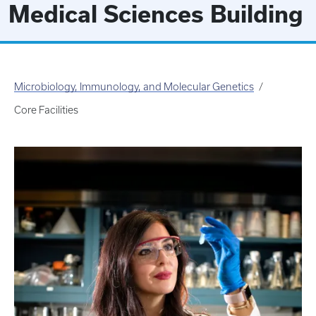
Medical Sciences Building
Microbiology, Immunology, and Molecular Genetics
Core Facilities