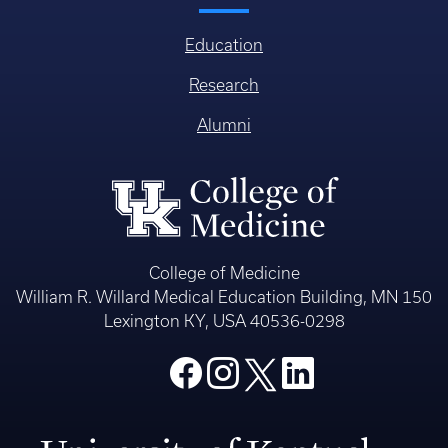
Education
Research
Alumni
College of Medicine
William R. Willard Medical Education Building, MN 150
Lexington KY, USA 40536-0298