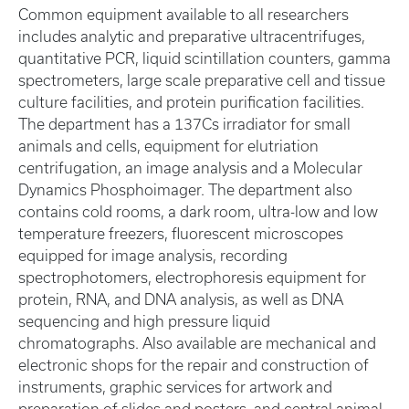
Common equipment available to all researchers
includes analytic and preparative ultracentrifuges,
quantitative PCR, liquid scintillation counters, gamma
spectrometers, large scale preparative cell and tissue
culture facilities, and protein purification facilities.
The department has a 137Cs irradiator for small
animals and cells, equipment for elutriation
centrifugation, an image analysis and a Molecular
Dynamics Phosphoimager. The department also
contains cold rooms, a dark room, ultra-low and low
temperature freezers, fluorescent microscopes
equipped for image analysis, recording
spectrophotomers, electrophoresis equipment for
protein, RNA, and DNA analysis, as well as DNA
sequencing and high pressure liquid
chromatographs. Also available are mechanical and
electronic shops for the repair and construction of
instruments, graphic services for artwork and