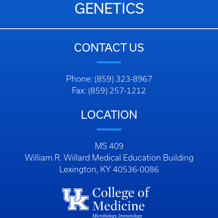
GENETICS
CONTACT US
Phone: (859) 323-8967
Fax: (859) 257-1212
LOCATION
MS 409
William R. Willard Medical Education Building
Lexington, KY 40536-0086