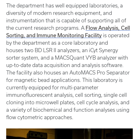
The department has well equipped laboratories, a
diversity of modern research equipment, and
instrumentation that is capable of supporting all of
Flow Analysis, Cell
the current research programs. A
Sorting, and Immune Monitoring Facility
is operated
by the department as a core laboratory and
houses two BD LSR II analyzers, an iCyt Synergy
sorter system, and a MACSQuant VYB analyzer with
up-to-date data acquisition and analysis software.
The facility also houses an AutoMACS Pro Separator
for magnetic bead applications. This laboratory is
currently equipped for multi-parameter
immunofluorescent analysis, cell sorting, single cell
cloning into microwell plates, cell cycle analysis, and
a variety of biochemical and function analyses using
flow cytometric approaches.