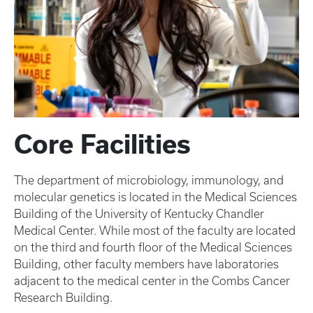
Core Facilities
The department of microbiology, immunology, and
molecular genetics is located in the Medical Sciences
Building of the University of Kentucky Chandler
Medical Center. While most of the faculty are located
on the third and fourth floor of the Medical Sciences
Building, other faculty members have laboratories
adjacent to the medical center in the Combs Cancer
Research Building.