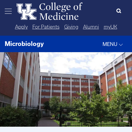
Skip to main content
Apply
For Patients
Giving
Alumni
myUK
Microbiology
MENU