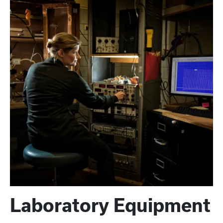
Laboratory Equipment