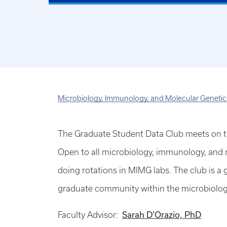
Microbiology, Immunology, and Molecular Genetic
The Graduate Student Data Club meets on 
Open to all microbiology, immunology, and 
doing rotations in MIMG labs. The club is 
graduate community within the microbiolo
Faculty Advisor:
Sarah D'Orazio, PhD