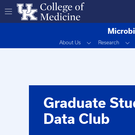
Skip to main content
Microbi
Toggle Dropdown
T
About Us
Research
Graduate Stu
Data Club