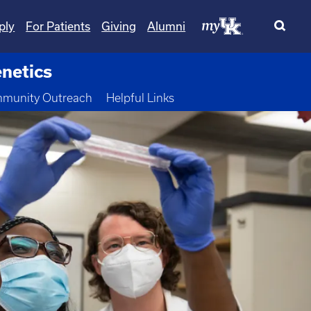
ply
For Patients
Giving
Alumni
netics
 Dropdown
munity Outreach
Helpful Links