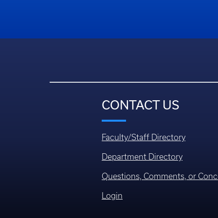
CONTACT US
Faculty/Staff Directory
Department Directory
Questions, Comments, or Conc
Login