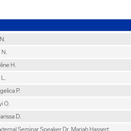
 N.
n N.
line H.
 L.
ngelica P.
yi O.
arissa D.
External Seminar Speaker Dr. Mariah Hassert