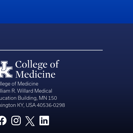
llege of Medicine
lliam R. Willard Medical
ucation Building, MN 150
xington KY, USA 40536-0298