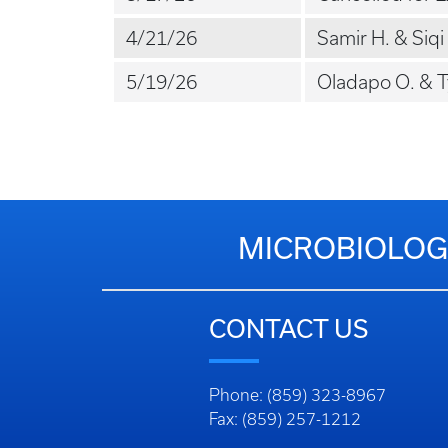
4/21/26
Samir H. & Siqi 
5/19/26
Oladapo O. & Ty
MICROBIOLOG
CONTACT US
Phone: (859) 323-8967
Fax: (859) 257-1212