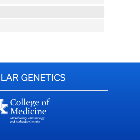
LAR GENETICS