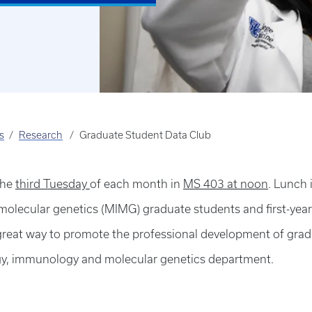
s
Research
Graduate Student Data Club
the
third Tuesday
of each month in
MS 403 at noon
. Lunch 
molecular genetics (MIMG) graduate students and first-year
a great way to promote the professional development of gra
gy, immunology and molecular genetics department.