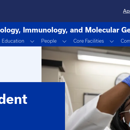
Ap
ology, Immunology, and Molecular Ge
oggle Dropdown
Toggle Dropdown
Toggle Dropdown
Toggle
Education
People
Core Facilities
Com
dent