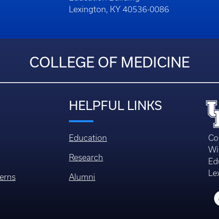
Lexington, KY 40536-0086
COLLEGE OF MEDICINE
HELPFUL LINKS
Education
Co
Wi
Research
Ed
Le
erns
Alumni