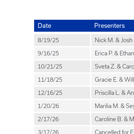
Date
Presenters
8/19/25
Nick M. & Josh
9/16/25
Erica P. & Etha
10/21/25
Sveta Z. & Caro
11/18/25
Gracie E. & Will
12/16/25
Priscilla L. & A
1/20/26
Marilia M. & Se
2/17/26
Caroline B. & M
3/17/26
Cancelled for 