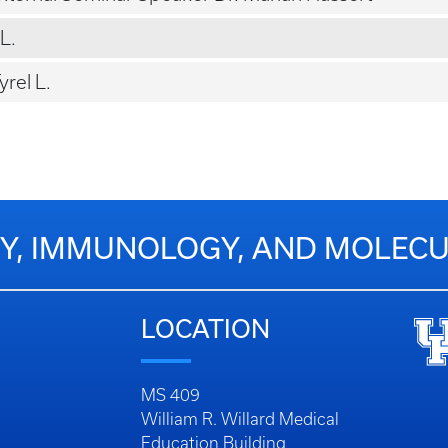
L.
rel L.
Y, IMMUNOLOGY, AND MOLECU
LOCATION
MS 409
William R. Willard Medical
Education Building