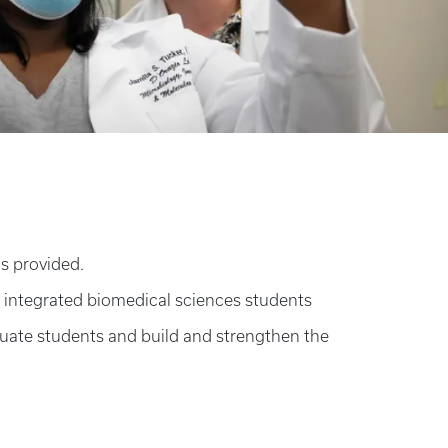
is provided.
 integrated biomedical sciences students
duate students and build and strengthen the