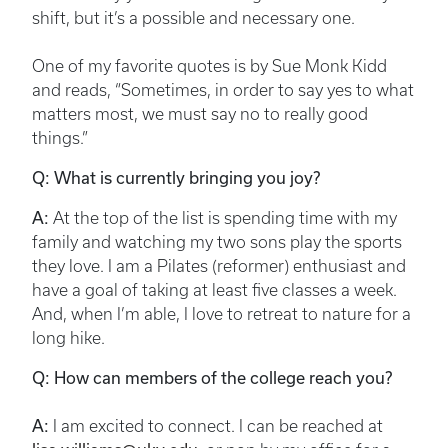
shift, but it’s a possible and necessary one.
One of my favorite quotes is by Sue Monk Kidd
and reads, “Sometimes, in order to say yes to what
matters most, we must say no to really good
things.”
Q: What is currently bringing you joy?
A:
At the top of the list is spending time with my
family and watching my two sons play the sports
they love. I am a Pilates (reformer) enthusiast and
have a goal of taking at least five classes a week.
And, when I’m able, I love to retreat to nature for a
long hike.
Q: How can members of the college reach you?
A:
I am excited to connect. I can be reached at