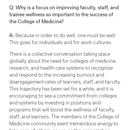
Q: Why is a focus on improving faculty, staff, and
trainee wellness so important to the success of
the College of Medicine?
A:
Because in order to do well, one must be well.
This goes for individuals and for work cultures.
There is a collective conversation taking place
globally about the need for colleges of medicine,
research, and health care systems to recognize
and respond to the increasing burnout and
disengagement rates of learners, staff, and faculty.
This trajectory has been set for a while, and it is
encouraging to see a commitment from colleges
and systems by investing in positions and
programs that will boost the wellness of faculty,
staff, and learners. The members of the College of
Medicine community exert tremendous energy to