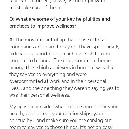
take care of others, so we, as the organization,
must take care of them.
Q: What are some of your key helpful tips and
practices to improve wellness?
A:
The most impactful tip that I have is to set
boundaries and learn to say no. I have spent nearly
a decade supporting high achievers shift from
burnout to balance. The most common theme
among these high achievers in burnout was that
they say yes to everything and were
overcommitted at work and in their personal
lives… and the one thing they weren’t saying yes to
was their personal wellness.
My tip is to consider what matters most – for your
health, your career, your relationships, your
spirituality – and make sure you are carving out
room to say yes to those things. It’s not an easy