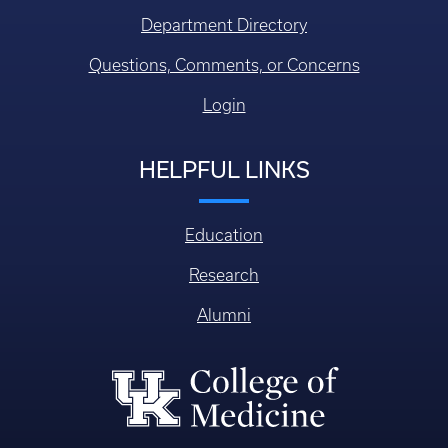
Department Directory
Questions, Comments, or Concerns
Login
HELPFUL LINKS
Education
Research
Alumni