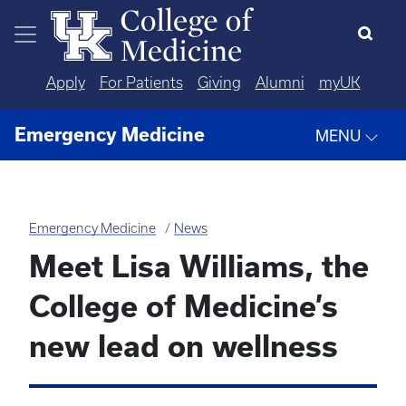
Skip to main content
Apply
For Patients
Giving
Alumni
myUK
Emergency Medicine
MENU
Emergency Medicine
News
Meet Lisa Williams, the
College of Medicine’s
new lead on wellness