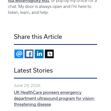
lisa.williams@uky.edu
, or pop by my office for a
chat. My door is always open and I’m here to
listen, learn, and help.
Share this Article
EMAIL
FACEBOOK
LINKEDIN
X
Latest Stories
June 29, 2026
UK HealthCare pioneers emergency
department ultrasound program for vision-
threatening disease