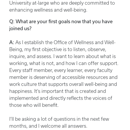
University at-large who are deeply committed to
enhancing wellness and well-being.
Q: What are your first goals now that you have
joined us?
A:
As I establish the Office of Wellness and Well-
Being, my first objective is to listen, observe,
inquire, and assess. I want to learn about what is
working, what is not, and how I can offer support.
Every staff member, every learner, every faculty
member is deserving of accessible resources and
work culture that supports overall well-being and
happiness. It’s important that is created and
implemented and directly reflects the voices of
those who will benefit.
I’ll be asking a lot of questions in the next few
months, and I welcome all answers.