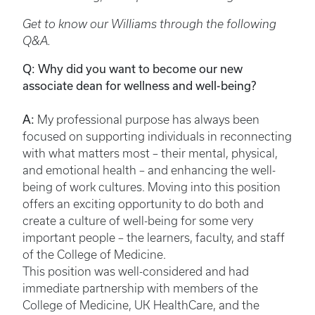
Get to know our Williams through the following
Q&A.
Q: Why did you want to become our new
associate dean for wellness and well-being?
A:
My professional purpose has always been
focused on supporting individuals in reconnecting
with what matters most – their mental, physical,
and emotional health – and enhancing the well-
being of work cultures. Moving into this position
offers an exciting opportunity to do both and
create a culture of well-being for some very
important people – the learners, faculty, and staff
of the College of Medicine.
This position was well-considered and had
immediate partnership with members of the
College of Medicine, UK HealthCare, and the