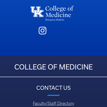
COLLEGE OF MEDICINE
CONTACT US
Faculty/Staff Directory