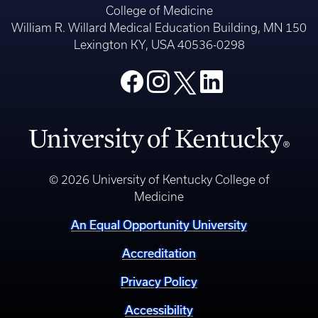
College of Medicine
William R. Willard Medical Education Building, MN 150
Lexington KY, USA 40536-0298
© 2026 University of Kentucky College of
Medicine
An Equal Opportunity University
Accreditation
Privacy Policy
Accessibility