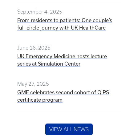
September 4, 2025
From residents to patients: One couple’s
full-circle journey with UK HealthCare
June 16, 2025
UK Emergency Medicine hosts lecture
series at Simulation Center
May 27, 2025
GME celebrates second cohort of QIPS
certificate program
VIEW ALL NEWS