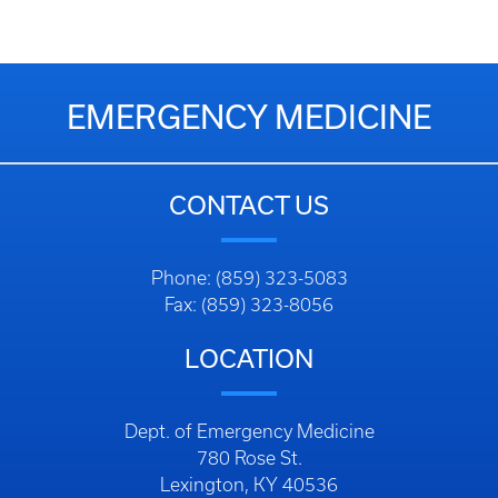
EMERGENCY MEDICINE
CONTACT US
Phone: (859) 323-5083
Fax: (859) 323-8056
LOCATION
Dept. of Emergency Medicine
780 Rose St.
Lexington, KY 40536