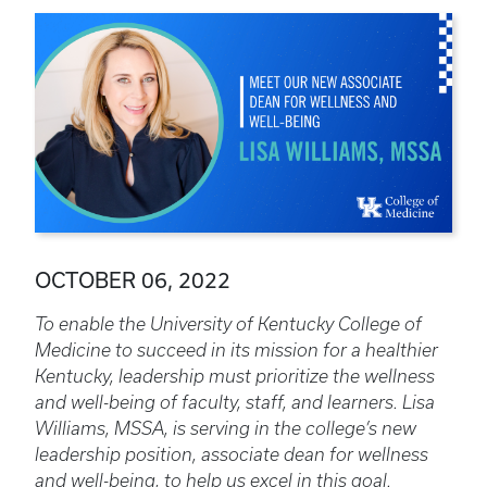
OCTOBER 06, 2022
To enable the University of Kentucky College of
Medicine to succeed in its mission for a healthier
Kentucky, leadership must prioritize the wellness
and well-being of faculty, staff, and learners. Lisa
Williams, MSSA, is serving in the college’s new
leadership position, associate dean for wellness
and well-being, to help us excel in this goal.