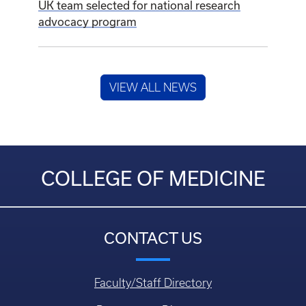
UK team selected for national research
advocacy program
VIEW ALL NEWS
COLLEGE OF MEDICINE
CONTACT US
Faculty/Staff Directory