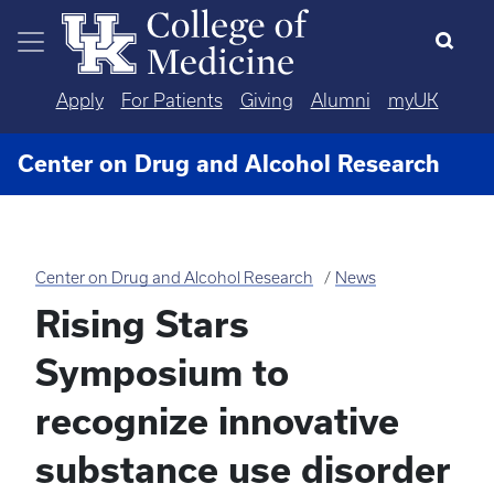
Skip to main content
Apply
For Patients
Giving
Alumni
myUK
Center on Drug and Alcohol Research
Center on Drug and Alcohol Research
News
Rising Stars
Symposium to
recognize innovative
substance use disorder