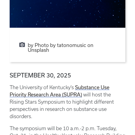
by Photo by tatonomusic on
Unsplash
SEPTEMBER 30, 2025
The University of Kentucky’s
Substance Use
Priority Research Area (SUPRA)
will host the
Rising Stars Symposium to highlight different
perspectives in research on substance use
disorders.
The symposium will be 10 a.m.-2 p.m. Tuesday,