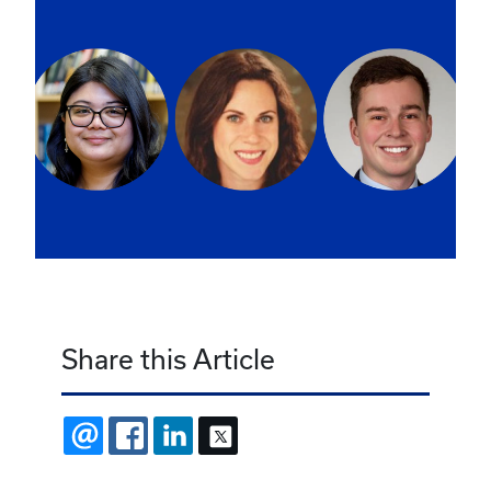
Share this Article
EMAIL
FACEBOOK
LINKEDIN
X