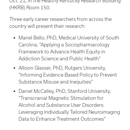
Oct. 21, in the Healthy Kentucky Research Building
(HKRB) Room 150.
Three early career researchers from across the
country will present their research:
Mariel Bello, PhD, Medical University of South
Carolina, “Applying a Sociopharmacology
Framework to Advance Health Equity in
Addiction Science and Public Health”
Allison Glasser, PhD, Rutgers University,
“Informing Evidence-Based Policy to Prevent
Substance Misuse and Inequities”
Daniel McCalley, PhD, Stanford University,
“Transcranial Magnetic Stimulation for
Alcohol and Substance User Disorders:
Leveraging Individually Tailored Neuroimaging
Data to Enhance Treatment Outcomes”