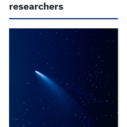
researchers