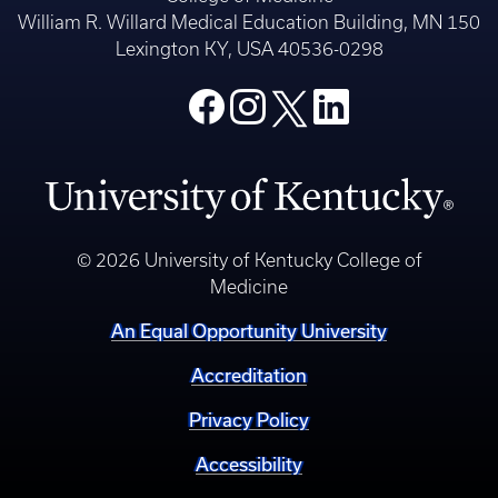
William R. Willard Medical Education Building, MN 150
Lexington KY, USA 40536-0298
© 2026 University of Kentucky College of
Medicine
An Equal Opportunity University
Accreditation
Privacy Policy
Accessibility