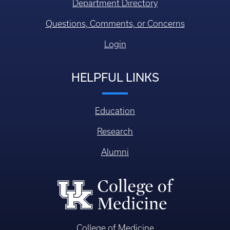
Department Directory
Questions, Comments, or Concerns
Login
HELPFUL LINKS
Education
Research
Alumni
College of Medicine