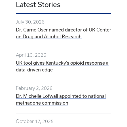
Latest Stories
July 30, 2026
Dr. Carrie Oser named director of UK Center
on Drug and Alcohol Research
April 10, 2026
UK tool gives Kentucky’s opioid response a
data-driven edge
February 2, 2026
Dr. Michelle Lofwall appointed to national
methadone commission
October 17, 2025