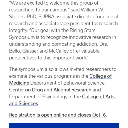
“We are excited to welcome this group of
researchers to our campus,” said William W.
Stoops, PhD, SUPRA associate director for clinical
research and associate vice president for research
integrity. “Our goal with the Rising Stars
Symposium is to recognize innovative research in
understanding and combating addiction. Drs.
Bello, Glasser and McCalley offer valuable
perspectives to this important work.”
The symposium also allows invited researchers to
examine the various programs in the
College of
Medicine
Department of Behavioral Science,
Center on Drug and Alcohol Research
and
Department of Psychology in the
College of Arts
and Sciences
.
Registration is open online and closes Oct. 6
.