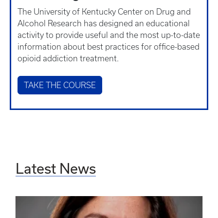
The University of Kentucky Center on Drug and
Alcohol Research has designed an educational
activity to provide useful and the most up-to-date
information about best practices for office-based
opioid addiction treatment.
TAKE THE COURSE
Latest News