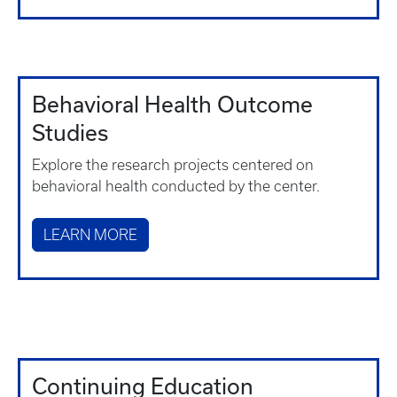
Behavioral Health Outcome
Studies
Explore the research projects centered on
behavioral health conducted by the center.
LEARN MORE
Continuing Education