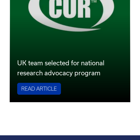
UK team selected for national
research advocacy program
READ ARTICLE