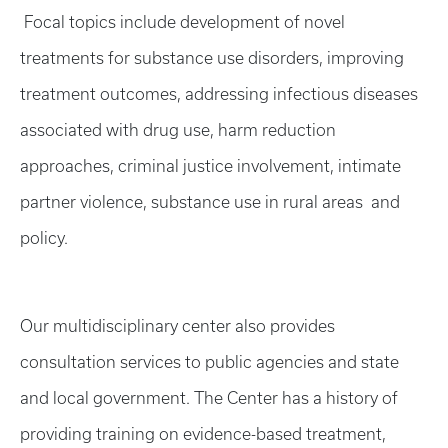
Focal topics include development of novel
treatments for substance use disorders, improving
treatment outcomes, addressing infectious diseases
associated with drug use, harm reduction
approaches, criminal justice involvement, intimate
partner violence, substance use in rural areas and
policy.
Our multidisciplinary center also provides
consultation services to public agencies and state
and local government. The Center has a history of
providing training on evidence-based treatment,