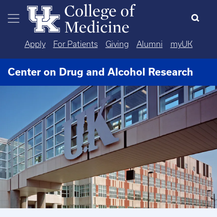
Skip to main content
Apply
For Patients
Giving
Alumni
myUK
Center on Drug and Alcohol Research