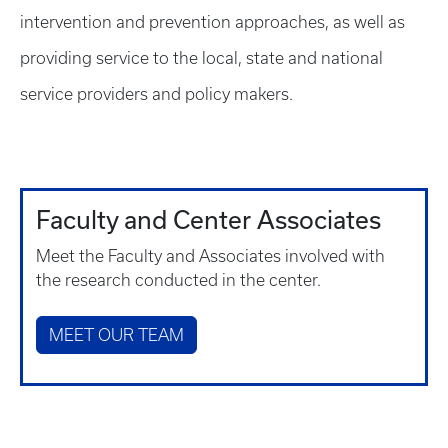
intervention and prevention approaches, as well as
providing service to the local, state and national
service providers and policy makers.
Faculty and Center Associates
Meet the Faculty and Associates involved with
the research conducted in the center.
MEET OUR TEAM