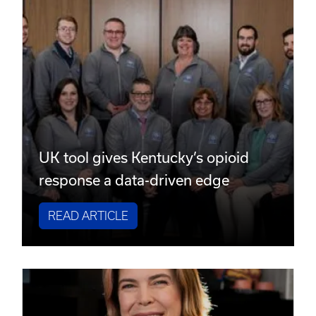
UK tool gives Kentucky’s opioid
response a data-driven edge
READ ARTICLE