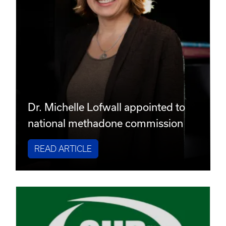
Dr. Michelle Lofwall appointed to
national methadone commission
READ ARTICLE