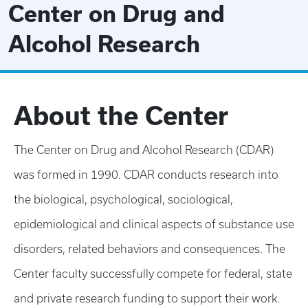
Center on Drug and
Alcohol Research
About the Center
The Center on Drug and Alcohol Research (CDAR)
was formed in 1990. CDAR conducts research into
the biological, psychological, sociological,
epidemiological and clinical aspects of substance use
disorders, related behaviors and consequences. The
Center faculty successfully compete for federal, state
and private research funding to support their work.