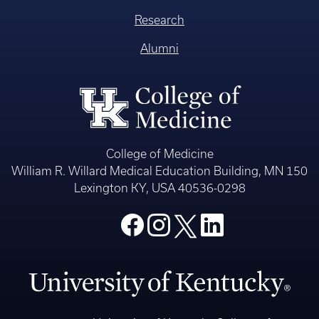
Research
Alumni
College of Medicine
William R. Willard Medical Education Building, MN 150
Lexington KY, USA 40536-0298