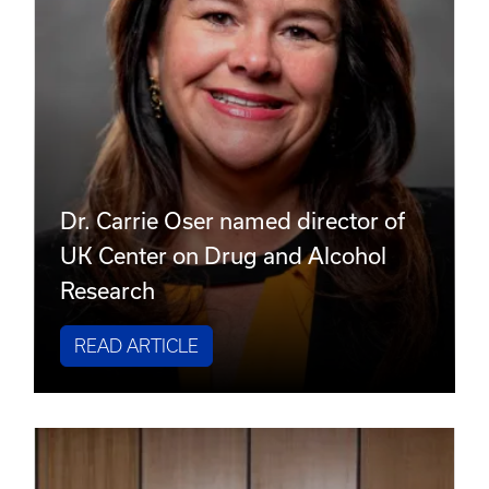
Dr. Carrie Oser named director of
UK Center on Drug and Alcohol
Research
READ ARTICLE