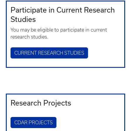
Participate in Current Research
Studies
You may be eligible to participate in current
research studies.
CURRENT RESEARCH STUDIES
Research Projects
CDAR PROJECTS