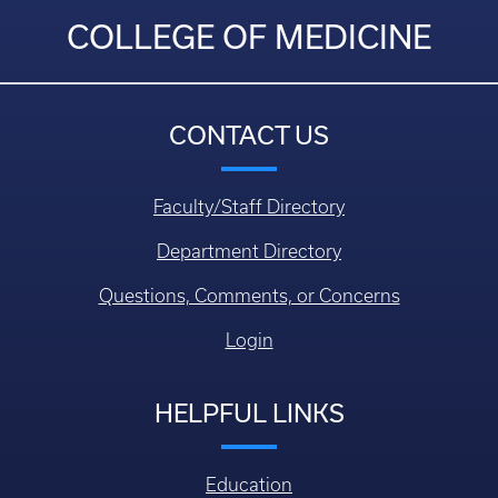
COLLEGE OF MEDICINE
CONTACT US
Faculty/Staff Directory
Department Directory
Questions, Comments, or Concerns
Login
HELPFUL LINKS
Education