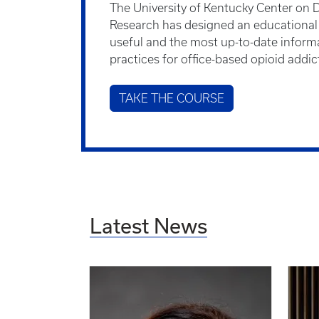
The University of Kentucky Center on 
Research has designed an educational a
useful and the most up-to-date inform
practices for office-based opioid addi
TAKE THE COURSE
Latest News