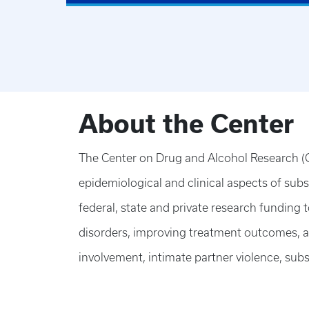
About the Center
The Center on Drug and Alcohol Research (C
epidemiological and clinical aspects of sub
federal, state and private research funding
disorders, improving treatment outcomes, ad
involvement, intimate partner violence, subs