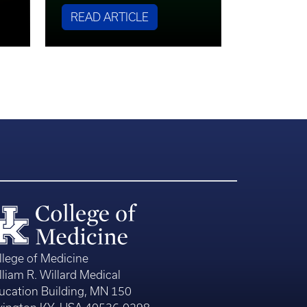
READ ARTICLE
llege of Medicine
lliam R. Willard Medical
ucation Building, MN 150