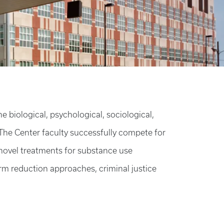
biological, psychological, sociological,
The Center faculty successfully compete for
 novel treatments for substance use
rm reduction approaches, criminal justice