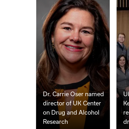
Dr. Carrie Oser named
UK
director of UK Center
Ke
on Drug and Alcohol
re
Research
d