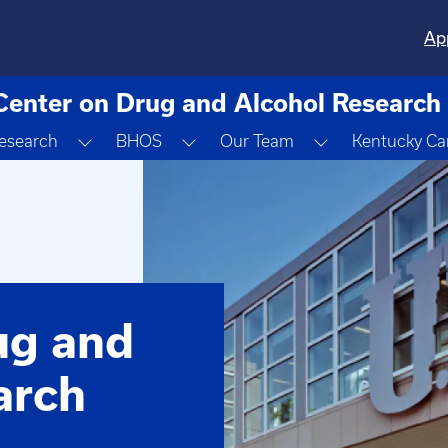
Ap
Center on Drug and Alcohol Research
gle Dropdown
Toggle Dropdown
Toggle Dropdown
Toggle Dropdo
esearch
BHOS
Our Team
Kentucky Ca
ug and
arch