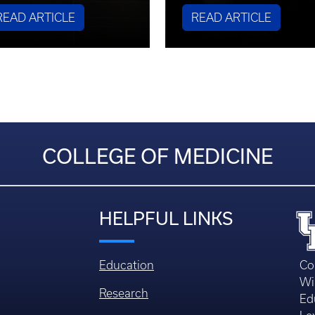
READ ARTICLE
READ ARTICLE
COLLEGE OF MEDICINE
HELPFUL LINKS
Education
Co
Wi
Research
Ed