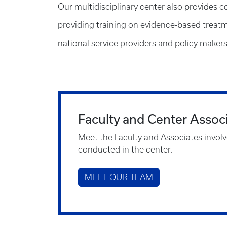
Our multidisciplinary center also provides c
providing training on evidence-based treatme
national service providers and policy makers
Faculty and Center Assoc
Meet the Faculty and Associates involv
conducted in the center.
MEET OUR TEAM