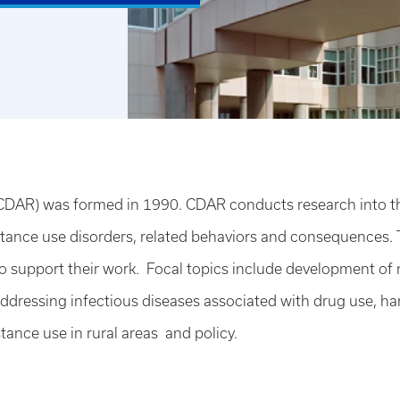
DAR) was formed in 1990. CDAR conducts research into the 
stance use disorders, related behaviors and consequences. 
 to support their work. Focal topics include development of
dressing infectious diseases associated with drug use, ha
tance use in rural areas and policy.