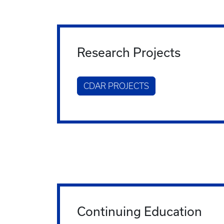
Research Projects
CDAR PROJECTS
Continuing Education