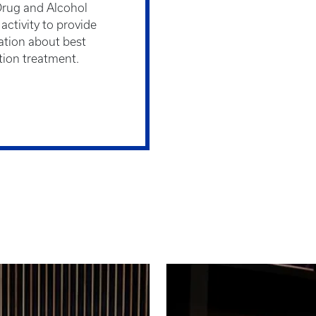
Drug and Alcohol
ctivity to provide
ation about best
ction treatment.