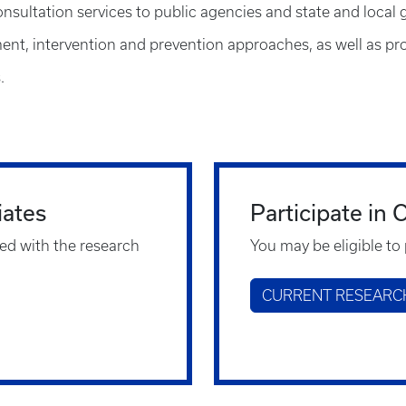
onsultation services to public agencies and state and local
nt, intervention and prevention approaches, as well as prov
.
iates
Participate in
ed with the research
You may be eligible to 
CURRENT RESEARC