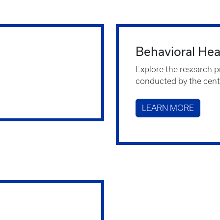
Behavioral He
Explore the research p
conducted by the cent
LEARN MORE