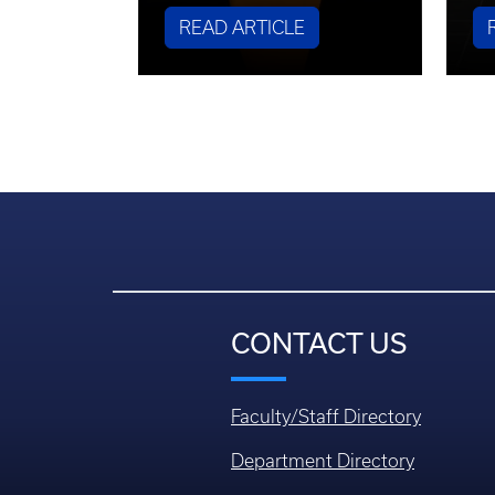
READ ARTICLE
CONTACT US
Faculty/Staff Directory
Department Directory