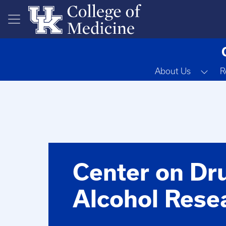
Skip to main content
Tog
About Us
R
Center on Dr
Alcohol Rese