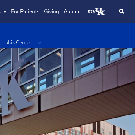
ply
For Patients
Giving
Alumni
wn
Toggle Dropdown
nnabis Center