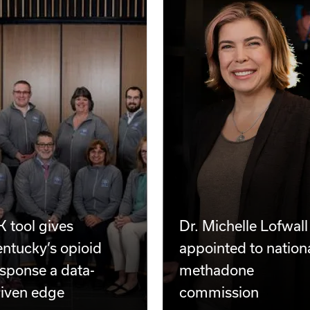
 tool gives
Dr. Michelle Lofwall
ntucky’s opioid
appointed to nation
sponse a data-
methadone
riven edge
commission