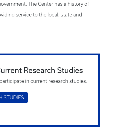
 government. The Center has a history of
iding service to the local, state and
 Current Research Studies
participate in current research studies.
H STUDIES