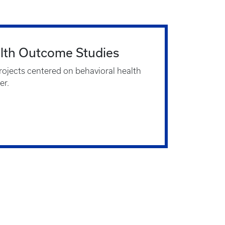
alth Outcome Studies
rojects centered on behavioral health
er.