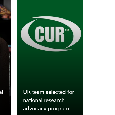
al
UK team selected for
national research
advocacy program