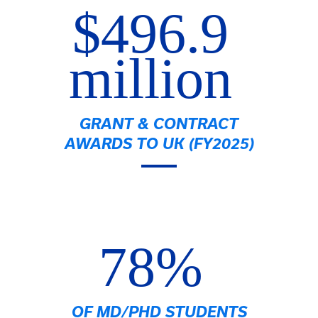
$496.9
million
GRANT & CONTRACT
AWARDS TO UK (FY2025)
78%
OF MD/PHD STUDENTS