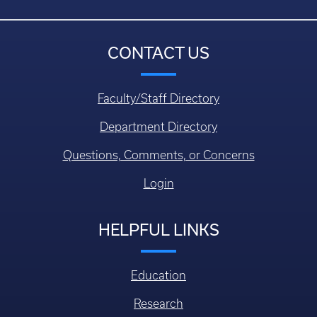
CONTACT US
Faculty/Staff Directory
Department Directory
Questions, Comments, or Concerns
Login
HELPFUL LINKS
Education
Research