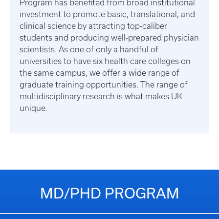
Program has benefited from broad institutional
investment to promote basic, translational, and
clinical science by attracting top-caliber
students and producing well-prepared physician
scientists. As one of only a handful of
universities to have six health care colleges on
the same campus, we offer a wide range of
graduate training opportunities. The range of
multidisciplinary research is what makes UK
unique.
MD/PHD PROGRAM