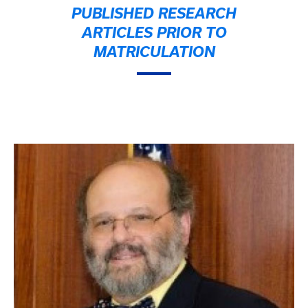
PUBLISHED RESEARCH
ARTICLES PRIOR TO
MATRICULATION