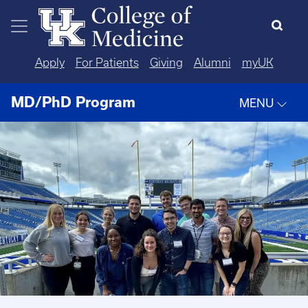
Skip to main content
Apply
For Patients
Giving
Alumni
myUK
MD/PhD Program
MENU