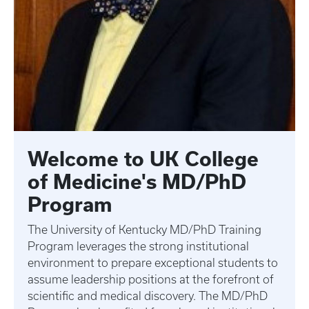
Welcome to UK College
of Medicine's MD/PhD
Program
The University of Kentucky MD/PhD Training
Program leverages the strong institutional
environment to prepare exceptional students to
assume leadership positions at the forefront of
scientific and medical discovery. The MD/PhD