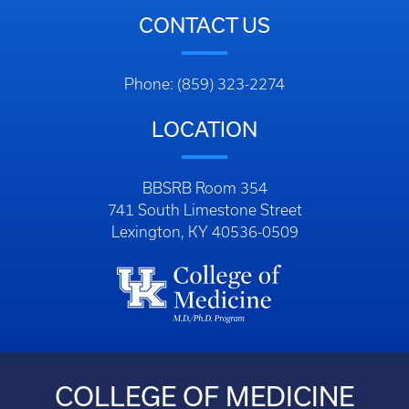
CONTACT US
Phone: (859) 323-2274
LOCATION
BBSRB Room 354
741 South Limestone Street
Lexington, KY 40536-0509
COLLEGE OF MEDICINE