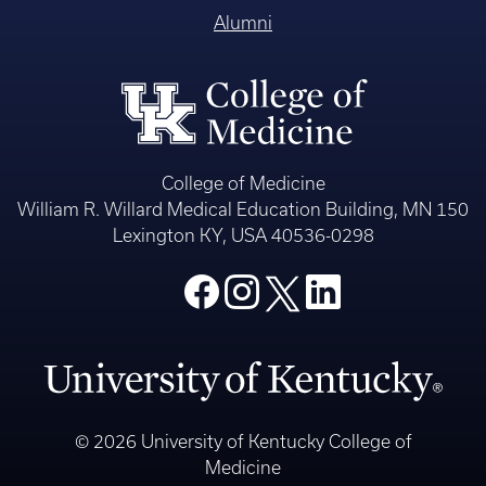
Alumni
College of Medicine
William R. Willard Medical Education Building, MN 150
Lexington KY, USA 40536-0298
© 2026 University of Kentucky College of
Medicine