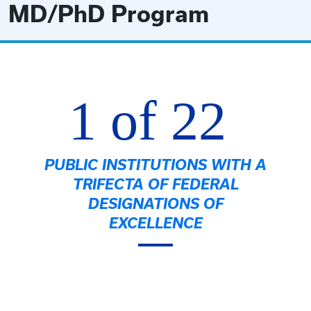
MD/PhD Program
1 of 22
PUBLIC INSTITUTIONS WITH A
TRIFECTA OF FEDERAL
DESIGNATIONS OF
EXCELLENCE