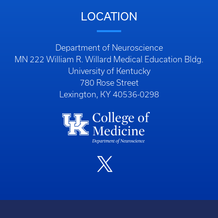
LOCATION
Department of Neuroscience
MN 222 William R. Willard Medical Education Bldg.
University of Kentucky
780 Rose Street
Lexington, KY 40536-0298