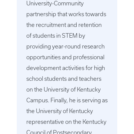
University-Community
partnership that works towards
the recruitment and retention
of students in STEM by
providing year-round research
opportunities and professional
development activities for high
school students and teachers
on the University of Kentucky
Campus. Finally, he is serving as
the University of Kentucky
representative on the Kentucky
Council of Postsecondary