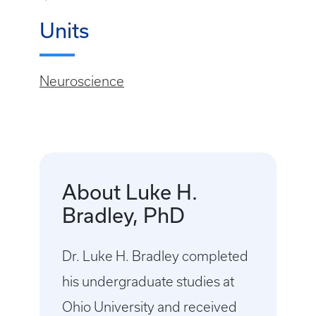
Units
Neuroscience
About Luke H.
Bradley, PhD
Dr. Luke H. Bradley completed
his undergraduate studies at
Ohio University and received