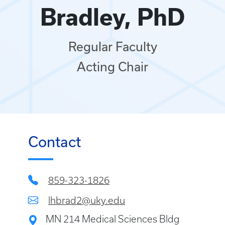
Bradley, PhD
Regular Faculty
Acting Chair
Contact
859-323-1826
lhbrad2@uky.edu
MN 214 Medical Sciences Bldg