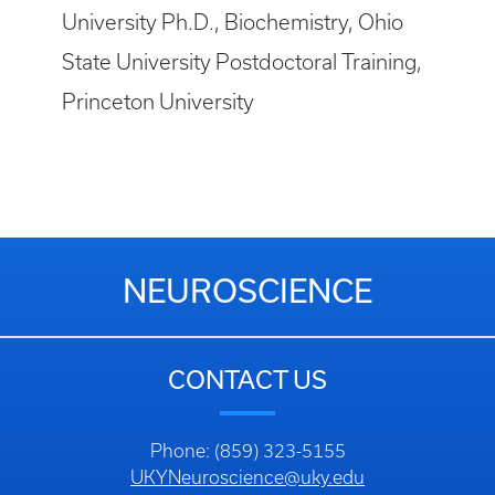
University Ph.D., Biochemistry, Ohio
State University Postdoctoral Training,
Princeton University
NEUROSCIENCE
CONTACT US
Phone: (859) 323-5155
UKYNeuroscience@uky.edu