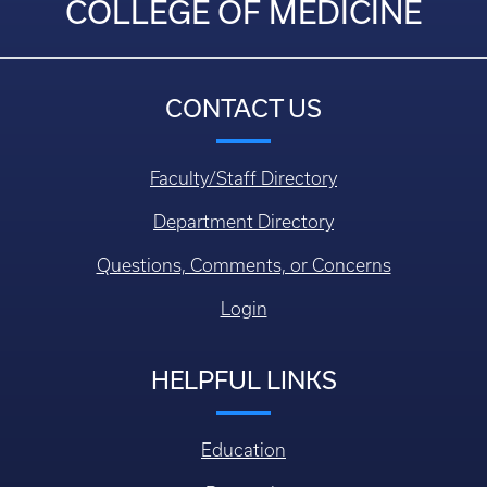
COLLEGE OF MEDICINE
CONTACT US
Faculty/Staff Directory
Department Directory
Questions, Comments, or Concerns
Login
HELPFUL LINKS
Education