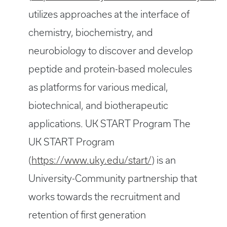
utilizes approaches at the interface of
chemistry, biochemistry, and
neurobiology to discover and develop
peptide and protein-based molecules
as platforms for various medical,
biotechnical, and biotherapeutic
applications. UK START Program The
UK START Program
(
https://www.uky.edu/start/
) is an
University-Community partnership that
works towards the recruitment and
retention of first generation