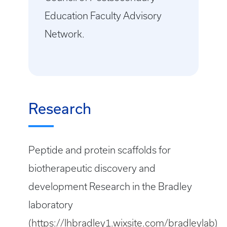
Education Faculty Advisory
Network.
Research
Peptide and protein scaffolds for
biotherapeutic discovery and
development Research in the Bradley
laboratory
(
https://lhbradley1.wixsite.com/bradleylab
)