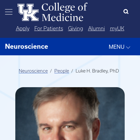
Skip to main content
Apply
For Patients
Giving
Alumni
myUK
Neuroscience
MENU
Neuroscience
People
Luke H. Bradley, PhD