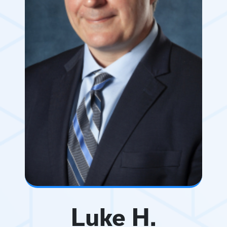
Luke H.