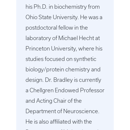
his Ph.D. in biochemistry from
Ohio State University. He was a
postdoctoral fellow in the
laboratory of Michael Hecht at
Princeton University, where his
studies focused on synthetic
biology/protein chemistry and
design. Dr. Bradley is currently
a Chellgren Endowed Professor
and Acting Chair of the
Department of Neuroscience.
He is also affiliated with the