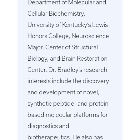
Department of Molecular and
Cellular Biochemistry,
University of Kentucky’s Lewis
Honors College, Neuroscience
Major, Center of Structural
Biology, and Brain Restoration
Center. Dr. Bradley’s research
interests include the discovery
and development of novel,
synthetic peptide- and protein-
based molecular platforms for
diagnostics and
biotherapeutics. He also has