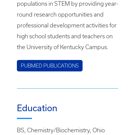
populations in STEM by providing year-
round research opportunities and
professional development activities for
high school students and teachers on
the University of Kentucky Campus.
PUBMED PUBLICATIONS
Education
BS, Chemistry/Biochemistry, Ohio