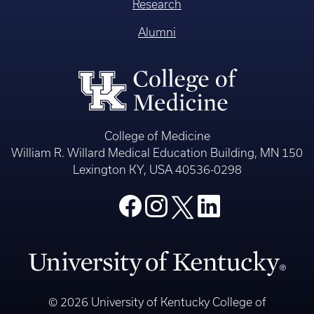
Research
Alumni
College of Medicine
William R. Willard Medical Education Building, MN 150
Lexington KY, USA 40536-0298
© 2026 University of Kentucky College of