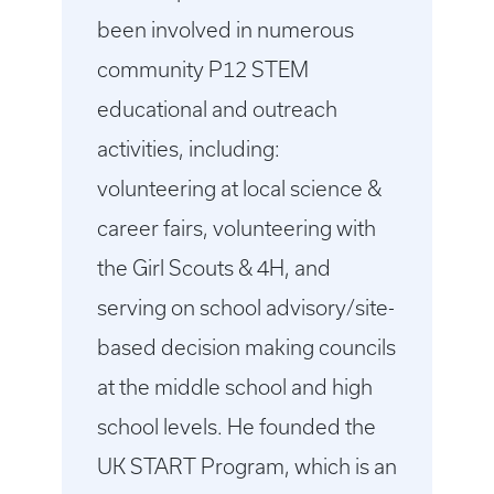
been involved in numerous
community P12 STEM
educational and outreach
activities, including:
volunteering at local science &
career fairs, volunteering with
the Girl Scouts & 4H, and
serving on school advisory/site-
based decision making councils
at the middle school and high
school levels. He founded the
UK START Program, which is an