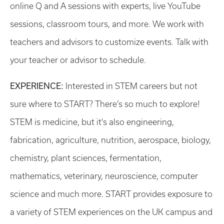
online Q and A sessions with experts, live YouTube
sessions, classroom tours, and more. We work with
teachers and advisors to customize events. Talk with
your teacher or advisor to schedule.
EXPERIENCE:
Interested in STEM careers but not
sure where to START? There’s so much to explore!
STEM is medicine, but it's also engineering,
fabrication, agriculture, nutrition, aerospace, biology,
chemistry, plant sciences, fermentation,
mathematics, veterinary, neuroscience, computer
science and much more. START provides exposure to
a variety of STEM experiences on the UK campus and