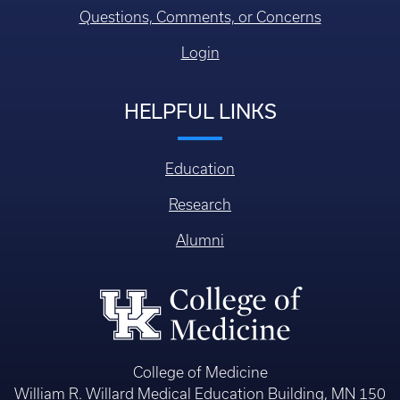
Questions, Comments, or Concerns
Login
HELPFUL LINKS
Education
Research
Alumni
College of Medicine
William R. Willard Medical Education Building, MN 150