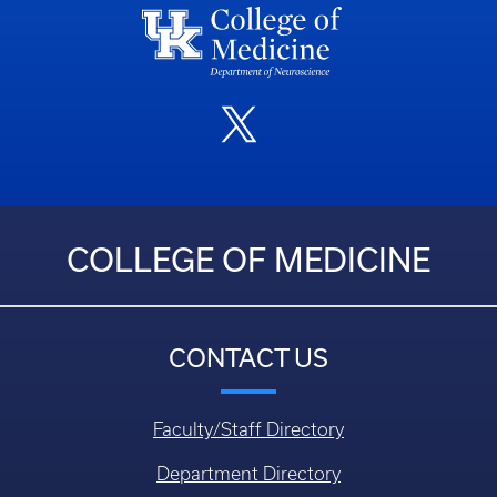
COLLEGE OF MEDICINE
CONTACT US
Faculty/Staff Directory
Department Directory