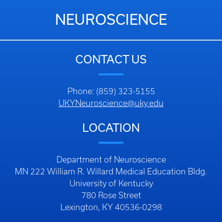
NEUROSCIENCE
CONTACT US
Phone: (859) 323-5155
UKYNeuroscience@uky.edu
LOCATION
Department of Neuroscience
MN 222 William R. Willard Medical Education Bldg.
University of Kentucky
780 Rose Street
Lexington, KY 40536-0298