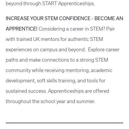
beyond through START Apprenticeships.
INCREASE YOUR STEM CONFIDENCE - BECOME AN
APPRENTICE!
Considering a career in STEM? Pair
with trained UK mentors for authentic STEM
experiences on campus and beyond. Explore career
paths and make connections to a strong STEM
community while receiving mentoring, academic
development, soft skills training, and tools for
sustained success. Apprenticeships are offered
throughout the school year and summer.