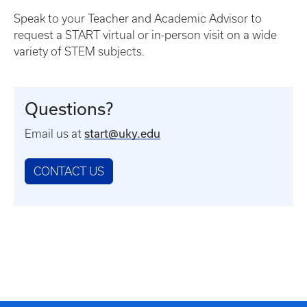
Speak to your Teacher and Academic Advisor to
request a START virtual or in-person visit on a wide
variety of STEM subjects.
Questions?
start@uky.edu
Email us at
CONTACT US