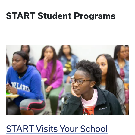
START Student Programs
START Visits Your School