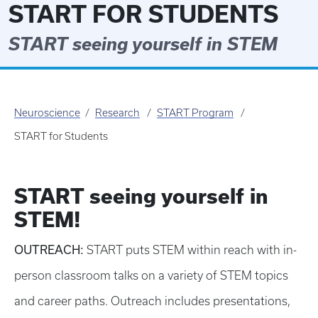
START FOR STUDENTS
START seeing yourself in STEM
Neuroscience
Research
START Program
START for Students
START seeing yourself in
STEM!
OUTREACH:
START puts STEM within reach with in-
person classroom talks on a variety of STEM topics
and career paths. Outreach includes presentations,