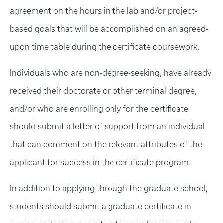
agreement on the hours in the lab and/or project-
based goals that will be accomplished on an agreed-
upon time table during the certificate coursework.
Individuals who are non-degree-seeking, have already
received their doctorate or other terminal degree,
and/or who are enrolling only for the certificate
should submit a letter of support from an individual
that can comment on the relevant attributes of the
applicant for success in the certificate program.
In addition to applying through the graduate school,
students should submit a graduate certificate in