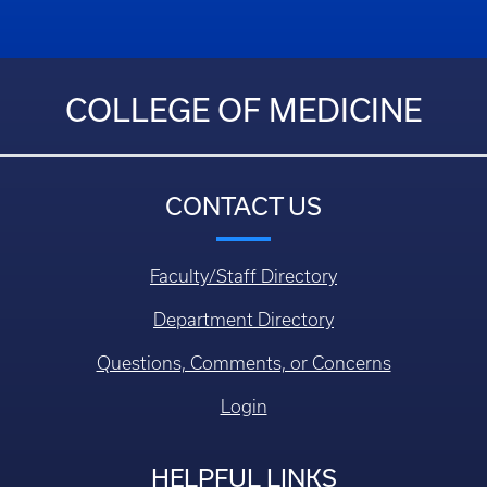
COLLEGE OF MEDICINE
CONTACT US
Faculty/Staff Directory
Department Directory
Questions, Comments, or Concerns
Login
HELPFUL LINKS