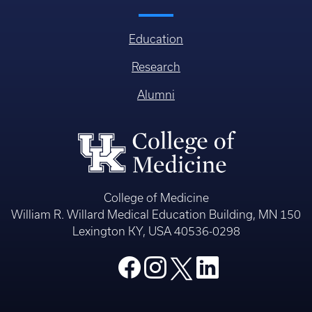
Education
Research
Alumni
College of Medicine
William R. Willard Medical Education Building, MN 150
Lexington KY, USA 40536-0298