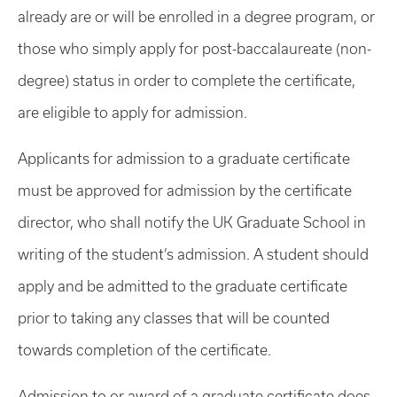
already are or will be enrolled in a degree program, or
those who simply apply for post-baccalaureate (non-
degree) status in order to complete the certificate,
are eligible to apply for admission.
Applicants for admission to a graduate certificate
must be approved for admission by the certificate
director, who shall notify the UK Graduate School in
writing of the student’s admission. A student should
apply and be admitted to the graduate certificate
prior to taking any classes that will be counted
towards completion of the certificate.
Admission to or award of a graduate certificate does