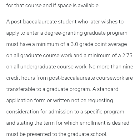
for that course and if space is available.
A post-baccalaureate student who later wishes to
apply to enter a degree-granting graduate program
must have a minimum of a 3.0 grade point average
on all graduate course work and a minimum of a 2.75
on all undergraduate course work. No more than nine
credit hours from post-baccalaureate coursework are
transferable to a graduate program. A standard
application form or written notice requesting
consideration for admission to a specific program
and stating the term for which enrollment is desired
must be presented to the graduate school.