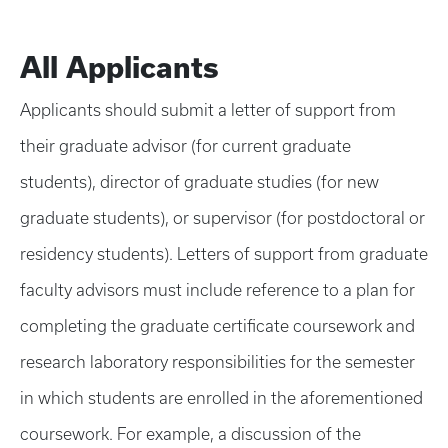
All Applicants
Applicants should submit a letter of support from
their graduate advisor (for current graduate
students), director of graduate studies (for new
graduate students), or supervisor (for postdoctoral or
residency students). Letters of support from graduate
faculty advisors must include reference to a plan for
completing the graduate certificate coursework and
research laboratory responsibilities for the semester
in which students are enrolled in the aforementioned
coursework. For example, a discussion of the