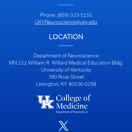
Phone: (859) 323-5155
UKYNeuroscience@uky.edu
LOCATION
Department of Neuroscience
MN 222 William R. Willard Medical Education Bldg.
University of Kentucky
780 Rose Street
Lexington, KY 40536-0298