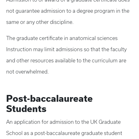
not guarantee admission to a degree program in the
same or any other discipline.
The graduate certificate in anatomical sciences
Instruction may limit admissions so that the faculty
and other resources available to the curriculum are
not overwhelmed.
Post-baccalaureate
Students
An application for admission to the UK Graduate
School as a post-baccalaureate graduate student