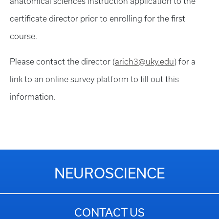
anatomical sciences instruction application to the
certificate director prior to enrolling for the first
course.
Please contact the director (
arich3@uky.edu
) for a
link to an online survey platform to fill out this
information.
NEUROSCIENCE
CONTACT US