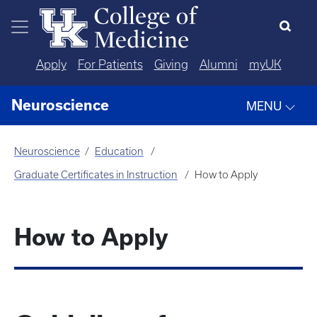
Skip to main content
Apply
For Patients
Giving
Alumni
myUK
Neuroscience
MENU
Neuroscience
Education
Graduate Certificates in Instruction
How to Apply
How to Apply