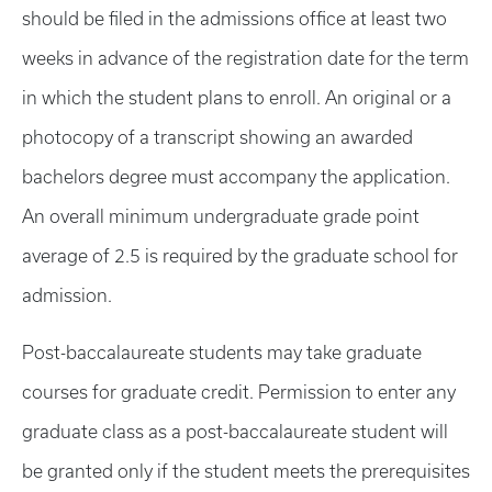
should be filed in the admissions office at least two
weeks in advance of the registration date for the term
in which the student plans to enroll. An original or a
photocopy of a transcript showing an awarded
bachelors degree must accompany the application.
An overall minimum undergraduate grade point
average of 2.5 is required by the graduate school for
admission.
Post-baccalaureate students may take graduate
courses for graduate credit. Permission to enter any
graduate class as a post-baccalaureate student will
be granted only if the student meets the prerequisites