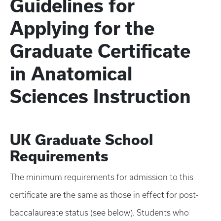
Guidelines for
Applying for the
Graduate Certificate
in Anatomical
Sciences Instruction
UK Graduate School
Requirements
The minimum requirements for admission to this
certificate are the same as those in effect for post-
baccalaureate status (see below). Students who