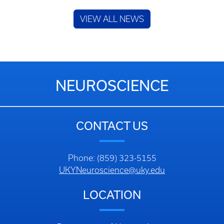
VIEW ALL NEWS
NEUROSCIENCE
CONTACT US
Phone: (859) 323-5155
UKYNeuroscience@uky.edu
LOCATION