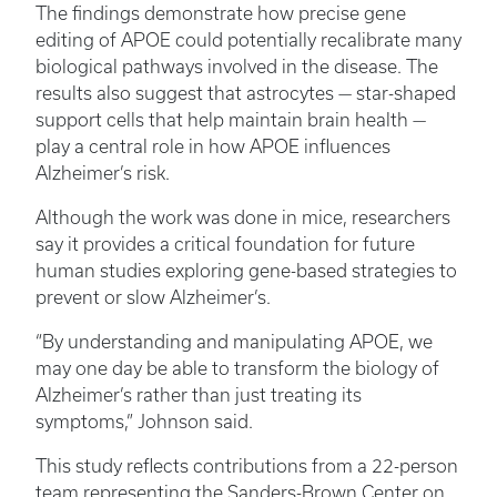
The findings demonstrate how precise gene
editing of APOE could potentially recalibrate many
biological pathways involved in the disease. The
results also suggest that astrocytes — star-shaped
support cells that help maintain brain health —
play a central role in how APOE influences
Alzheimer’s risk.
Although the work was done in mice, researchers
say it provides a critical foundation for future
human studies exploring gene-based strategies to
prevent or slow Alzheimer’s.
“By understanding and manipulating APOE, we
may one day be able to transform the biology of
Alzheimer’s rather than just treating its
symptoms,” Johnson said.
This study reflects contributions from a 22-person
team representing the Sanders-Brown Center on