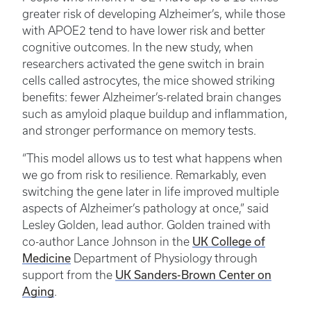
greater risk of developing Alzheimer’s, while those
with APOE2 tend to have lower risk and better
cognitive outcomes. In the new study, when
researchers activated the gene switch in brain
cells called astrocytes, the mice showed striking
benefits: fewer Alzheimer’s-related brain changes
such as amyloid plaque buildup and inflammation,
and stronger performance on memory tests.
“This model allows us to test what happens when
we go from risk to resilience. Remarkably, even
switching the gene later in life improved multiple
aspects of Alzheimer’s pathology at once,” said
Lesley Golden, lead author. Golden trained with
UK College of
co-author Lance Johnson in the
Medicine
Department of Physiology through
UK Sanders-Brown Center on
support from the
Aging
.