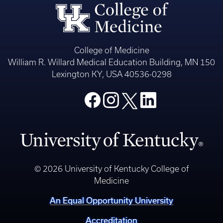
College of Medicine
William R. Willard Medical Education Building, MN 150
Lexington KY, USA 40536-0298
© 2026 University of Kentucky College of
Medicine
An Equal Opportunity University
Accreditation