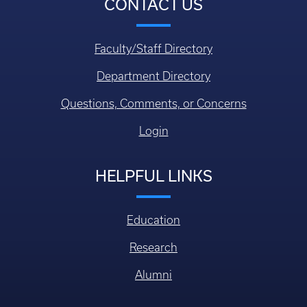
CONTACT US
Faculty/Staff Directory
Department Directory
Questions, Comments, or Concerns
Login
HELPFUL LINKS
Education
Research
Alumni