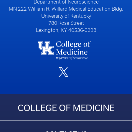
Department of Neuroscience
MN 222 William R. Willard Medical Education Bldg.
University of Kentucky
780 Rose Street
Lexington, KY 40536-0298
COLLEGE OF MEDICINE