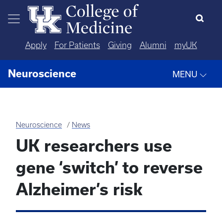
Skip to main content
Apply
For Patients
Giving
Alumni
myUK
Neuroscience
MENU
Neuroscience
News
UK researchers use
gene ‘switch’ to reverse
Alzheimer’s risk