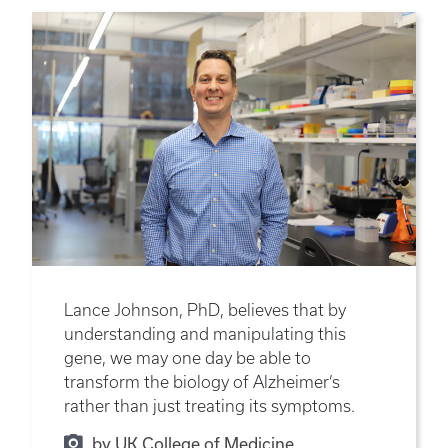
Lance Johnson, PhD, believes that by
understanding and manipulating this
gene, we may one day be able to
transform the biology of Alzheimer’s
rather than just treating its symptoms.
by UK College of Medicine