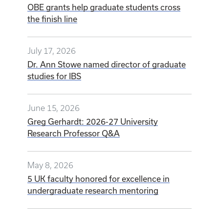
OBE grants help graduate students cross
the finish line
July 17, 2026
Dr. Ann Stowe named director of graduate
studies for IBS
June 15, 2026
Greg Gerhardt: 2026-27 University
Research Professor Q&A
May 8, 2026
5 UK faculty honored for excellence in
undergraduate research mentoring