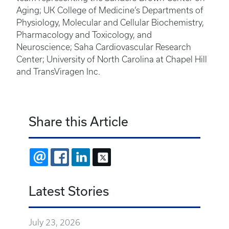
Aging; UK College of Medicine’s Departments of
Physiology, Molecular and Cellular Biochemistry,
Pharmacology and Toxicology, and
Neuroscience; Saha Cardiovascular Research
Center; University of North Carolina at Chapel Hill
and TransViragen Inc.
Share this Article
EMAIL
FACEBOOK
LINKEDIN
X
Latest Stories
July 23, 2026