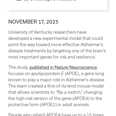
NOVEMBER 17, 2025
University of Kentucky researchers have
developed a new experimental model that could
point the way toward more effective Alzheimer’s
disease treatments by targeting one of the brain’s
most important genes for risk and resilience.
published in Nature Neuroscience
The study,
,
focuses on
apolipoprotein E
(APOE), a gene long
known to play a major role in Alzheimer’s disease.
The team created a first-of-its-kind mouse model
that allows scientists to “flip a switch,” changing
the high-risk version of the gene (APOE4) to the
protective form (APOE2) in adult animals.
People who inherit APOE4 have up to a 15 times