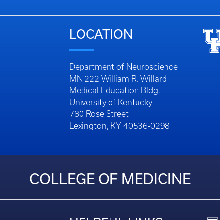
LOCATION
Department of Neuroscience
MN 222 William R. Willard
Medical Education Bldg.
University of Kentucky
780 Rose Street
Lexington, KY 40536-0298
COLLEGE OF MEDICINE