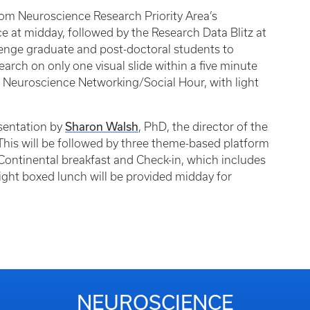
rom Neuroscience Research Priority Area’s
ce at midday, followed by the Research Data Blitz at
llenge graduate and post-doctoral students to
search on only one visual slide within a five minute
 Neuroscience Networking/Social Hour, with light
Sharon Walsh
sentation by
, PhD, the director of the
 This will be followed by three theme-based platform
. Continental breakfast and Check-in, which includes
light boxed lunch will be provided midday for
NEUROSCIENCE