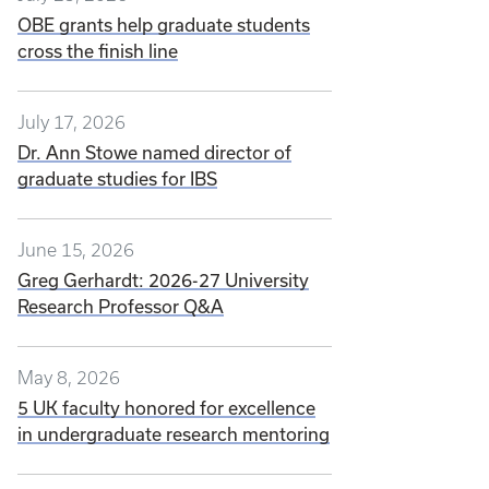
OBE grants help graduate students
cross the finish line
July 17, 2026
Dr. Ann Stowe named director of
graduate studies for IBS
June 15, 2026
Greg Gerhardt: 2026-27 University
Research Professor Q&A
May 8, 2026
5 UK faculty honored for excellence
in undergraduate research mentoring