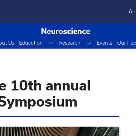
Ap
Neuroscience
Toggle Dropdown
Toggle Dropdown
out Us
Education
Research
Events
Our Peo
he 10th annual
 Symposium