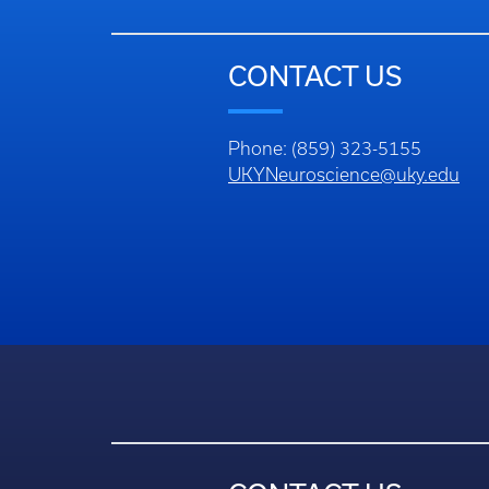
CONTACT US
Phone: (859) 323-5155
UKYNeuroscience@uky.edu