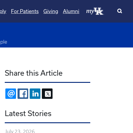
ply
For Patients
Giving
Alumni
ple
Share this Article
EMAIL
FACEBOOK
LINKEDIN
X
Latest Stories
July 23, 2026