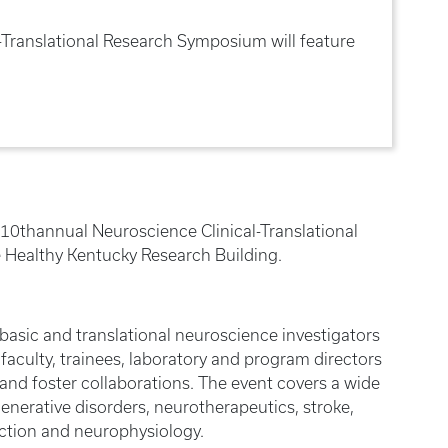
-Translational Research Symposium will feature
s 10thannual Neuroscience Clinical-Translational
e Healthy Kentucky Research Building.
 basic and translational neuroscience investigators
faculty, trainees, laboratory and program directors
 and foster collaborations. The event covers a wide
enerative disorders, neurotherapeutics, stroke,
ction and neurophysiology.