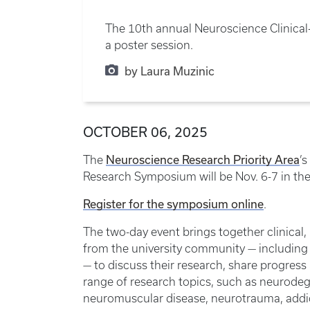
The 10th annual Neuroscience Clinical
a poster session.
by Laura Muzinic
OCTOBER 06, 2025
Neuroscience Research Priority Area
The
’
Research Symposium will be Nov. 6-7 in th
Register for the symposium online
.
The two-day event brings together clinical,
from the university community — including 
— to discuss their research, share progress
range of research topics, such as neurodeg
neuromuscular disease, neurotrauma, addi