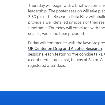
Thursday will begin with a brief welcome f
leadership. The poster session will take pla
3:30 p.m. The Research Data Blitz will cha
provide a well-detailed synopsis of their re
timeframe. Thursday will conclude with the
snacks, wine and beer provided.
Friday will commence with the keynote pre
UK Center on Drug and Alcohol Research
.
sessions, each featuring five concise talks
a continental breakfast, begins at 8 a.m. A 
registered attendees.