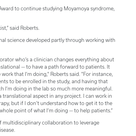
Award to continue studying Moyamoya syndrome,
ist,” said Roberts.
ional science developed partly through working with
aborator who’s a clinician changes everything about
slational — to have a path forward to patients. It
 work that I’m doing," Roberts said. "For instance,
ts to be enrolled in the study, and having that
rch I’m doing in the lab so much more meaningful.
translational aspect in any project. I can work in
apy, but if I don’t understand how to get it to the
 whole point of what I’m doing — to help patients.”
 multidisciplinary collaboration to leverage
isease.