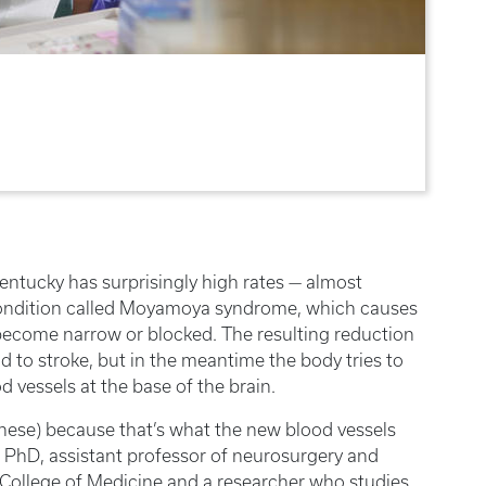
Kentucky has surprisingly high rates — almost
 condition called Moyamoya syndrome, which causes
to become narrow or blocked. The resulting reduction
ad to stroke, but in the meantime the body tries to
vessels at the base of the brain.
ese) because that’s what the new blood vessels
s, PhD, assistant professor of neurosurgery and
 College of Medicine and a researcher who studies