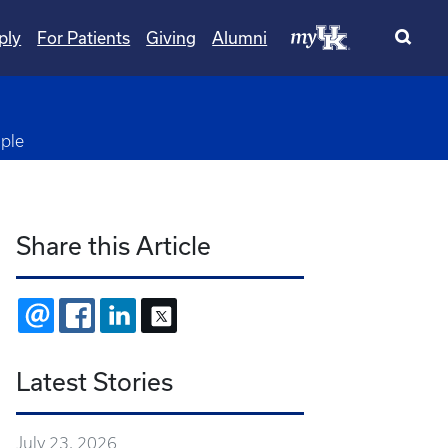
ply
For Patients
Giving
Alumni
ple
Share this Article
EMAIL
FACEBOOK
LINKEDIN
X
Latest Stories
July 23, 2026