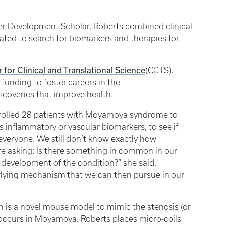
eer Development Scholar, Roberts combined clinical
ated to search for biomarkers and therapies for
 for Clinical and Translational Science
(CCTS),
funding to foster careers in the
iscoveries that improve health.
 enrolled 28 patients with Moyamoya syndrome to
s inflammatory or vascular biomarkers, to see if
veryone. We still don’t know exactly how
 asking: Is there something in common in our
development of the condition?” she said.
derlying mechanism that we can then pursue in our
is a novel mouse model to mimic the stenosis (or
t occurs in Moyamoya. Roberts places micro-coils