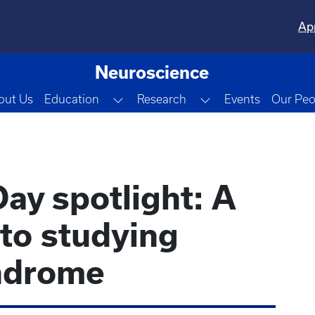
Ap
Neuroscience
Toggle Dropdown
Toggle Dropdown
out Us
Education
Research
Events
Our Peo
ay spotlight: A
to studying
ndrome