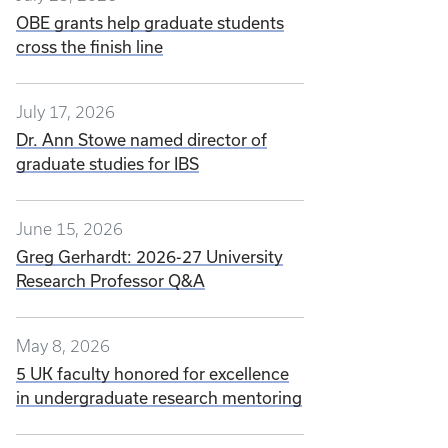
OBE grants help graduate students
cross the finish line
July 17, 2026
Dr. Ann Stowe named director of
graduate studies for IBS
June 15, 2026
Greg Gerhardt: 2026-27 University
Research Professor Q&A
May 8, 2026
5 UK faculty honored for excellence
in undergraduate research mentoring