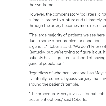
the syndrome.
However, the compensatory “collateral circu
is fragile, prone to rupture and ultimately i
through the artery becomes more restricte
“The large majority of patients we see he
due to some other problem or condition, 
is genetic,” Roberts said. “We don’t know wh
Kentucky, but we’re trying to figure it out.
patients have a greater likelihood of havi
general population.”
Regardless of whether someone has Moyam
eventually require a bypass surgery that inv
around the patient’s temple.
“The procedure is very invasive for patient
treatment options,” said Roberts.