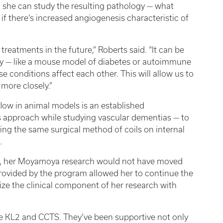
so she can study the resulting pathology — what
 if there’s increased angiogenesis characteristic of
treatments in the future,” Roberts said. “It can be
y — like a mouse model of diabetes or autoimmune
conditions affect each other. This will allow us to
more closely.”
flow in animal models is an established
s approach while studying vascular dementias — to
ing the same surgical method of coils on internal
.
m, her Moyamoya research would not have moved
rovided by the program allowed her to continue the
ze the clinical component of her research with
he KL2 and CCTS. They’ve been supportive not only