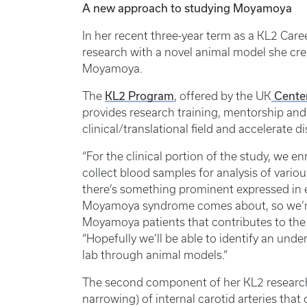
A new approach to studying Moyamoya
In her recent three-year term as a KL2 Car
research with a novel animal model she cre
Moyamoya.
KL2 Program
Center
The
, offered by the UK
provides research training, mentorship and 
clinical/translational field and accelerate d
“For the clinical portion of the study, we
collect blood samples for analysis of variou
there’s something prominent expressed in e
Moyamoya syndrome comes about, so we’re
Moyamoya patients that contributes to the 
“Hopefully we’ll be able to identify an un
lab through animal models.”
The second component of her KL2 research 
narrowing) of internal carotid arteries tha