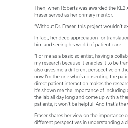
Then, when Roberts was awarded the KL2 
Fraser served as her primary mentor.
“Without Dr. Fraser, this project wouldn’t ex
In fact, her deep appreciation for translat
him and seeing his world of patient care.
“For me as a basic scientist, having a coll
my research because it enables it to be tran
also gives me a different perspective on the
now I’m the one who’s consenting the patien
direct patient interaction makes the resea
It’s shown me the importance of including a 
the lab all day long and come up with a ther
patients, it won’t be helpful. And that’s the
Fraser shares her view on the importance of
different perspectives in understanding a d