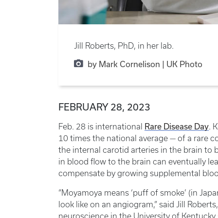
Jill Roberts, PhD, in her lab.
by Mark Cornelison | UK Photo
FEBRUARY 28, 2023
Rare Disease Day
Feb. 28 is international
. 
10 times the national average — of a rare
the internal carotid arteries in the brain 
in blood flow to the brain can eventually le
compensate by growing supplemental blood 
“Moyamoya means ‘puff of smoke’ (in Japan
look like on an angiogram,” said Jill Robert
neuroscience in the University of Kentucky