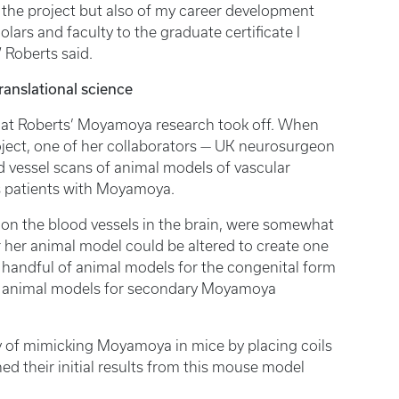
 the project but also of my career development
olars and faculty to the graduate certificate I
” Roberts said.
ranslational science
that Roberts’ Moyamoya research took off. When
roject, one of her collaborators — UK neurosurgeon
d vessel scans of animal models of vascular
is patients with Moyamoya.
s on the blood vessels in the brain, were somewhat
r her animal model could be altered to create one
handful of animal models for the congenital form
 any animal models for secondary Moyamoya
 of mimicking Moyamoya in mice by placing coils
hed their initial results from this mouse model