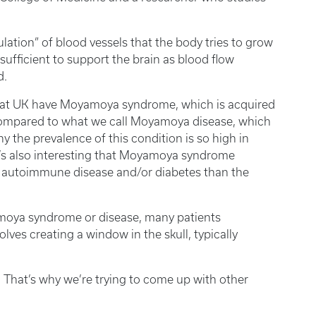
lation” of blood vessels that the body tries to grow
nsufficient to support the brain as blood flow
d.
re at UK have Moyamoya syndrome, which is acquired
compared to what we call Moyamoya disease, which
y the prevalence of this condition is so high in
 It’s also interesting that Moyamoya syndrome
ng autoimmune disease and/or diabetes than the
oya syndrome or disease, many patients
olves creating a window in the skull, typically
s. That’s why we’re trying to come up with other