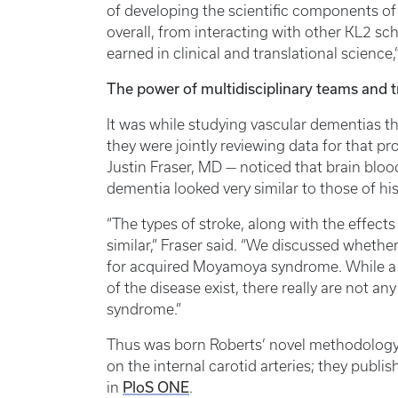
of developing the scientific components of
overall, from interacting with other KL2 sch
earned in clinical and translational science,
The power of multidisciplinary teams and t
It was while studying vascular dementias 
they were jointly reviewing data for that p
Justin Fraser, MD — noticed that brain bloo
dementia looked very similar to those of h
“The types of stroke, along with the effect
similar,” Fraser said. “We discussed whethe
for acquired Moyamoya syndrome. While a 
of the disease exist, there really are not
syndrome.”
Thus was born Roberts’ novel methodology
on the internal carotid arteries; they publis
PloS ONE
in
.