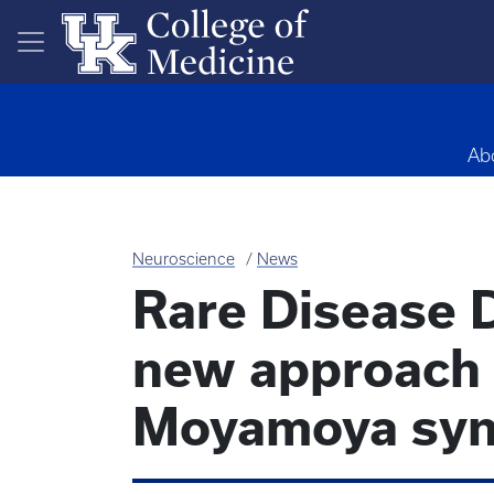
Skip to main content
Ab
Neuroscience
News
Rare Disease D
new approach 
Moyamoya sy