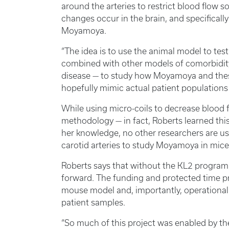
around the arteries to restrict blood flow 
changes occur in the brain, and specifically
Moyamoya.
“The idea is to use the animal model to test 
combined with other models of comorbidit
disease — to study how Moyamoya and these 
hopefully mimic actual patient populations 
While using micro-coils to decrease blood 
methodology — in fact, Roberts learned thi
her knowledge, no other researchers are us
carotid arteries to study Moyamoya in mice
Roberts says that without the KL2 progra
forward. The funding and protected time p
mouse model and, importantly, operationali
patient samples.
“So much of this project was enabled by t