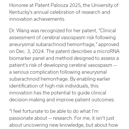
Honoree at Patent Palooza 2025, the University of
Kentucky’s annual celebration of research and
innovation achievements.
Dr. Wang was recognized for her patent, “Clinical
assessment of cerebral vasospasm risk following
aneurysmal subarachnoid hemorrhage,
”
approved
on Dec. 3, 2024. The patent describes a microRNA
biomarker panel and method designed to assess a
patient’s risk of developing cerebral vasospasm —
a serious complication following aneurysmal
subarachnoid hemorrhage. By enabling earlier
identification of high-risk individuals, this
innovation has the potential to guide clinical
decision-making and improve patient outcomes.
“I feel fortunate to be able to do what I’m
passionate about — research. For me, it isn’t just
about uncovering new knowledge, but about how