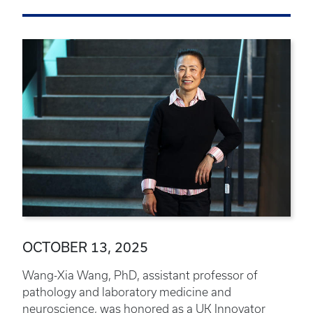
OCTOBER 13, 2025
Wang-Xia Wang, PhD, assistant professor of
pathology and laboratory medicine and
neuroscience, was honored as a UK Innovator