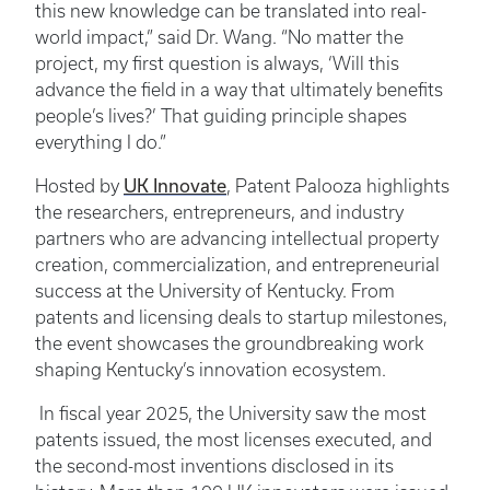
this new knowledge can be translated into real-
world impact,” said Dr. Wang. “No matter the
project, my first question is always, ‘Will this
advance the field in a way that ultimately benefits
people’s lives?’ That guiding principle shapes
everything I do.”
UK Innovate
Hosted by
, Patent Palooza highlights
the researchers, entrepreneurs, and industry
partners who are advancing intellectual property
creation, commercialization, and entrepreneurial
success at the University of Kentucky. From
patents and licensing deals to startup milestones,
the event showcases the groundbreaking work
shaping Kentucky’s innovation ecosystem.
In fiscal year 2025, the University saw the most
patents issued, the most licenses executed, and
the second-most inventions disclosed in its