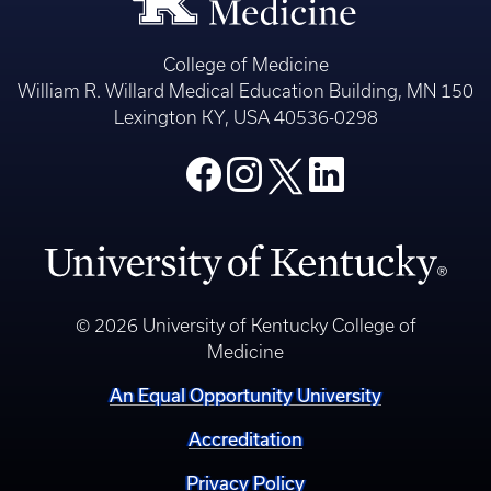
College of Medicine
William R. Willard Medical Education Building, MN 150
Lexington KY, USA 40536-0298
© 2026 University of Kentucky College of
Medicine
An Equal Opportunity University
Accreditation
Privacy Policy