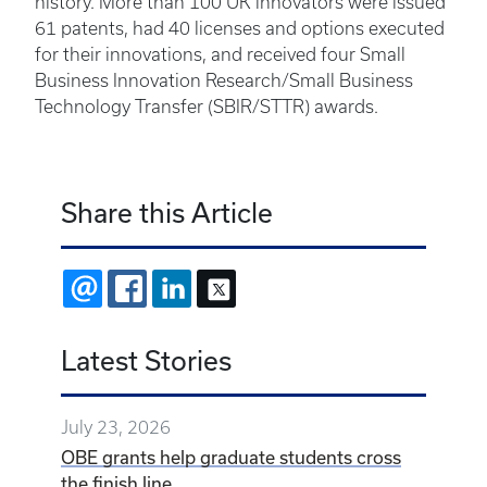
history. More than 100 UK innovators were issued
61 patents, had 40 licenses and options executed
for their innovations, and received four Small
Business Innovation Research/Small Business
Technology Transfer (SBIR/STTR) awards.
Share this Article
EMAIL
FACEBOOK
LINKEDIN
X
Latest Stories
July 23, 2026
OBE grants help graduate students cross
the finish line