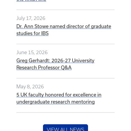
July 17, 2026
Dr. Ann Stowe named director of graduate
studies for IBS
June 15, 2026
Greg Gerhardt: 2026-27 University
Research Professor Q&A
May 8, 2026
5 UK faculty honored for excellence in
undergraduate research mentoring
VIEW ALL NEWS