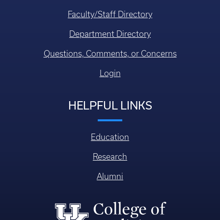
Faculty/Staff Directory
Department Directory
Questions, Comments, or Concerns
Login
HELPFUL LINKS
Education
Research
Alumni