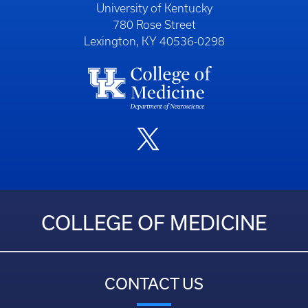
University of Kentucky
780 Rose Street
Lexington, KY 40536-0298
COLLEGE OF MEDICINE
CONTACT US