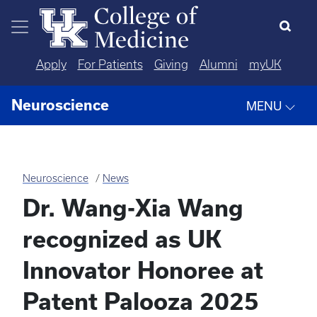
Skip to main content
Apply
For Patients
Giving
Alumni
myUK
Neuroscience
MENU
Neuroscience
News
Dr. Wang-Xia Wang
recognized as UK
Innovator Honoree at
Patent Palooza 2025