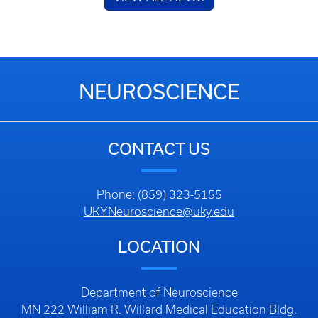
NEUROSCIENCE
CONTACT US
Phone: (859) 323-5155
UKYNeuroscience@uky.edu
LOCATION
Department of Neuroscience
MN 222 William R. Willard Medical Education Bldg.