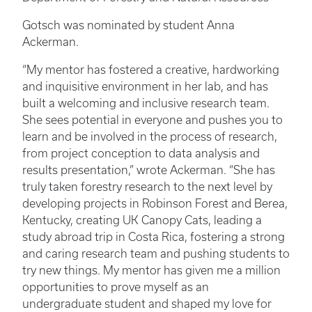
Gotsch was nominated by student Anna
Ackerman.
“My mentor has fostered a creative, hardworking
and inquisitive environment in her lab, and has
built a welcoming and inclusive research team.
She sees potential in everyone and pushes you to
learn and be involved in the process of research,
from project conception to data analysis and
results presentation,” wrote Ackerman. “She has
truly taken forestry research to the next level by
developing projects in Robinson Forest and Berea,
Kentucky, creating UK Canopy Cats, leading a
study abroad trip in Costa Rica, fostering a strong
and caring research team and pushing students to
try new things. My mentor has given me a million
opportunities to prove myself as an
undergraduate student and shaped my love for