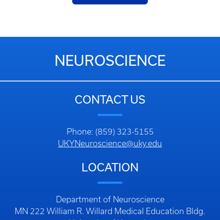
NEUROSCIENCE
CONTACT US
Phone: (859) 323-5155
UKYNeuroscience@uky.edu
LOCATION
Department of Neuroscience
MN 222 William R. Willard Medical Education Bldg.