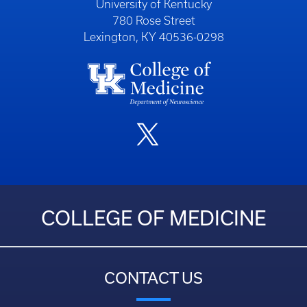
University of Kentucky
780 Rose Street
Lexington, KY 40536-0298
COLLEGE OF MEDICINE
CONTACT US