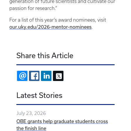
generation of future scientists and cultivate our
passion for research.”
For a list of this year’s award nominees, visit
our.uky.edu/2026-mentor-nominees
.
Share this Article
EMAIL
FACEBOOK
LINKEDIN
X
Latest Stories
July 23, 2026
OBE grants help graduate students cross
the finish line