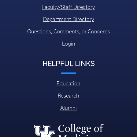
Faculty/Staff Directory
Department Directory
Questions, Comments, or Concerns
Login
HELPFUL LINKS
Education
Research
Alumni