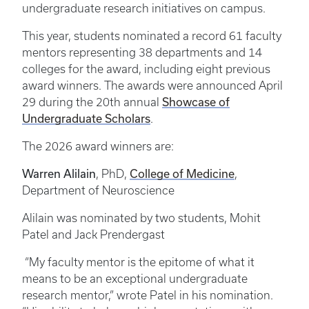
undergraduate research initiatives on campus.
This year, students nominated a record 61 faculty
mentors representing 38 departments and 14
colleges for the award, including eight previous
award winners. The awards were announced April
29 during the 20th annual
Showcase of
Undergraduate Scholars
.
The 2026 award winners are:
Warren Alilain
, PhD,
College of Medicine
,
Department of Neuroscience
Alilain was nominated by two students, Mohit
Patel and Jack Prendergast
“My faculty mentor is the epitome of what it
means to be an exceptional undergraduate
research mentor,” wrote Patel in his nomination.