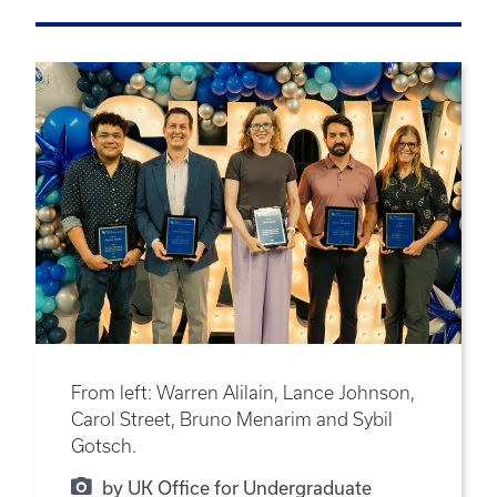
From left: Warren Alilain, Lance Johnson,
Carol Street, Bruno Menarim and Sybil
Gotsch.
by UK Office for Undergraduate