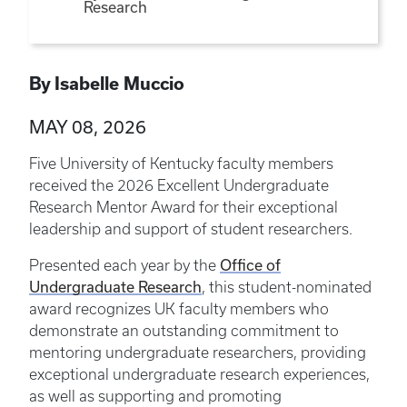
Research
By Isabelle Muccio
MAY 08, 2026
Five University of Kentucky faculty members
received the 2026 Excellent Undergraduate
Research Mentor Award for their exceptional
leadership and support of student researchers.
Presented each year by the
Office of
Undergraduate Research
, this student-nominated
award recognizes UK faculty members who
demonstrate an outstanding commitment to
mentoring undergraduate researchers, providing
exceptional undergraduate research experiences,
as well as supporting and promoting