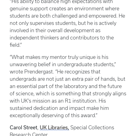
“His ability to balance high expectations with
genuine support creates an environment where
students are both challenged and empowered. He
not only supervises students, but he is actively
involved in their overall development as
independent thinkers and contributors to the
field.”
“What makes my mentor truly unique is his
unwavering belief in undergraduate students,”
wrote Prendergast. “He recognizes that
undergrads are not just an extra pair of hands, but
an essential part of the laboratory and the future
of science, which is something that strongly aligns
with UK’s mission as an R1 institution. His
sustained dedication and impact make him
exceptionally deserving of this award.”
Carol Street
,
UK Libraries,
Special Collections
Research Center