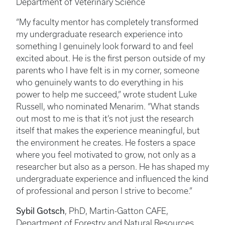
Department of Veterinary Science
“My faculty mentor has completely transformed
my undergraduate research experience into
something I genuinely look forward to and feel
excited about. He is the first person outside of my
parents who I have felt is in my corner, someone
who genuinely wants to do everything in his
power to help me succeed,” wrote student Luke
Russell, who nominated Menarim. “What stands
out most to me is that it’s not just the research
itself that makes the experience meaningful, but
the environment he creates. He fosters a space
where you feel motivated to grow, not only as a
researcher but also as a person. He has shaped my
undergraduate experience and influenced the kind
of professional and person I strive to become.”
Sybil Gotsch
, PhD, Martin-Gatton CAFE,
Department of Forestry and Natural Resources