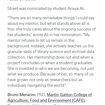
Street was nominated by student Anaya Ali.
“There are so many remarkable things I could say
about my mentor, but what stands above all is
this: she truly cares about the ongoing success of
her students,” wrote Ali in her nomination. “My
mentor refuses to let us remain in the
background. Instead, she actively teaches us the
granular skills of library science and archival data
collection. Her mentorship does not end when a
project concludes or when a student graduates.
She is invested in who we are becoming, not just
what we produce. Because of her, so many of us
have grown not only as researchers but as
individuals navigating the world.”
Bruno Menarim
, PhD,
Martin-Gatton College of
Agriculture, Food and Environment (CAFE)
,