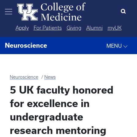
Skip to main content
Apply
For Patients
Giving
Alumni
myUK
Neuroscience
MENU
Neuroscience
News
5 UK faculty honored
for excellence in
undergraduate
research mentoring