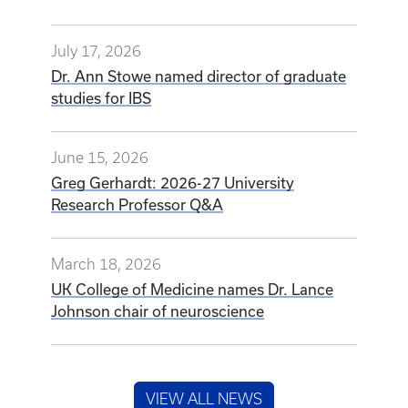
July 17, 2026
Dr. Ann Stowe named director of graduate
studies for IBS
June 15, 2026
Greg Gerhardt: 2026-27 University
Research Professor Q&A
March 18, 2026
UK College of Medicine names Dr. Lance
Johnson chair of neuroscience
VIEW ALL NEWS