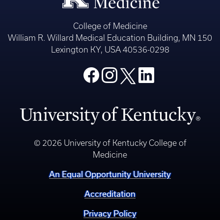
College of Medicine
William R. Willard Medical Education Building, MN 150
Lexington KY, USA 40536-0298
© 2026 University of Kentucky College of
Medicine
An Equal Opportunity University
Accreditation
Privacy Policy