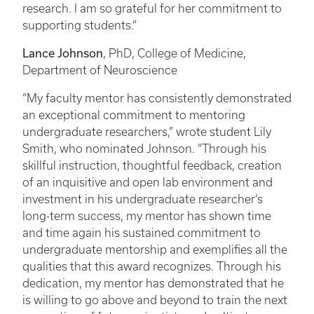
research. I am so grateful for her commitment to
supporting students.”
Lance Johnson
, PhD, College of Medicine,
Department of Neuroscience
“My faculty mentor has consistently demonstrated
an exceptional commitment to mentoring
undergraduate researchers,” wrote student Lily
Smith, who nominated Johnson. “Through his
skillful instruction, thoughtful feedback, creation
of an inquisitive and open lab environment and
investment in his undergraduate researcher’s
long-term success, my mentor has shown time
and time again his sustained commitment to
undergraduate mentorship and exemplifies all the
qualities that this award recognizes. Through his
dedication, my mentor has demonstrated that he
is willing to go above and beyond to train the next