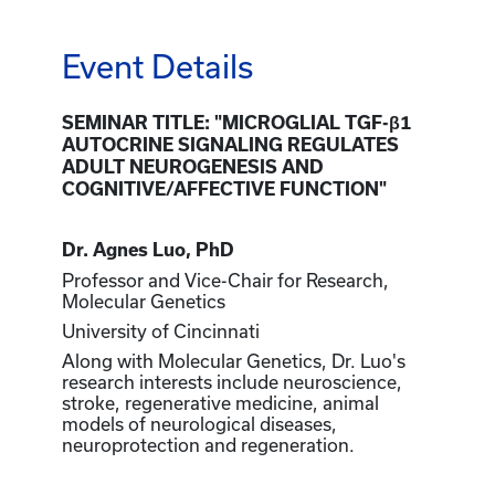
Event Details
SEMINAR TITLE: "MICROGLIAL TGF-β1
AUTOCRINE SIGNALING REGULATES
ADULT NEUROGENESIS AND
COGNITIVE/AFFECTIVE FUNCTION"
Dr. Agnes Luo, PhD
Professor and Vice-Chair for Research,
Molecular Genetics
University of Cincinnati
Along with Molecular Genetics, Dr. Luo's
research interests include neuroscience,
stroke, regenerative medicine, animal
models of neurological diseases,
neuroprotection and regeneration.