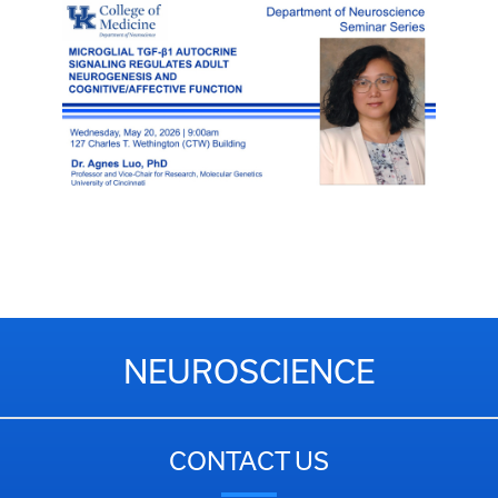
NEUROSCIENCE
CONTACT US