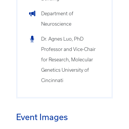
Department of
Neuroscience
Dr. Agnes Luo, PhD
Professor and Vice-Chair
for Research, Molecular
Genetics University of
Cincinnati
Event Images