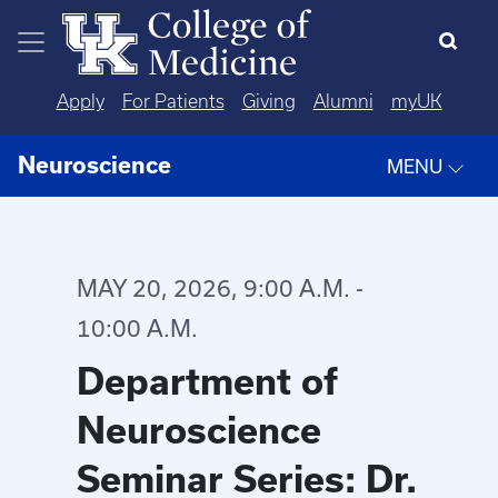
Skip to main content
Apply
For Patients
Giving
Alumni
myUK
Neuroscience
MENU
MAY 20, 2026, 9:00 A.M. -
10:00 A.M.
Department of
Neuroscience
Seminar Series: Dr.