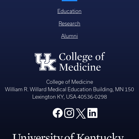
Education
Research
Alumni
College of Medicine
William R. Willard Medical Education Building, MN 150
Lexington KY, USA 40536-0298