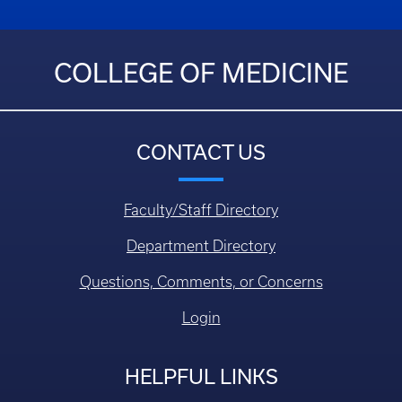
COLLEGE OF MEDICINE
CONTACT US
Faculty/Staff Directory
Department Directory
Questions, Comments, or Concerns
Login
HELPFUL LINKS