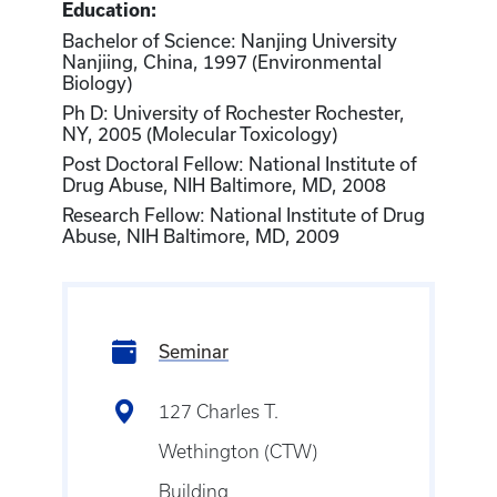
Education:
Bachelor of Science: Nanjing University
Nanjiing, China, 1997 (Environmental
Biology)
Ph D: University of Rochester Rochester,
NY, 2005 (Molecular Toxicology)
Post Doctoral Fellow: National Institute of
Drug Abuse, NIH Baltimore, MD, 2008
Research Fellow: National Institute of Drug
Abuse, NIH Baltimore, MD, 2009
Seminar
127 Charles T.
Wethington (CTW)
Building