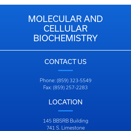
MOLECULAR AND
CELLULAR
BIOCHEMISTRY
CONTACT US
Phone: (859) 323-5549
Fax: (859) 257-2283
LOCATION
145 BBSRB Building
741 S. Limestone