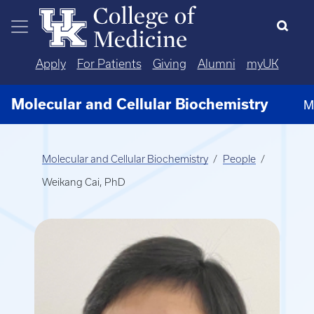
Skip to main content
Apply
For Patients
Giving
Alumni
myUK
Molecular and Cellular Biochemistry
M
Molecular and Cellular Biochemistry
People
Weikang Cai, PhD