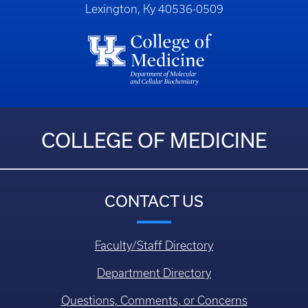
Lexington, Ky 40536-0509
COLLEGE OF MEDICINE
CONTACT US
Faculty/Staff Directory
Department Directory
Questions, Comments, or Concerns