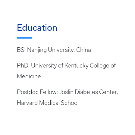
Education
BS: Nanjing University, China
PhD: University of Kentucky College of
Medicine
Postdoc Fellow: Joslin Diabetes Center,
Harvard Medical School