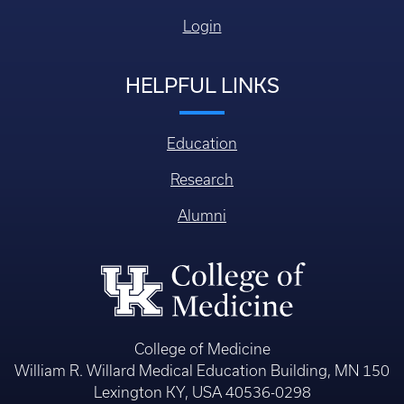
Login
HELPFUL LINKS
Education
Research
Alumni
College of Medicine
William R. Willard Medical Education Building, MN 150
Lexington KY, USA 40536-0298