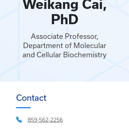
Weikang Cai,
PhD
Associate Professor,
Department of Molecular
and Cellular Biochemistry
Contact
859-562-2256