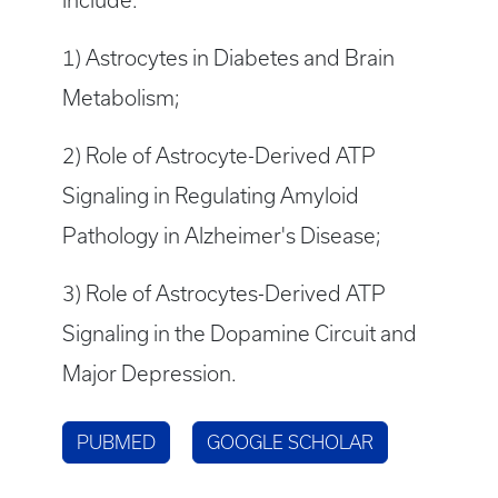
include:
1) Astrocytes in Diabetes and Brain
Metabolism;
2) Role of Astrocyte-Derived ATP
Signaling in Regulating Amyloid
Pathology in Alzheimer's Disease;
3) Role of Astrocytes-Derived ATP
Signaling in the Dopamine Circuit and
Major Depression.
PUBMED
GOOGLE SCHOLAR