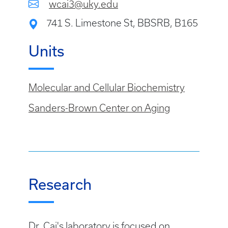
wcai3@uky.edu
741 S. Limestone St, BBSRB, B165
Units
Molecular and Cellular Biochemistry
Sanders-Brown Center on Aging
Research
Dr. Cai's laboratory is focused on