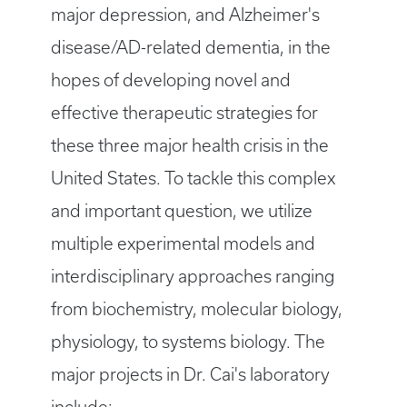
major depression, and Alzheimer's
disease/AD-related dementia, in the
hopes of developing novel and
effective therapeutic strategies for
these three major health crisis in the
United States. To tackle this complex
and important question, we utilize
multiple experimental models and
interdisciplinary approaches ranging
from biochemistry, molecular biology,
physiology, to systems biology. The
major projects in Dr. Cai's laboratory