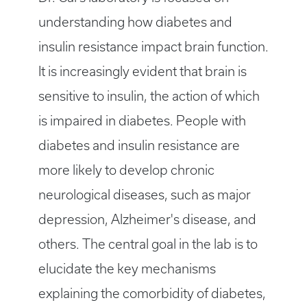
understanding how diabetes and
insulin resistance impact brain function.
It is increasingly evident that brain is
sensitive to insulin, the action of which
is impaired in diabetes. People with
diabetes and insulin resistance are
more likely to develop chronic
neurological diseases, such as major
depression, Alzheimer's disease, and
others. The central goal in the lab is to
elucidate the key mechanisms
explaining the comorbidity of diabetes,