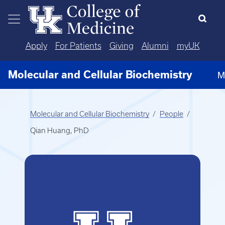
Skip to main content
Apply
For Patients
Giving
Alumni
myUK
Molecular and Cellular Biochemistry
M
Molecular and Cellular Biochemistry
People
Qian Huang, PhD