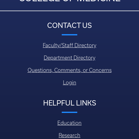
CONTACT US
Faculty/Staff Directory
Department Directory
Questions, Comments, or Concerns
Login
HELPFUL LINKS
Education
Research