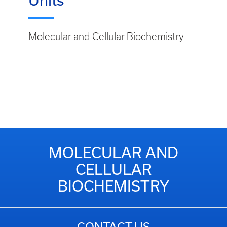
Units
Molecular and Cellular Biochemistry
MOLECULAR AND
CELLULAR
BIOCHEMISTRY
CONTACT US