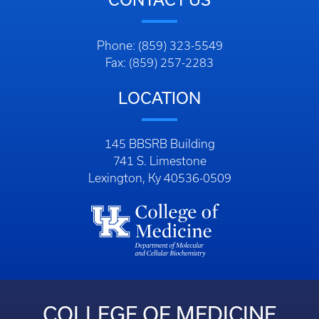
Phone: (859) 323-5549
Fax: (859) 257-2283
LOCATION
145 BBSRB Building
741 S. Limestone
Lexington, Ky 40536-0509
COLLEGE OF MEDICINE