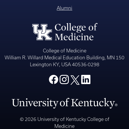
Alumni
College of Medicine
William R. Willard Medical Education Building, MN 150
Lexington KY, USA 40536-0298
© 2026 University of Kentucky College of
Medicine