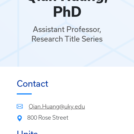
PhD
Assistant Professor,
Research Title Series
Contact
Qian.Huang@uky.edu
800 Rose Street