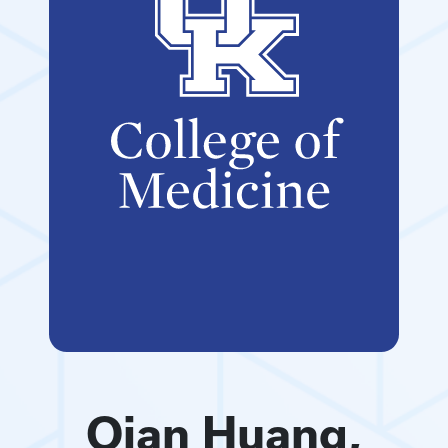
Qian Huang,