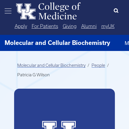
Skip to main content
Apply
For Patients
Giving
Alumni
myUK
Molecular and Cellular Biochemistry
M
Molecular and Cellular Biochemistry
People
Patricia G Wilson