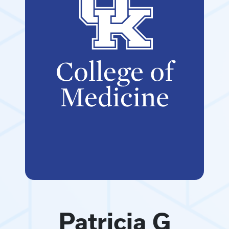
Patricia G