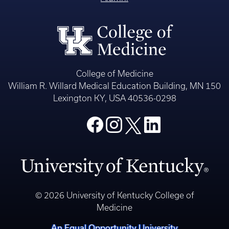
College of Medicine
William R. Willard Medical Education Building, MN 150
Lexington KY, USA 40536-0298
© 2026 University of Kentucky College of
Medicine
An Equal Opportunity University