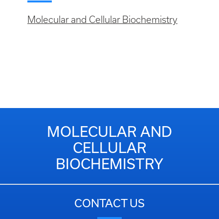
Molecular and Cellular Biochemistry
MOLECULAR AND
CELLULAR
BIOCHEMISTRY
CONTACT US