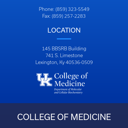
Phone: (859) 323-5549
Fax: (859) 257-2283
LOCATION
145 BBSRB Building
741 S. Limestone
Lexington, Ky 40536-0509
COLLEGE OF MEDICINE