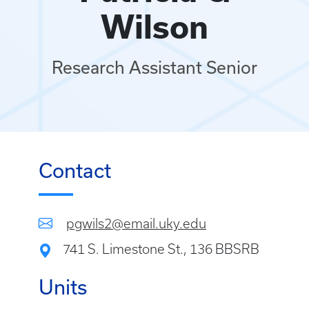
Wilson
Research Assistant Senior
Contact
pgwils2@email.uky.edu
741 S. Limestone St., 136 BBSRB
Units