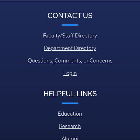
CONTACT US
Faculty/Staff Directory
Department Directory
Questions, Comments, or Concerns
Login
HELPFUL LINKS
Education
Research
Alumni