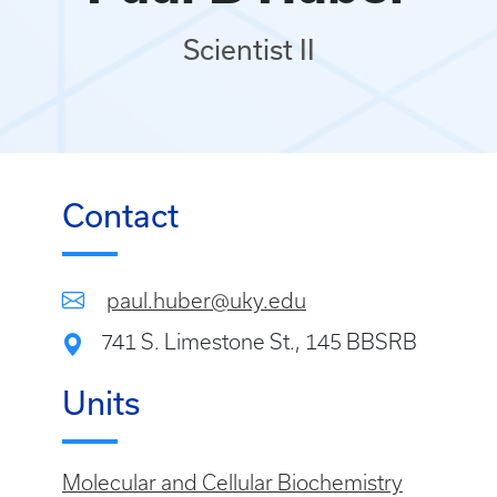
Scientist II
Contact
paul.huber@uky.edu
741 S. Limestone St., 145 BBSRB
Units
Molecular and Cellular Biochemistry