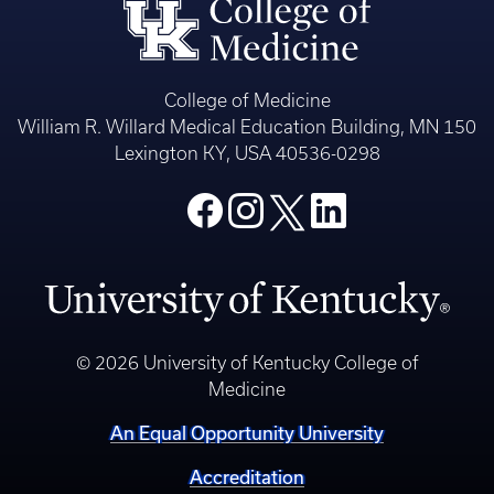
College of Medicine
William R. Willard Medical Education Building, MN 150
Lexington KY, USA 40536-0298
© 2026 University of Kentucky College of
Medicine
An Equal Opportunity University
Accreditation