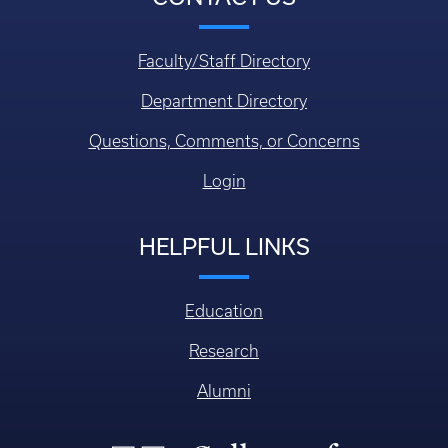
Faculty/Staff Directory
Department Directory
Questions, Comments, or Concerns
Login
HELPFUL LINKS
Education
Research
Alumni