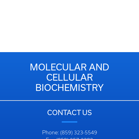
MOLECULAR AND
CELLULAR
BIOCHEMISTRY
CONTACT US
Phone: (859) 323-5549