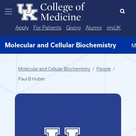
Skip to main content
Apply
For Patients
Giving
Alumni
myUK
Molecular and Cellular Biochemistry
M
Molecular and Cellular Biochemistry
People
Paul B Huber