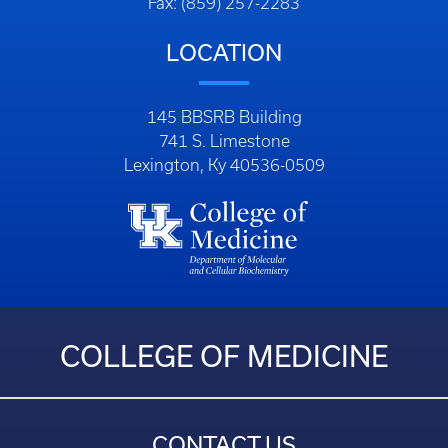
Fax: (859) 257-2283
LOCATION
145 BBSRB Building
741 S. Limestone
Lexington, Ky 40536-0509
COLLEGE OF MEDICINE
CONTACT US