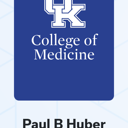
Paul B Huber