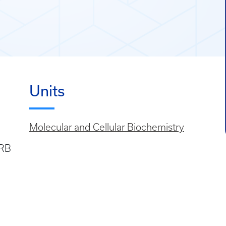
Units
Molecular and Cellular Biochemistry
SRB