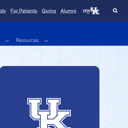
ply
For Patients
Giving
Alumni
Toggle Dropdown
Toggle Dropdown
Resources