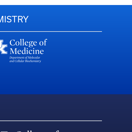
MISTRY