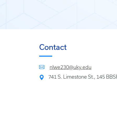
Contact
nlwe230@uky.edu
741 S. Limestone St., 145 BB