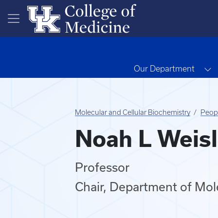
Skip to main content
T
Our Department
Molecular and Cellular Biochemistry
Peop
Noah L Weisl
Professor
Chair, Department of Mole