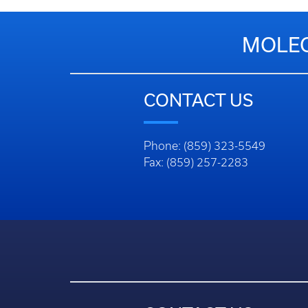
MOLEC
CONTACT US
Phone: (859) 323-5549
Fax: (859) 257-2283