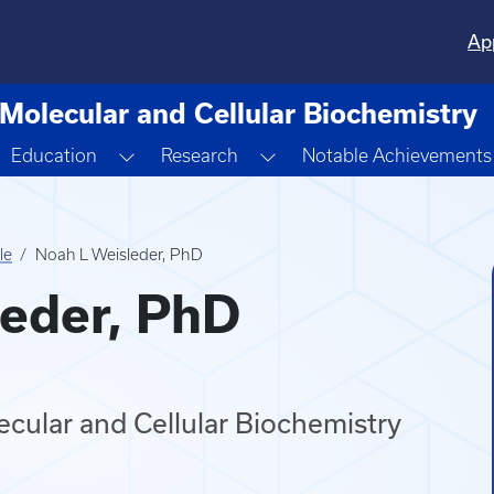
Ap
Molecular and Cellular Biochemistry
oggle Dropdown
Toggle Dropdown
Toggle Dropdown
Education
Research
Notable Achievements
le
Noah L Weisleder, PhD
eder, PhD
cular and Cellular Biochemistry