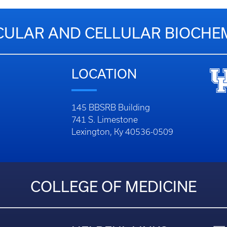
ULAR AND CELLULAR BIOCHE
LOCATION
145 BBSRB Building
741 S. Limestone
Lexington, Ky 40536-0509
COLLEGE OF MEDICINE