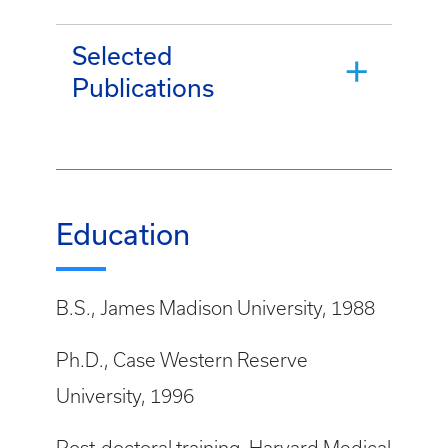
Selected
Publications
Education
B.S., James Madison University, 1988
Ph.D., Case Western Reserve
University, 1996