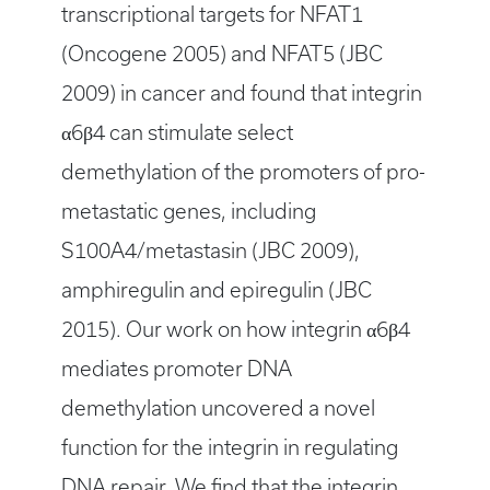
transcriptional targets for NFAT1
(Oncogene 2005) and NFAT5 (JBC
2009) in cancer and found that integrin
α6β4 can stimulate select
demethylation of the promoters of pro-
metastatic genes, including
S100A4/metastasin (JBC 2009),
amphiregulin and epiregulin (JBC
2015). Our work on how integrin α6β4
mediates promoter DNA
demethylation uncovered a novel
function for the integrin in regulating
DNA repair. We find that the integrin