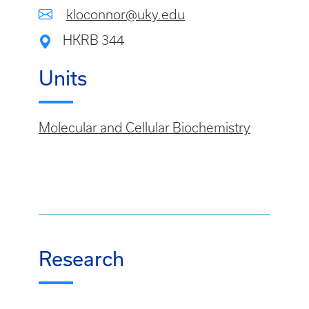
kloconnor@uky.edu
HKRB 344
Units
Molecular and Cellular Biochemistry
Research