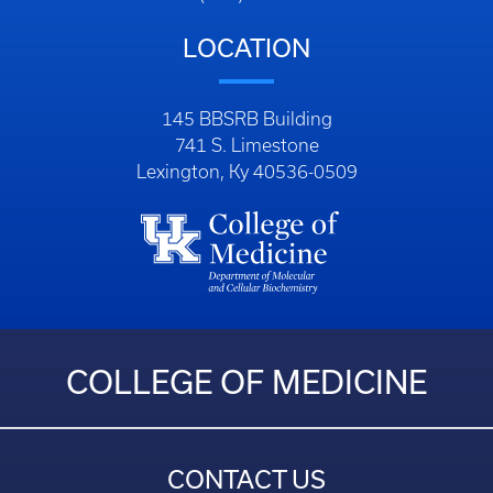
LOCATION
145 BBSRB Building
741 S. Limestone
Lexington, Ky 40536-0509
COLLEGE OF MEDICINE
CONTACT US