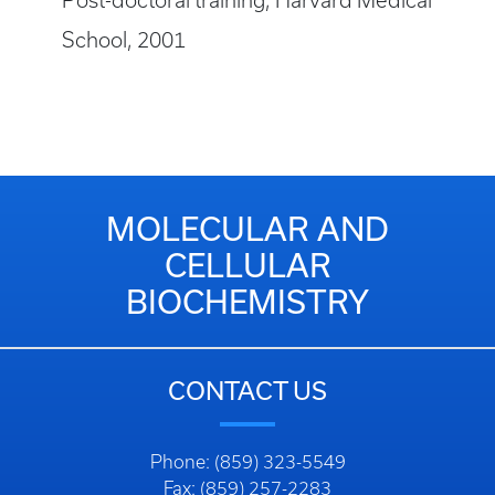
Post-doctoral training, Harvard Medical
School, 2001
MOLECULAR AND
CELLULAR
BIOCHEMISTRY
CONTACT US
Phone: (859) 323-5549
Fax: (859) 257-2283