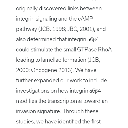
originally discovered links between
integrin signaling and the cAMP
pathway (JCB, 1998; JBC, 2001), and
also determined that integrin α6β4
could stimulate the small GTPase RhoA
leading to lamellae formation (JCB,
2000; Oncogene 2013). We have
further expanded our work to include
investigations on how integrin α6β4
modifies the transcriptome toward an
invasion signature. Through these
studies, we have identified the first