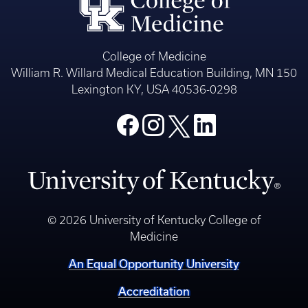
College of Medicine
William R. Willard Medical Education Building, MN 150
Lexington KY, USA 40536-0298
© 2026 University of Kentucky College of
Medicine
An Equal Opportunity University
Accreditation