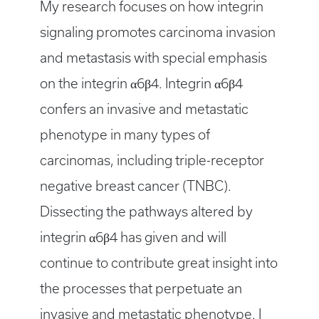
My research focuses on how integrin
signaling promotes carcinoma invasion
and metastasis with special emphasis
on the integrin α6β4. Integrin α6β4
confers an invasive and metastatic
phenotype in many types of
carcinomas, including triple-receptor
negative breast cancer (TNBC).
Dissecting the pathways altered by
integrin α6β4 has given and will
continue to contribute great insight into
the processes that perpetuate an
invasive and metastatic phenotype. I