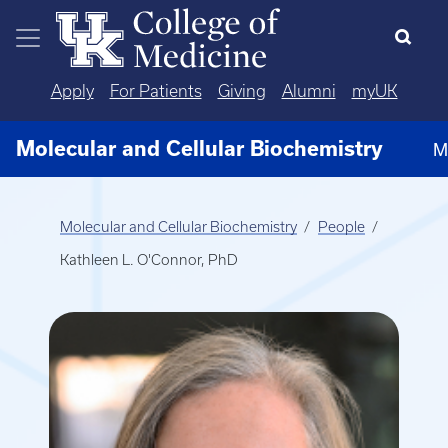
Skip to main content
Apply
For Patients
Giving
Alumni
myUK
Molecular and Cellular Biochemistry
M
Molecular and Cellular Biochemistry
People
Kathleen L. O'Connor, PhD