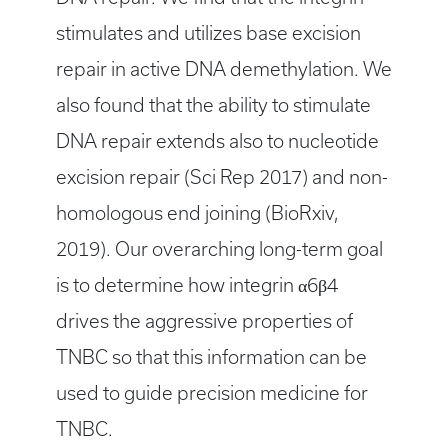
stimulates and utilizes base excision
repair in active DNA demethylation. We
also found that the ability to stimulate
DNA repair extends also to nucleotide
excision repair (Sci Rep 2017) and non-
homologous end joining (BioRxiv,
2019). Our overarching long-term goal
is to determine how integrin α6β4
drives the aggressive properties of
TNBC so that this information can be
used to guide precision medicine for
TNBC.