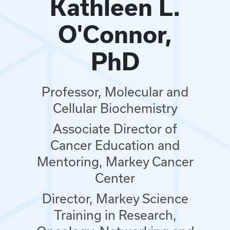
Kathleen L.
O'Connor,
PhD
Professor, Molecular and
Cellular Biochemistry
Associate Director of
Cancer Education and
Mentoring, Markey Cancer
Center
Director, Markey Science
Training in Research,