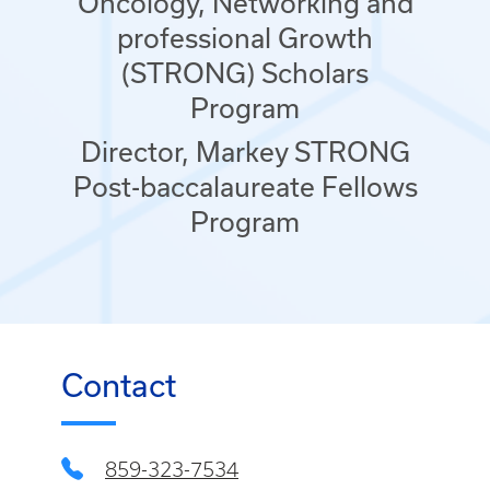
Oncology, Networking and
professional Growth
(STRONG) Scholars
Program
Director, Markey STRONG
Post-baccalaureate Fellows
Program
Contact
859-323-7534