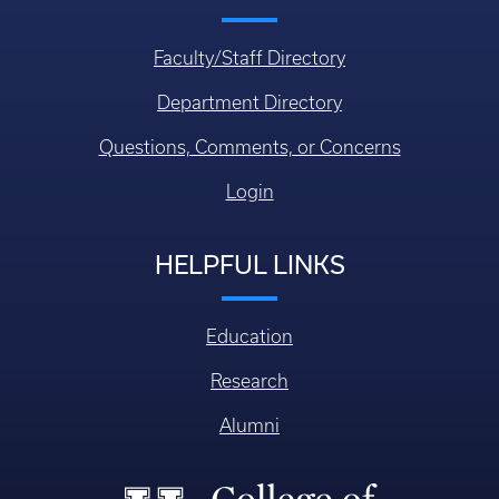
Faculty/Staff Directory
Department Directory
Questions, Comments, or Concerns
Login
HELPFUL LINKS
Education
Research
Alumni